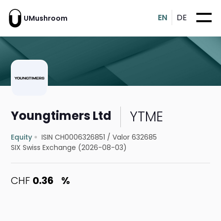
EN
DE
UMushroom
YTME
Youngtimers Ltd
Equity
ISIN CH0006326851
/
Valor 632685
SIX Swiss Exchange (2026-08-03)
CHF
0.36
%