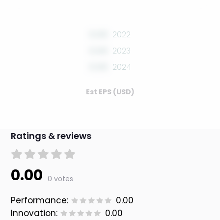
0.00
2022
0.00
2023
0.00
2024
Est EPS (USD)
Ratings & reviews
0.00
0 votes
Performance:
0.00
Innovation:
0.00