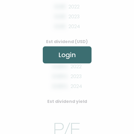
0.00
2022
0.00
2023
0.00
2024
Est dividend (USD)
Login
0.00%
2022
0.00%
2023
0.00%
2024
Est dividend yield