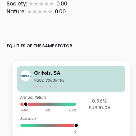
Society:
0.00
Nature:
0.00
EQUITIES OF THE SAME SECTOR
Grifols, SA
Valor: 30689493
Annual Return
0.96%
EUR 10.06
-50%
0%
+50%
Risk level
1
10