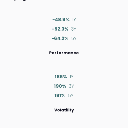
-48.9%
1Y
-52.3%
3Y
-64.2%
5Y
Performance
186%
1Y
190%
3Y
191%
5Y
Volatility