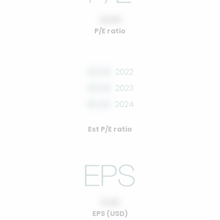
10.00
P/E ratio
00.00
2022
00.00
2023
00.00
2024
Est P/E ratio
0.00
EPS (USD)