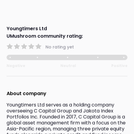
Youngtimers Ltd
UMushroom community rating:
No rating yet
Negative
Neutral
Positive
About company
Youngtimers Ltd serves as a holding company 
overseeing C Capital Group and Jakota Index 
Portfolios Inc. Founded in 2017, C Capital Group is a 
global asset management firm with a focus on the 
Asia-Pacific region, managing three private equity 