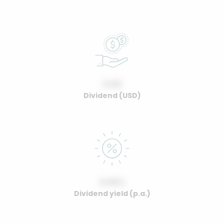
0.00
Dividend (USD)
0.00%
Dividend yield (p.a.)