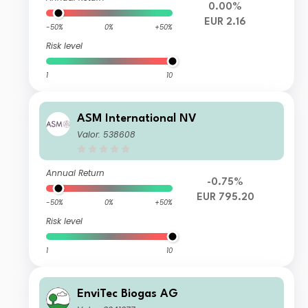
0.00%
EUR 2.16
-50%
0%
+50%
Risk level
1
10
ASM International NV
Valor: 538608
Annual Return
-0.75%
EUR 795.20
-50%
0%
+50%
Risk level
1
10
EnviTec Biogas AG