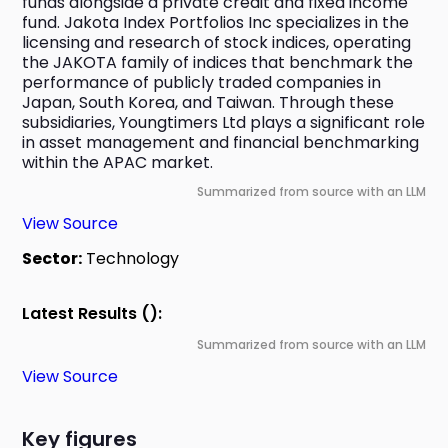
funds alongside a private credit and fixed income 
fund. Jakota Index Portfolios Inc specializes in the 
licensing and research of stock indices, operating 
the JAKOTA family of indices that benchmark the 
performance of publicly traded companies in 
Japan, South Korea, and Taiwan. Through these 
subsidiaries, Youngtimers Ltd plays a significant role 
in asset management and financial benchmarking 
within the APAC market.
Summarized from source with an LLM
View Source
Sector:
Technology
Latest Results ():
Summarized from source with an LLM
View Source
Key figures