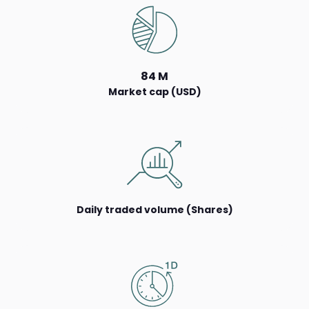
84 M
Market cap (USD)
Daily traded volume (Shares)