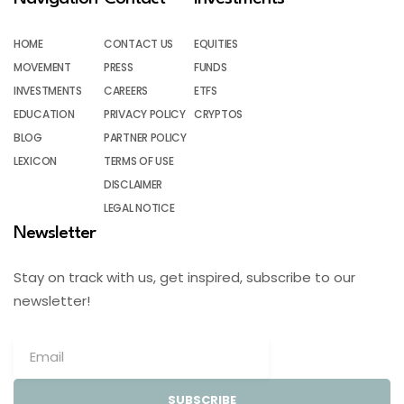
HOME
CONTACT US
EQUITIES
MOVEMENT
PRESS
FUNDS
INVESTMENTS
CAREERS
ETFS
EDUCATION
PRIVACY POLICY
CRYPTOS
BLOG
PARTNER POLICY
LEXICON
TERMS OF USE
DISCLAIMER
LEGAL NOTICE
Newsletter
Stay on track with us, get inspired, subscribe to our
newsletter!
SUBSCRIBE