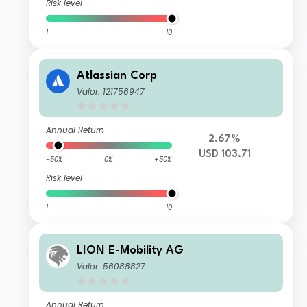
Risk level
1
10
Atlassian Corp
Valor: 121756947
Annual Return
2.67%
USD 103.71
-50%
0%
+50%
Risk level
1
10
LION E-Mobility AG
Valor: 56088827
Annual Return