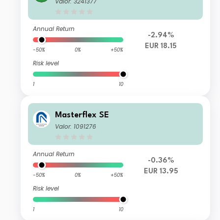
Valor: 3241377
Annual Return
-2.94%
EUR 18.15
-50%
0%
+50%
Risk level
1
10
Masterflex SE
Valor: 1091276
Annual Return
-0.36%
EUR 13.95
-50%
0%
+50%
Risk level
1
10