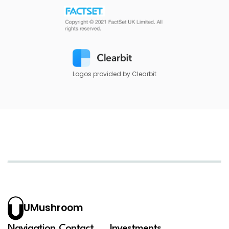
Logos provided by Clearbit
UMushroom
Navigation
Contact
Investments