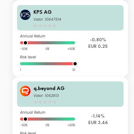
KPS AG
Valor: 10647514
Annual Return
-0.80%
EUR 0.25
-50%
0%
+50%
Risk level
1
10
q.beyond AG
Valor: 1062813
Annual Return
-1.14%
EUR 3.46
-50%
0%
+50%
Risk level