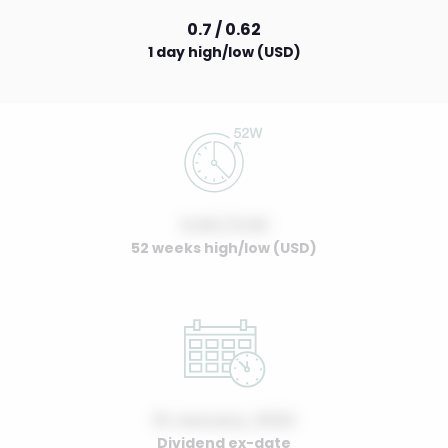
0.7 / 0.62
1 day high/low (USD)
0.00 / 0.00
52 weeks high/low (USD)
01 January, 2022
Dividend ex-date