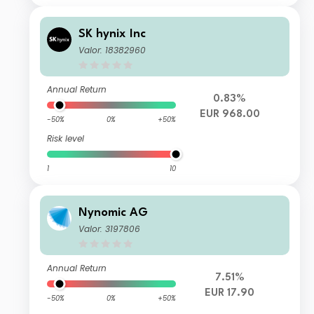
SK hynix Inc
Valor: 18382960
Annual Return
0.83%
EUR 968.00
-50%
0%
+50%
Risk level
1
10
Nynomic AG
Valor: 3197806
Annual Return
7.51%
EUR 17.90
-50%
0%
+50%