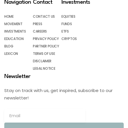
Navigation
Contact
Investments
HOME
CONTACT US
EQUITIES
MOVEMENT
PRESS
FUNDS
INVESTMENTS
CAREERS
ETFS
EDUCATION
PRIVACY POLICY
CRYPTOS
BLOG
PARTNER POLICY
LEXICON
TERMS OF USE
DISCLAIMER
LEGAL NOTICE
Newsletter
Stay on track with us, get inspired, subscribe to our
newsletter!