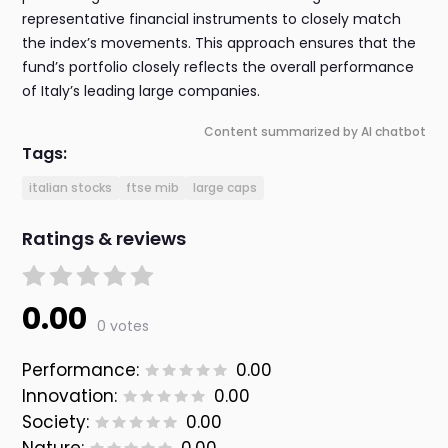
representative financial instruments to closely match
the index’s movements. This approach ensures that the
fund’s portfolio closely reflects the overall performance
of Italy’s leading large companies.
Content summarized by AI chatbot
Tags:
italian stocks
ftse mib
large caps
Ratings & reviews
0.00
0 votes
Performance:
0.00
Innovation:
0.00
Society:
0.00