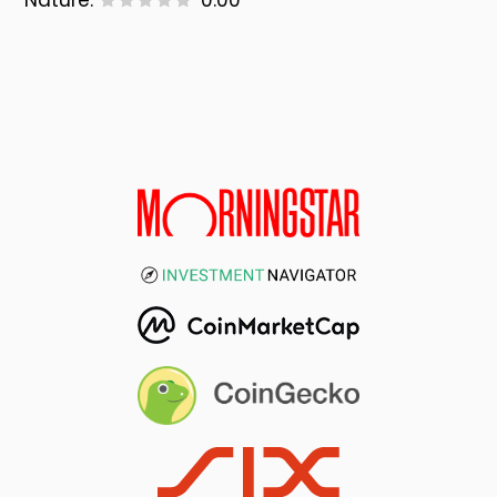
Nature:
0.00