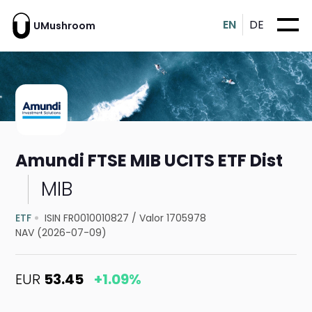
EN
DE
UMushroom
Amundi FTSE MIB UCITS ETF Dist
MIB
ETF
ISIN FR0010010827
/
Valor 1705978
NAV (2026-07-09)
EUR
53.45
+1.09%