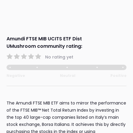
Amundi FTSE MIB UCITS ETF Dist
UMushroom community rating:
No rating yet
Negative
Neutral
Positive
The Amundi FTSE MIB ETF aims to mirror the performance
of the FTSE MIB™ Net Total Return Index by investing in
the top 40 large-cap companies listed on Italy’s main
stock exchange, Borsa Italiana. It achieves this by directly
purchasing the stocks in the index or using