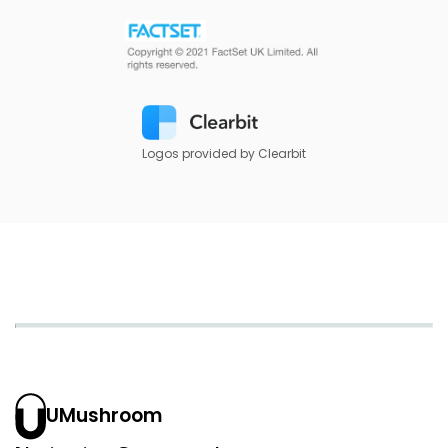
Logos provided by Clearbit
UMushroom