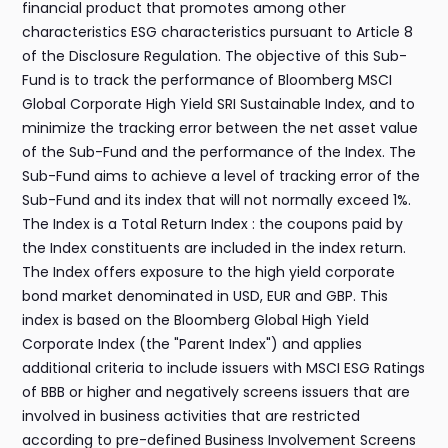
financial product that promotes among other
characteristics ESG characteristics pursuant to Article 8
of the Disclosure Regulation. The objective of this Sub-
Fund is to track the performance of Bloomberg MSCI
Global Corporate High Yield SRI Sustainable Index, and to
minimize the tracking error between the net asset value
of the Sub-Fund and the performance of the Index. The
Sub-Fund aims to achieve a level of tracking error of the
Sub-Fund and its index that will not normally exceed 1%.
The Index is a Total Return Index : the coupons paid by
the Index constituents are included in the index return.
The Index offers exposure to the high yield corporate
bond market denominated in USD, EUR and GBP. This
index is based on the Bloomberg Global High Yield
Corporate Index (the "Parent Index") and applies
additional criteria to include issuers with MSCI ESG Ratings
of BBB or higher and negatively screens issuers that are
involved in business activities that are restricted
according to pre-defined Business Involvement Screens