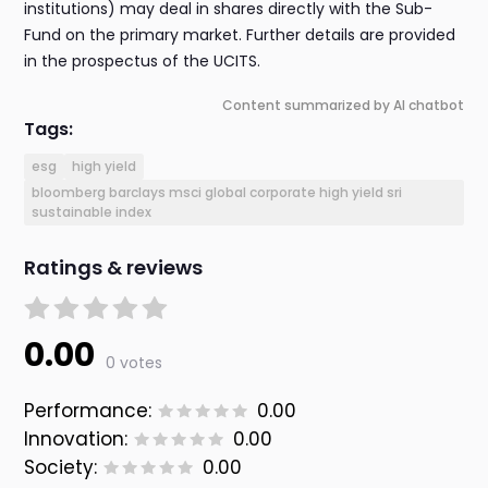
institutions) may deal in shares directly with the Sub-
Fund on the primary market. Further details are provided
in the prospectus of the UCITS.
Content summarized by AI chatbot
Tags:
esg
high yield
bloomberg barclays msci global corporate high yield sri
sustainable index
Ratings & reviews
0.00
0 votes
Performance:
0.00
Innovation:
0.00
Society:
0.00