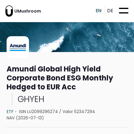
EN
DE
UMushroom
Amundi Global High Yield
Corporate Bond ESG Monthly
Hedged to EUR Acc
GHYEH
ETF
ISIN LU2099296274
/
Valor 52347294
NAV (2026-07-13)