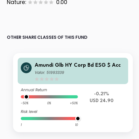
Nature:
0.00
OTHER SHARE CLASSES OF THIS FUND
Amundi Glb HY Corp Bd ESG $ Acc
Valor: 51993339
Annual Return
-0.21%
USD 24.90
-50%
0%
+50%
Risk level
1
10