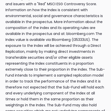
and issuers with a "Red" MSCI ESG Controversy Score.
Information on how the Index is consistent with
environmental, social and governance characteristics is
available in the prospectus. More information about the
composition of the index and its operating rules are
available in the prospectus and at: bloomberg.com The
Index value is available via Bloomberg (I35333US). The
exposure to the Index will be achieved through a Direct
Replication, mainly by making direct investments in
transferable securities and/or other eligible assets
representing the Index constituents in a proportion
extremely close to their proportion in the index. The Sub-
Fund intends to implement a sampled replication model
in order to track the performance of the Index and it is
therefore not expected that the Sub-Fund will hold each
and every underlying component of the Index at all
times or hold them in the same proportion as their
weightings in the Index. The Sub-Fund may also hold