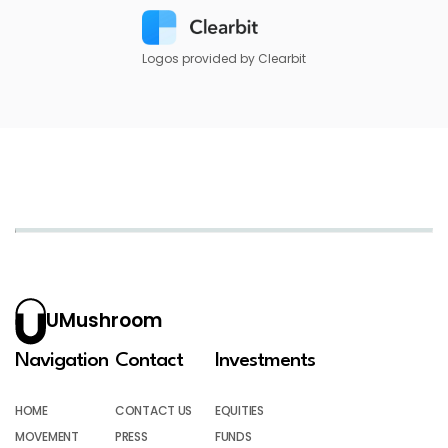
Logos provided by Clearbit
UMushroom
Navigation
Contact
Investments
HOME
CONTACT US
EQUITIES
MOVEMENT
PRESS
FUNDS