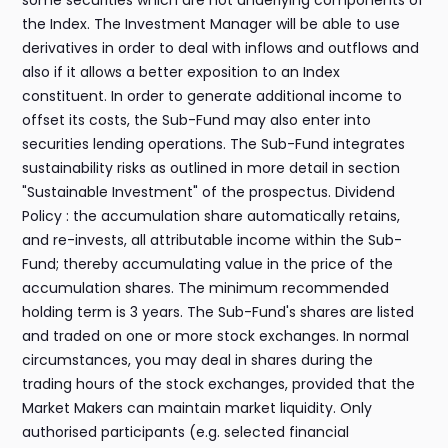
some securities which are not underlying components of
the Index. The Investment Manager will be able to use
derivatives in order to deal with inflows and outflows and
also if it allows a better exposition to an Index
constituent. In order to generate additional income to
offset its costs, the Sub-Fund may also enter into
securities lending operations. The Sub-Fund integrates
sustainability risks as outlined in more detail in section
"Sustainable Investment" of the prospectus. Dividend
Policy : the accumulation share automatically retains,
and re-invests, all attributable income within the Sub-
Fund; thereby accumulating value in the price of the
accumulation shares. The minimum recommended
holding term is 3 years. The Sub-Fund's shares are listed
and traded on one or more stock exchanges. In normal
circumstances, you may deal in shares during the
trading hours of the stock exchanges, provided that the
Market Makers can maintain market liquidity. Only
authorised participants (e.g. selected financial