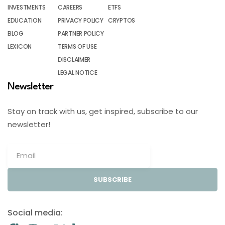
INVESTMENTS
CAREERS
ETFS
EDUCATION
PRIVACY POLICY
CRYPTOS
BLOG
PARTNER POLICY
LEXICON
TERMS OF USE
DISCLAIMER
LEGAL NOTICE
Newsletter
Stay on track with us, get inspired, subscribe to our
newsletter!
SUBSCRIBE
Social media: