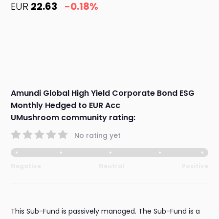
EUR
22.63
-0.18%
Amundi Global High Yield Corporate Bond ESG
Monthly Hedged to EUR Acc
UMushroom community rating:
No rating yet
Negative
Neutral
Positive
This Sub-Fund is passively managed. The Sub-Fund is a