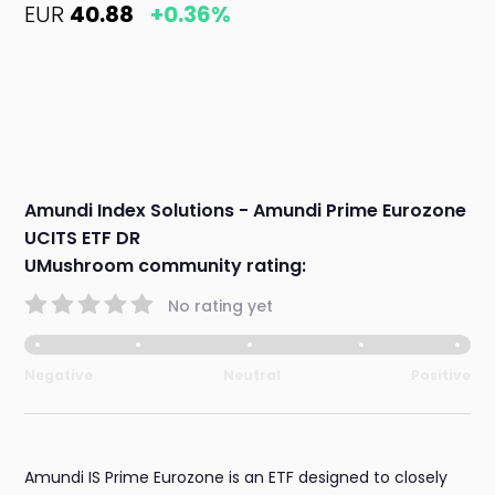
EUR
40.88
+0.36%
Amundi Index Solutions - Amundi Prime Eurozone
UCITS ETF DR
UMushroom community rating:
No rating yet
Negative
Neutral
Positive
Amundi IS Prime Eurozone is an ETF designed to closely