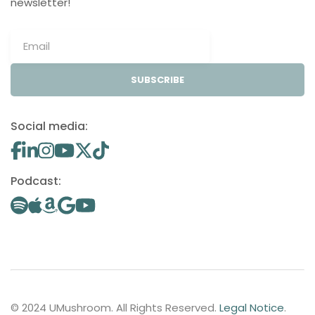
newsletter!
SUBSCRIBE
Social media:
Podcast:
© 2024 UMushroom. All Rights Reserved.
Legal Notice
.