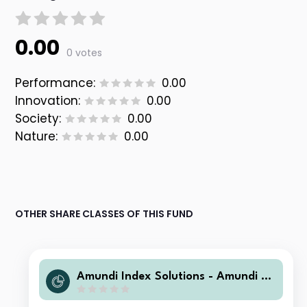
0.00
0 votes
Performance:
0.00
Innovation:
0.00
Society:
0.00
Nature:
0.00
OTHER SHARE CLASSES OF THIS FUND
Amundi Index Solutions - Amundi Pri
me Eurozone IHG GBP (C)