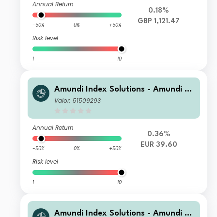
Annual Return
0.18%
GBP 1,121.47
-50%
0%
+50%
Risk level
1
10
Amundi Index Solutions - Amundi Pri
me Eurozone UCITS ETF DR (C)
Valor: 51509293
Annual Return
0.36%
EUR 39.60
-50%
0%
+50%
Risk level
1
10
Amundi Index Solutions - Amundi Pri