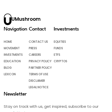
UMushroom
Navigation
Contact
Investments
HOME
CONTACT US
EQUITIES
MOVEMENT
PRESS
FUNDS
INVESTMENTS
CAREERS
ETFS
EDUCATION
PRIVACY POLICY
CRYPTOS
BLOG
PARTNER POLICY
LEXICON
TERMS OF USE
DISCLAIMER
LEGAL NOTICE
Newsletter
Stay on track with us, get inspired, subscribe to our