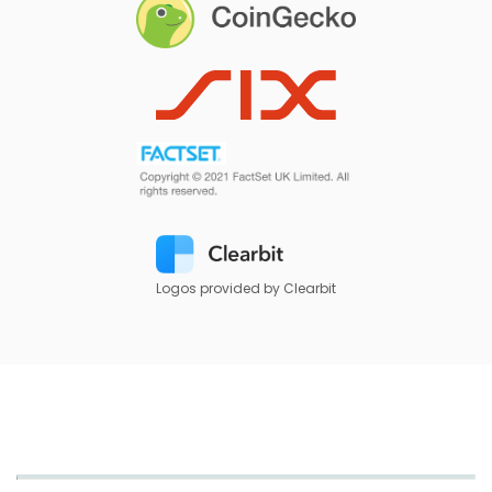
Logos provided by Clearbit