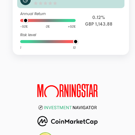
me Eurozone IG GBP (C)
Annual Return
0.12%
GBP 1,143.88
-50%
0%
+50%
Risk level
1
10