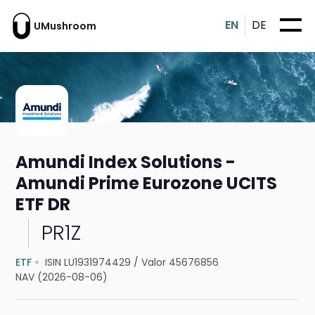
EN
DE
UMushroom
Amundi Index Solutions -
Amundi Prime Eurozone UCITS
ETF DR
PR1Z
ETF
ISIN LU1931974429
/
Valor 45676856
NAV (2026-08-06)