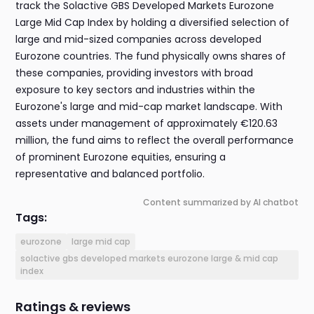
track the Solactive GBS Developed Markets Eurozone
Large Mid Cap Index by holding a diversified selection of
large and mid-sized companies across developed
Eurozone countries. The fund physically owns shares of
these companies, providing investors with broad
exposure to key sectors and industries within the
Eurozone's large and mid-cap market landscape. With
assets under management of approximately €120.63
million, the fund aims to reflect the overall performance
of prominent Eurozone equities, ensuring a
representative and balanced portfolio.
Content summarized by AI chatbot
Tags:
eurozone
large mid cap
solactive gbs developed markets eurozone large & mid cap
index
Ratings & reviews