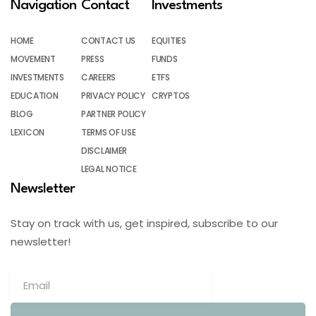
Navigation
Contact
Investments
HOME
CONTACT US
EQUITIES
MOVEMENT
PRESS
FUNDS
INVESTMENTS
CAREERS
ETFS
EDUCATION
PRIVACY POLICY
CRYPTOS
BLOG
PARTNER POLICY
LEXICON
TERMS OF USE
DISCLAIMER
LEGAL NOTICE
Newsletter
Stay on track with us, get inspired, subscribe to our
newsletter!