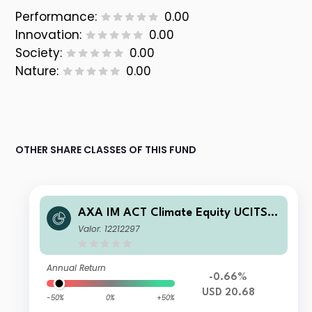
Performance:
0.00
Innovation:
0.00
Society:
0.00
Nature:
0.00
OTHER SHARE CLASSES OF THIS FUND
AXA IM ACT Climate Equity UCITS E
TF USD Acc
Valor: 12212297
Annual Return
-0.66%
USD 20.68
-50%
0%
+50%