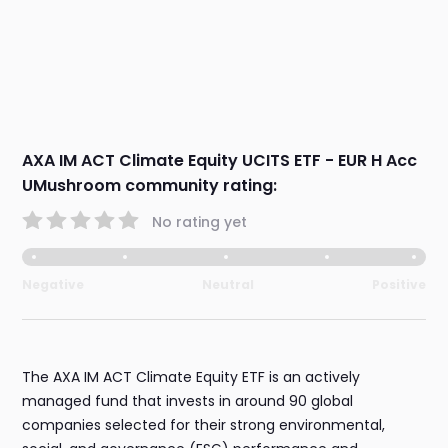
AXA IM ACT Climate Equity UCITS ETF - EUR H Acc
UMushroom community rating:
No rating yet
Negative
Neutral
Positive
The AXA IM ACT Climate Equity ETF is an actively
managed fund that invests in around 90 global
companies selected for their strong environmental,