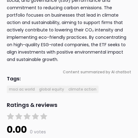
social, and governance (ESG) performance and
commitment to reducing carbon emissions. The
portfolio focuses on businesses that lead in climate
action and sustainability, aiming to support firms that
actively contribute to lowering their CO₂ intensity and
implementing eco-friendly practices. By concentrating
on high-quality ESG-rated companies, the ETF seeks to
align investments with positive environmental impact
and sustainable growth.
Content summarized by AI chatbot
Tags:
msci ac world
global equity
climate action
Ratings & reviews
0.00
0 votes