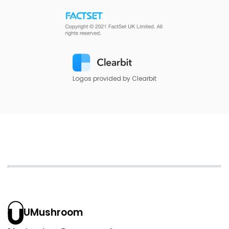
Logos provided by Clearbit
UMushroom