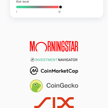
Risk level
1
10