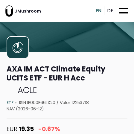
EN
DE
UMushroom
AXA IM ACT Climate Equity
UCITS ETF - EUR H Acc
ACLE
ETF
ISIN IE000E66LX20
/
Valor 12253718
NAV (2026-06-12)
EUR
19.35
-0.67%