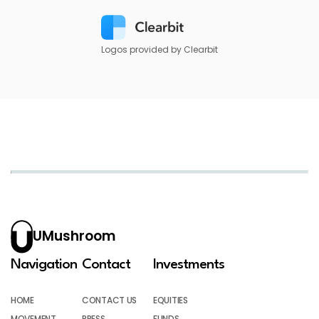
Logos provided by Clearbit
UMushroom
Navigation
Contact
Investments
HOME
CONTACT US
EQUITIES
MOVEMENT
PRESS
FUNDS