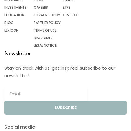
INVESTMENTS
CAREERS
ETFS
EDUCATION
PRIVACY POLICY
CRYPTOS
BLOG
PARTNER POLICY
LEXICON
TERMS OF USE
DISCLAIMER
LEGAL NOTICE
Newsletter
Stay on track with us, get inspired, subscribe to our
newsletter!
SUBSCRIBE
Social media: