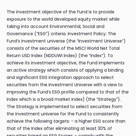
The investment objective of the Fund is to provide
exposure to the world developed equity market while
taking into account Environmental, Social and
Governance (“ESG”) criteria. Investment Policy: The
Fund’s investment universe (the “Investment Universe”)
consists of the securities of the MSCI World Net Total
Return USD Index (NDDUWI Index) (the “Index”). To
achieve its investment objective, the Fund implements
an active strategy which consists of applying a binding
and significant ESG integration approach to select
securities from the Investment Universe with a view to
improving the Fund’s ESG profile compared to that of the
Index which is a broad market index) (the “Strategy”).
The Strategy is implemented to select securities from
the investment universe for the Fund to consistently
achieve the following targets: - a higher ESG score than
that of the Index after eliminating at least 30% of
securities based on ESG Scores; - comply with the