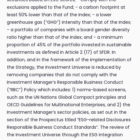
exclusions applied to the Fund; - a carbon footprint at
least 50% lower than that of the Index; - a lower
greenhouse gas (“GHG”) intensity than that of the Index;
- a portfolio of companies with a board gender diversity
ratio higher than that of the Index; and - a minimum
proportion of 45% of the portfolio invested in sustainable
investments as defined in Article 2 (17) of SFDR. In
addition, and in the framework of the implementation of
the Strategy, the Investment Universe is reduced by
removing companies that do not comply with the
Investment Manager’s Responsible Business Conduct
(“RBC”) Policy which includes: 1) norms-based screens,
such as the UN Nations Global Compact principles and
OECD Guidelines for Multinational Enterprises, and 2) the
Investment Manager’s sector policies, as set out in the
section of the Prospectus titled “ESG-related Disclosures
Responsible Business Conduct Standards”. The review of
the Investment Universe through the ESG integration