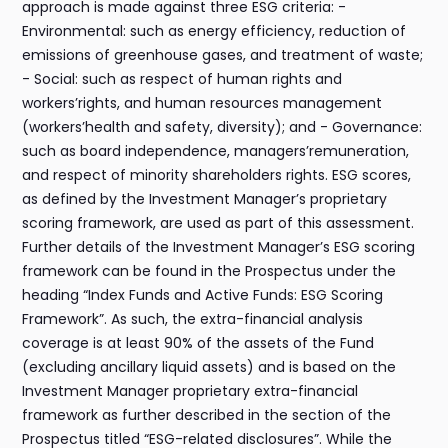
approach is made against three ESG criteria: -
Environmental: such as energy efficiency, reduction of
emissions of greenhouse gases, and treatment of waste;
- Social: such as respect of human rights and
workers’rights, and human resources management
(workers’health and safety, diversity); and - Governance:
such as board independence, managers’remuneration,
and respect of minority shareholders rights. ESG scores,
as defined by the Investment Manager’s proprietary
scoring framework, are used as part of this assessment.
Further details of the Investment Manager’s ESG scoring
framework can be found in the Prospectus under the
heading “Index Funds and Active Funds: ESG Scoring
Framework”. As such, the extra-financial analysis
coverage is at least 90% of the assets of the Fund
(excluding ancillary liquid assets) and is based on the
Investment Manager proprietary extra-financial
framework as further described in the section of the
Prospectus titled “ESG-related disclosures”. While the