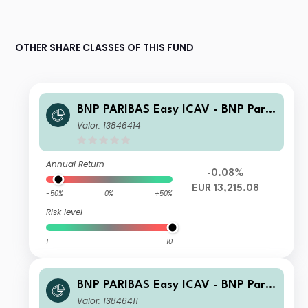
OTHER SHARE CLASSES OF THIS FUND
BNP PARIBAS Easy ICAV - BNP Parib
as Easy ESG Enhanced World UCITS
Valor: 13846414
ETF UCITS ETF EUR R CAPITALISATI
ON
Annual Return
-0.08%
EUR 13,215.08
-50%
0%
+50%
Risk level
1
10
BNP PARIBAS Easy ICAV - BNP Parib
as Easy ESG Enhanced World UCITS
Valor: 13846411