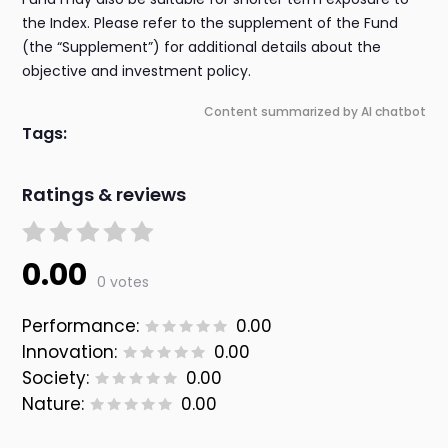
the Index. Please refer to the supplement of the Fund
(the “Supplement”) for additional details about the
objective and investment policy.
Content summarized by AI chatbot
Tags:
Ratings & reviews
0.00
0 votes
Performance:
0.00
Innovation:
0.00
Society:
0.00
Nature:
0.00