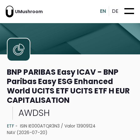
EN
DE
UMushroom
BNP PARIBAS Easy ICAV - BNP
Paribas Easy ESG Enhanced
World UCITS ETF UCITS ETF H EUR
CAPITALISATION
AWDSH
ETF
ISIN IE000ATQR3N3
/
Valor 13909124
NAV (2026-07-20)