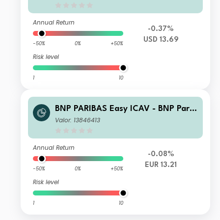
ETF UCITS ETF USD CAPITALISATIO
N
Annual Return
-0.37%
USD 13.69
-50%
0%
+50%
Risk level
1
10
BNP PARIBAS Easy ICAV - BNP Parib
as Easy ESG Enhanced World UCITS
Valor: 13846413
ETF UCITS ETF EUR CAPITALISATIO
N
Annual Return
-0.08%
EUR 13.21
-50%
0%
+50%
Risk level
1
10