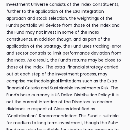
Investment Universe consists of the Index constituents,
further to the application of the ESG integration
approach and stock selection, the weightings of the
Fund’s portfolio will deviate from those of the Index and
the Fund may not invest in some of the Index
constituents. In addition though, and as part of the
application of the Strategy, the Fund uses tracking-error
and sector controls to limit performance deviation from
the Index. As a result, the Fund’s returns may be close to
those of the Index. The extra-financial strategy carried
out at each step of the investment process, may
comprise methodological limitations such as the Extra-
financial Criteria and Sustainable Investments Risk. The
Fund’s base currency is US Dollar. Distribution Policy: It is
not the current intention of the Directors to declare
dividends in respect of Classes identified as
“Capitalisation”. Recommendation: This Fund is suitable
for medium to long term investment, though the Sub-
Fund may also be suitable for shorter term exposure to