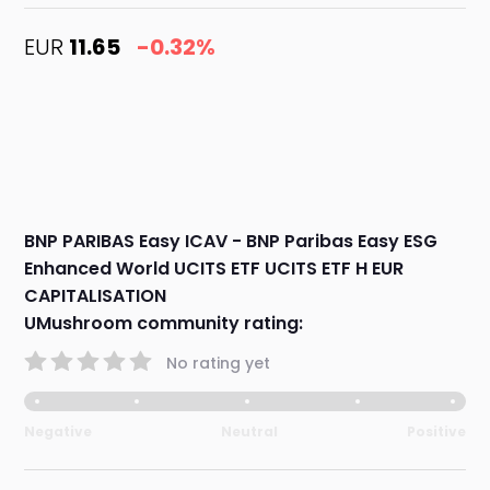
EUR
11.65
-0.32%
BNP PARIBAS Easy ICAV - BNP Paribas Easy ESG
Enhanced World UCITS ETF UCITS ETF H EUR
CAPITALISATION
UMushroom community rating:
No rating yet
Negative
Neutral
Positive