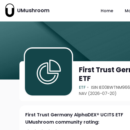
UMushroom
Home
M
First Trust G
ETF
ETF
ISIN IE00BWTNM96
NAV (2026-07-20)
First Trust Germany AlphaDEX® UCITS ETF
UMushroom community rating: