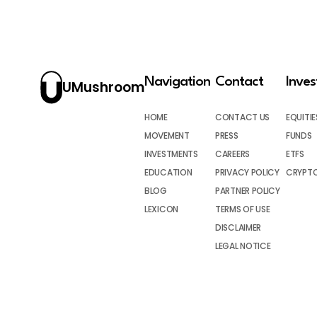
Navigation
Contact
Inve
UMushroom
HOME
CONTACT US
EQUITIE
MOVEMENT
PRESS
FUNDS
INVESTMENTS
CAREERS
ETFS
EDUCATION
PRIVACY POLICY
CRYPT
BLOG
PARTNER POLICY
LEXICON
TERMS OF USE
DISCLAIMER
LEGAL NOTICE