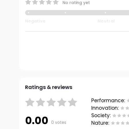
No rating yet
Negative
Neutral
Ratings & reviews
Performance:
Innovation:
Society:
0.00
0 votes
Nature: