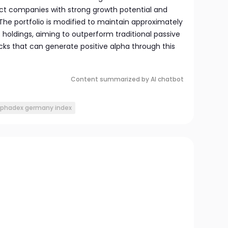
lect companies with strong growth potential and
. The portfolio is modified to maintain approximately
holdings, aiming to outperform traditional passive
cks that can generate positive alpha through this
.
Content summarized by AI chatbot
lphadex germany index