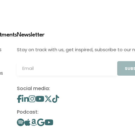
stments
Newsletter
Stay on track with us, get inspired, subscribe to our 
S
SUBS
OS
Social media:
Podcast: