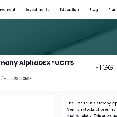
ovement
Investments
Education
Blog
Plan
ermany AlphaDEX® UCITS
FTGG
6
/
Valor 28250593
The First Trust Germany Alp
German stocks chosen fro
methodology. This approa