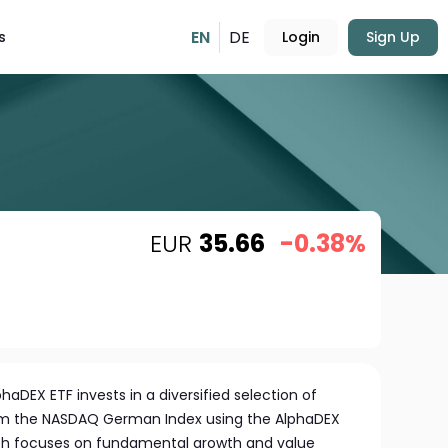
EN
DE
s
Login
Sign Up
EUR
35.66
-0.38%
haDEX ETF invests in a diversified selection of
m the NASDAQ German Index using the AlphaDEX
ch focuses on fundamental growth and value