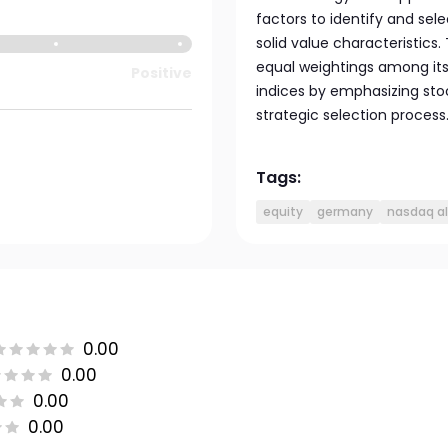
factors to identify and se
solid value characteristics
equal weightings among its 
Positive
indices by emphasizing sto
strategic selection process
Tags:
equity
germany
nasdaq a
0.00
0.00
0.00
0.00