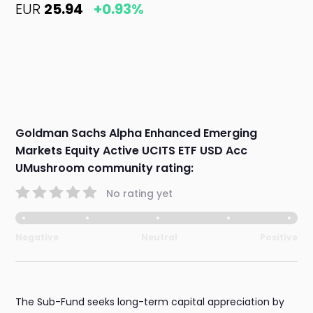
EUR
25.94
+0.93%
Goldman Sachs Alpha Enhanced Emerging
Markets Equity Active UCITS ETF USD Acc
UMushroom community rating:
No rating yet
Negative
Neutral
Positive
The Sub-Fund seeks long-term capital appreciation by