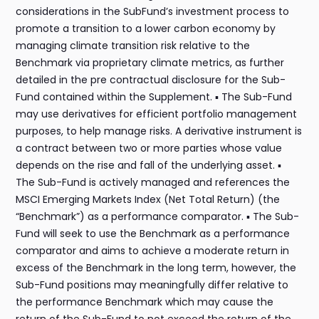
considerations in the SubFund’s investment process to
promote a transition to a lower carbon economy by
managing climate transition risk relative to the
Benchmark via proprietary climate metrics, as further
detailed in the pre contractual disclosure for the Sub-
Fund contained within the Supplement. ▪ The Sub-Fund
may use derivatives for efficient portfolio management
purposes, to help manage risks. A derivative instrument is
a contract between two or more parties whose value
depends on the rise and fall of the underlying asset. ▪
The Sub-Fund is actively managed and references the
MSCI Emerging Markets Index (Net Total Return) (the
“Benchmark”) as a performance comparator. ▪ The Sub-
Fund will seek to use the Benchmark as a performance
comparator and aims to achieve a moderate return in
excess of the Benchmark in the long term, however, the
Sub-Fund positions may meaningfully differ relative to
the performance Benchmark which may cause the