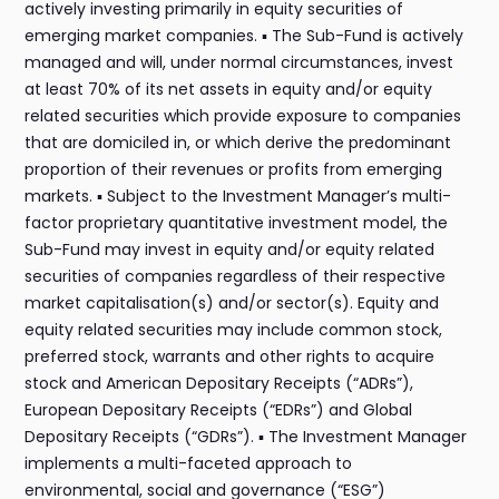
actively investing primarily in equity securities of
emerging market companies. ▪ The Sub-Fund is actively
managed and will, under normal circumstances, invest
at least 70% of its net assets in equity and/or equity
related securities which provide exposure to companies
that are domiciled in, or which derive the predominant
proportion of their revenues or profits from emerging
markets. ▪ Subject to the Investment Manager’s multi-
factor proprietary quantitative investment model, the
Sub-Fund may invest in equity and/or equity related
securities of companies regardless of their respective
market capitalisation(s) and/or sector(s). Equity and
equity related securities may include common stock,
preferred stock, warrants and other rights to acquire
stock and American Depositary Receipts (“ADRs”),
European Depositary Receipts (“EDRs”) and Global
Depositary Receipts (“GDRs”). ▪ The Investment Manager
implements a multi-faceted approach to
environmental, social and governance (“ESG”)