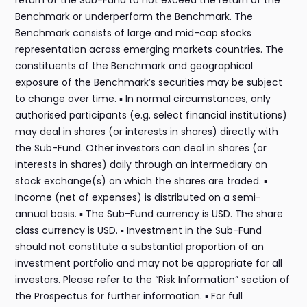
return of the Sub-Fund to not exceed the return of the
Benchmark or underperform the Benchmark. The
Benchmark consists of large and mid-cap stocks
representation across emerging markets countries. The
constituents of the Benchmark and geographical
exposure of the Benchmark’s securities may be subject
to change over time. ▪ In normal circumstances, only
authorised participants (e.g. select financial institutions)
may deal in shares (or interests in shares) directly with
the Sub-Fund. Other investors can deal in shares (or
interests in shares) daily through an intermediary on
stock exchange(s) on which the shares are traded. ▪
Income (net of expenses) is distributed on a semi-
annual basis. ▪ The Sub-Fund currency is USD. The share
class currency is USD. ▪ Investment in the Sub-Fund
should not constitute a substantial proportion of an
investment portfolio and may not be appropriate for all
investors. Please refer to the “Risk Information” section of
the Prospectus for further information. ▪ For full