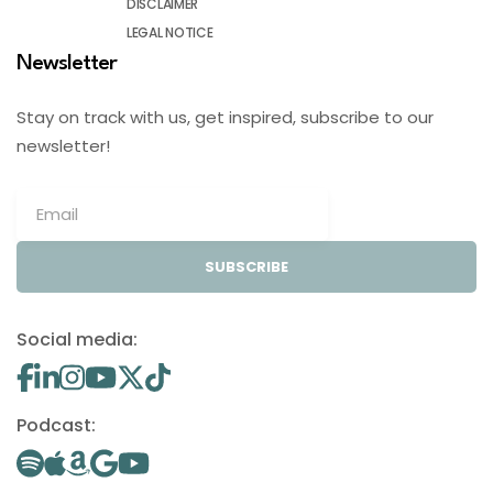
DISCLAIMER
LEGAL NOTICE
Newsletter
Stay on track with us, get inspired, subscribe to our
newsletter!
SUBSCRIBE
Social media:
Podcast: