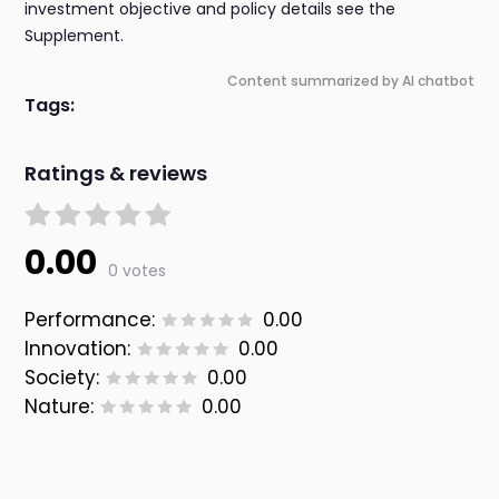
investment objective and policy details see the
Supplement.
Content summarized by AI chatbot
Tags:
Ratings & reviews
0.00
0 votes
Performance:
0.00
Innovation:
0.00
Society:
0.00
Nature:
0.00