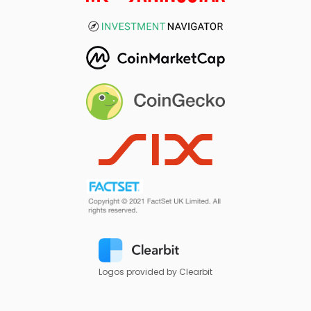
Logos provided by Clearbit