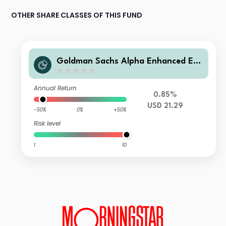
OTHER SHARE CLASSES OF THIS FUND
Goldman Sachs Alpha Enhanced Em
erging Markets Equity Active UCITS
ETF USD Dis
Annual Return
0.85%
USD 21.29
-50%
0%
+50%
Risk level
1
10