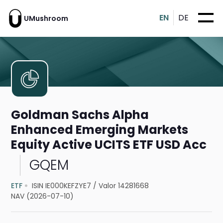
EN
DE
UMushroom
Goldman Sachs Alpha
Enhanced Emerging Markets
Equity Active UCITS ETF USD Acc
GQEM
ETF
ISIN IE000KEFZYE7
/
Valor 14281668
NAV (2026-07-10)