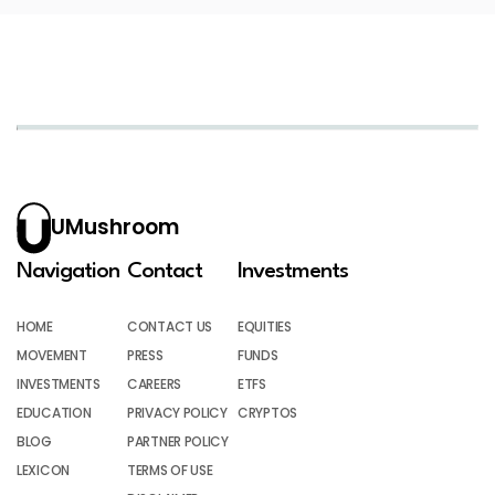
UMushroom
Navigation
Contact
Investments
HOME
CONTACT US
EQUITIES
MOVEMENT
PRESS
FUNDS
INVESTMENTS
CAREERS
ETFS
EDUCATION
PRIVACY POLICY
CRYPTOS
BLOG
PARTNER POLICY
LEXICON
TERMS OF USE