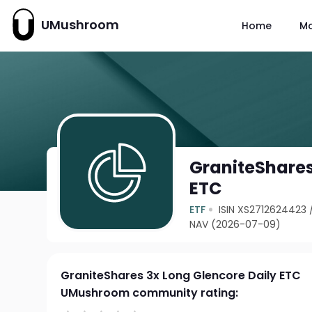
UMushroom
Home
M
GraniteShares
ETC
ETF
ISIN XS2712624423
NAV (2026-07-09)
GraniteShares 3x Long Glencore Daily ETC
UMushroom community rating: