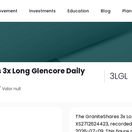
ovement
Investments
Education
Blog
Plan
 3x Long Glencore Daily
3LGL
/
Valor null
The GraniteShares 3x Lon
XS2712624423, recorded 
2026-07-09. This figure