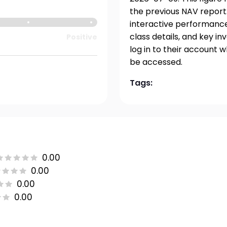
the previous NAV report.
interactive performance 
class details, and key i
Positive
log in to their account 
be accessed.
Tags:
0.00
0.00
0.00
0.00