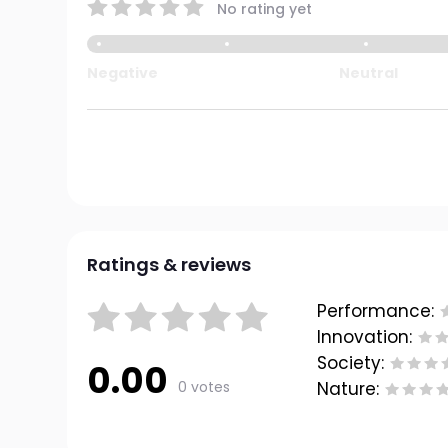
No rating yet
Negative
Neutral
Ratings & reviews
Performance:
Innovation:
Society:
0.00
0 votes
Nature: