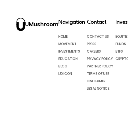
Navigation
Contact
Inve
UMushroom
HOME
CONTACT US
EQUITIE
MOVEMENT
PRESS
FUNDS
INVESTMENTS
CAREERS
ETFS
EDUCATION
PRIVACY POLICY
CRYPT
BLOG
PARTNER POLICY
LEXICON
TERMS OF USE
DISCLAIMER
LEGAL NOTICE