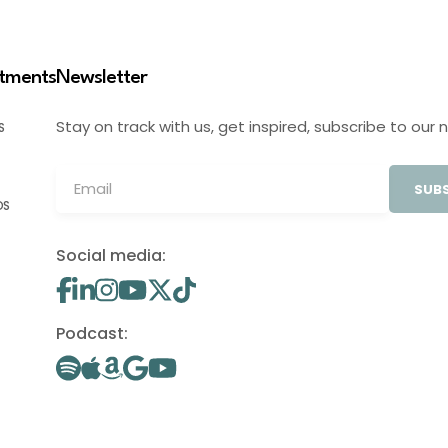
stments
Newsletter
Stay on track with us, get inspired, subscribe to our 
S
SUBS
OS
Social media:
Podcast: