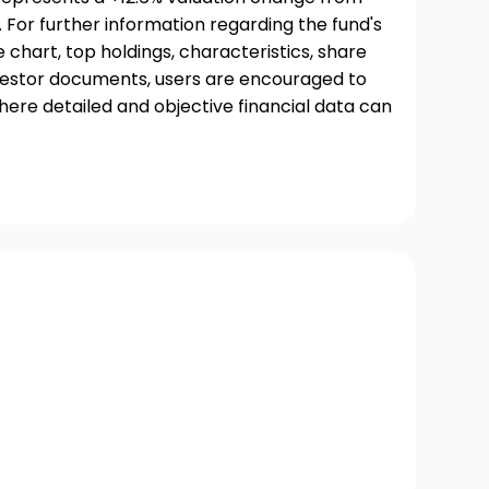
 For further information regarding the fund's
chart, top holdings, characteristics, share
nvestor documents, users are encouraged to
where detailed and objective financial data can