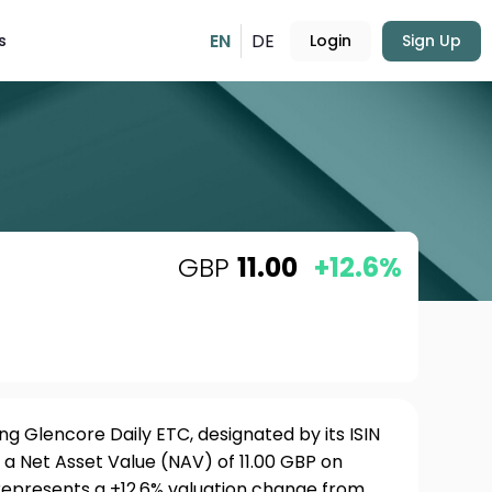
EN
DE
s
Login
Sign Up
GBP
11.00
+12.6%
g Glencore Daily ETC, designated by its ISIN
a Net Asset Value (NAV) of 11.00 GBP on
 represents a +12.6% valuation change from