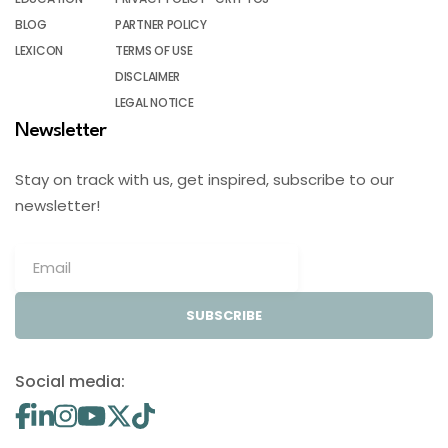
BLOG
PARTNER POLICY
LEXICON
TERMS OF USE
DISCLAIMER
LEGAL NOTICE
Newsletter
Stay on track with us, get inspired, subscribe to our
newsletter!
SUBSCRIBE
Social media: