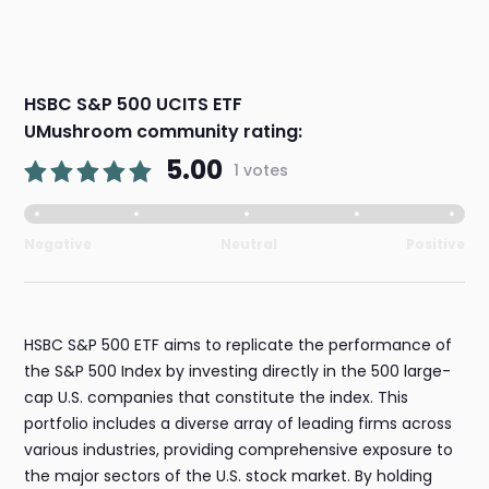
HSBC S&P 500 UCITS ETF
UMushroom community rating:
5.00
1 votes
Negative
Neutral
Positive
HSBC S&P 500 ETF aims to replicate the performance of
the S&P 500 Index by investing directly in the 500 large-
cap U.S. companies that constitute the index. This
portfolio includes a diverse array of leading firms across
various industries, providing comprehensive exposure to
the major sectors of the U.S. stock market. By holding