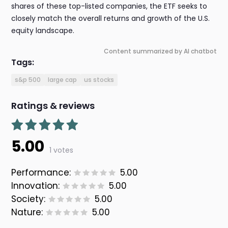
shares of these top-listed companies, the ETF seeks to
closely match the overall returns and growth of the U.S.
equity landscape.
Content summarized by AI chatbot
Tags:
s&p 500
large cap
us stocks
Ratings & reviews
5.00
1 votes
Performance:
5.00
Innovation:
5.00
Society:
5.00
Nature:
5.00