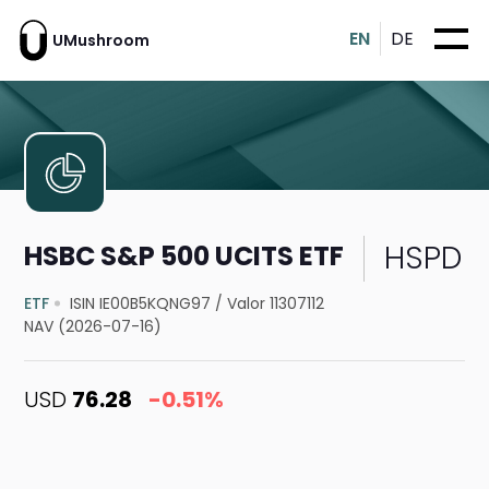
EN
DE
UMushroom
HSPD
HSBC S&P 500 UCITS ETF
ETF
ISIN IE00B5KQNG97
/
Valor 11307112
NAV (2026-07-16)
USD
76.28
-0.51%