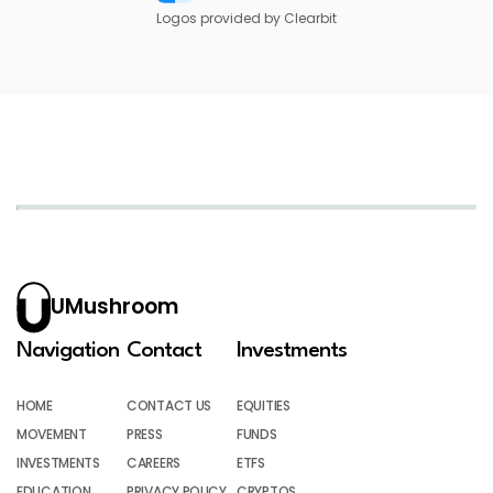
Logos provided by Clearbit
UMushroom
Navigation
Contact
Investments
HOME
CONTACT US
EQUITIES
MOVEMENT
PRESS
FUNDS
INVESTMENTS
CAREERS
ETFS
EDUCATION
PRIVACY POLICY
CRYPTOS