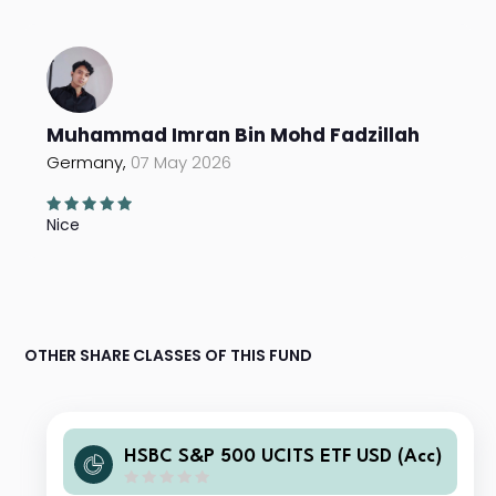
Muhammad Imran Bin Mohd Fadzillah
Germany,
07 May 2026
Nice
OTHER SHARE CLASSES OF THIS FUND
HSBC S&P 500 UCITS ETF USD (Acc)