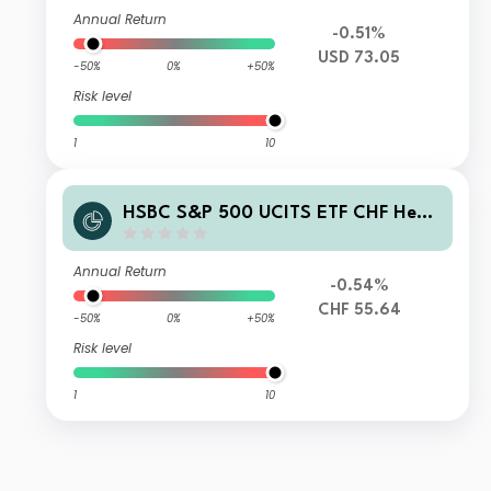
Annual Return
-0.51%
USD 73.05
-50%
0%
+50%
Risk level
1
10
HSBC S&P 500 UCITS ETF CHF Hedg
ed (Acc)
Annual Return
-0.54%
CHF 55.64
-50%
0%
+50%
Risk level
1
10