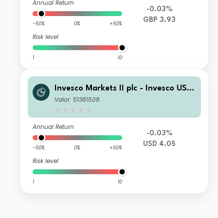
Annual Return
-0.03%
GBP 3.93
-50%
0%
+50%
Risk level
1
10
Invesco Markets II plc - Invesco US T
reasury Bond 10+ Year UCITS ETF US
Valor: 51381508
D Dist
Annual Return
-0.03%
USD 4.05
-50%
0%
+50%
Risk level
1
10