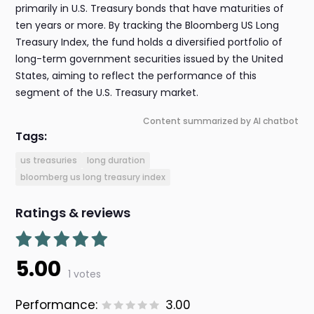
primarily in U.S. Treasury bonds that have maturities of
ten years or more. By tracking the Bloomberg US Long
Treasury Index, the fund holds a diversified portfolio of
long-term government securities issued by the United
States, aiming to reflect the performance of this
segment of the U.S. Treasury market.
Content summarized by AI chatbot
Tags:
us treasuries
long duration
bloomberg us long treasury index
Ratings & reviews
5.00
1 votes
Performance:
3.00