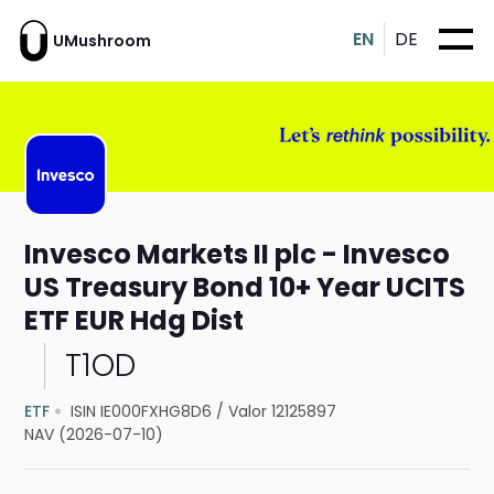
EN
DE
UMushroom
Invesco Markets II plc - Invesco
US Treasury Bond 10+ Year UCITS
ETF EUR Hdg Dist
T1OD
ETF
ISIN IE000FXHG8D6
/
Valor 12125897
NAV (2026-07-10)