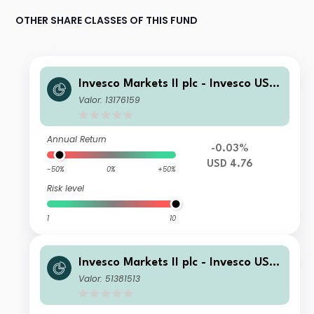
OTHER SHARE CLASSES OF THIS FUND
Invesco Markets II plc - Invesco US T
reasury Bond 10+ Year UCITS ETF US
Valor: 13176159
D Acc
Annual Return
-0.03%
USD 4.76
-50%
0%
+50%
Risk level
1
10
Invesco Markets II plc - Invesco US T
reasury Bond 10+ Year UCITS ETF G
Valor: 51381513
BP Hdg Dist