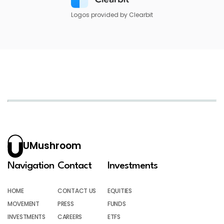
Logos provided by Clearbit
UMushroom
Navigation
Contact
Investments
HOME
CONTACT US
EQUITIES
MOVEMENT
PRESS
FUNDS
INVESTMENTS
CAREERS
ETFS