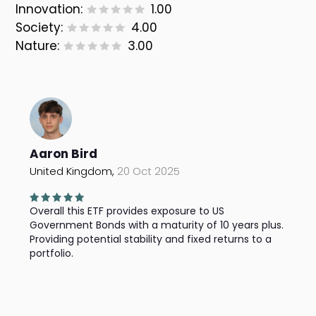
Innovation:
1.00
Society:
4.00
Nature:
3.00
Aaron Bird
United Kingdom,
20 Oct 2025
Overall this ETF provides exposure to US
Government Bonds with a maturity of 10 years plus.
Providing potential stability and fixed returns to a
portfolio.