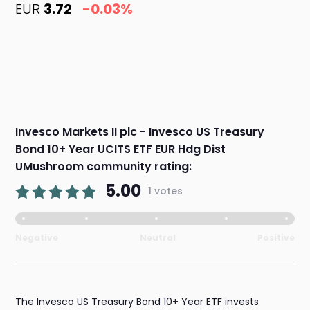
EUR
3.72
-0.03%
Invesco Markets II plc - Invesco US Treasury
Bond 10+ Year UCITS ETF EUR Hdg Dist
UMushroom community rating:
5.00
1 votes
Negative
Neutral
Positive
The Invesco US Treasury Bond 10+ Year ETF invests