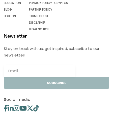
EDUCATION
PRIVACY POLICY
CRYPTOS
BLOG
PARTNER POLICY
LEXICON
TERMS OF USE
DISCLAIMER
LEGAL NOTICE
Newsletter
Stay on track with us, get inspired, subscribe to our
newsletter!
SUBSCRIBE
Social media: