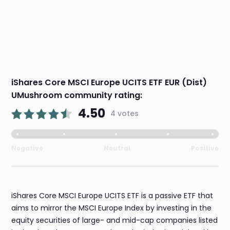
iShares Core MSCI Europe UCITS ETF EUR (Dist)
UMushroom community rating:
4.50
4 votes
Negative
Neutral
Positive
iShares Core MSCI Europe UCITS ETF is a passive ETF that
aims to mirror the MSCI Europe Index by investing in the
equity securities of large- and mid-cap companies listed