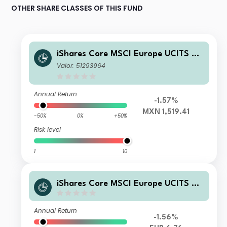
OTHER SHARE CLASSES OF THIS FUND
iShares Core MSCI Europe UCITS ET
F MXN Hedged (Acc)
Valor: 51293964
Annual Return
-1.57%
MXN 1,519.41
-50%
0%
+50%
Risk level
1
10
iShares Core MSCI Europe UCITS ET
F EUR(Acc)
Annual Return
-1.56%