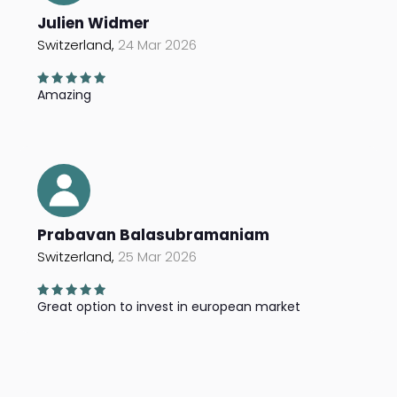
Julien Widmer
Switzerland,
24 Mar 2026
Amazing
Prabavan Balasubramaniam
Switzerland,
25 Mar 2026
Great option to invest in european market