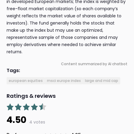
in developed European markets; the index is weighted by
free-float market capitalization (so each company’s
weight reflects the market value of shares available to
investors). The fund generally holds the stocks that
make up the index but may use an optimized,
representative sample of those companies and may
employ derivatives where needed to achieve similar
returns.
Content summarized by AI chatbot
Tags:
european equities
msci europe index
large and mid cap
Ratings & reviews
4.50
4 votes