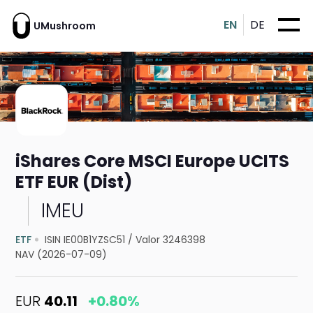
EN
DE
UMushroom
iShares Core MSCI Europe UCITS
ETF EUR (Dist)
IMEU
ETF
ISIN IE00B1YZSC51
/
Valor 3246398
NAV (2026-07-09)
EUR
40.11
+0.80%