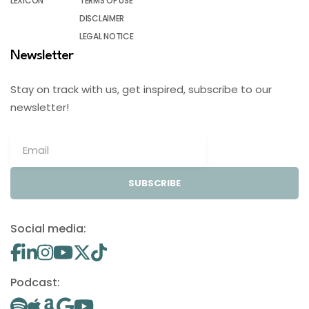
LEXICON
TERMS OF USE
DISCLAIMER
LEGAL NOTICE
Newsletter
Stay on track with us, get inspired, subscribe to our
newsletter!
SUBSCRIBE
Social media:
Podcast: