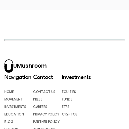
UMushroom
Navigation
Contact
Investments
HOME
CONTACT US
EQUITIES
MOVEMENT
PRESS
FUNDS
INVESTMENTS
CAREERS
ETFS
EDUCATION
PRIVACY POLICY
CRYPTOS
BLOG
PARTNER POLICY