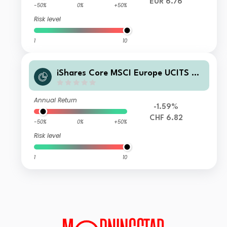
EUR 6.76
-50%
0%
+50%
Risk level
1
10
iShares Core MSCI Europe UCITS ET
F CHF Hedged (Acc)
Annual Return
-1.59%
CHF 6.82
-50%
0%
+50%
Risk level
1
10