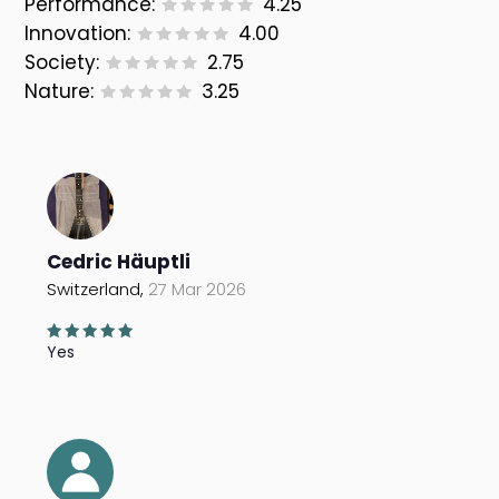
Performance:
4.25
Innovation:
4.00
Society:
2.75
Nature:
3.25
Cedric Häuptli
Switzerland,
27 Mar 2026
Yes