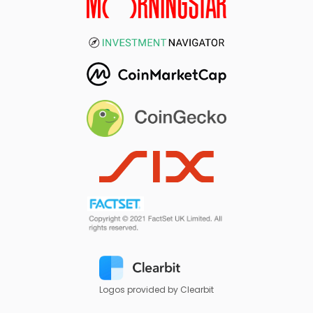
Logos provided by Clearbit