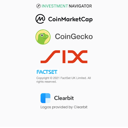
Logos provided by Clearbit