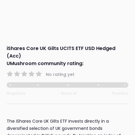
iShares Core UK Gilts UCITS ETF USD Hedged
(Acc)
UMushroom community rating:
No rating yet
Negative
Neutral
Positive
The iShares Core UK Gilts ETF invests directly in a
diversified selection of UK government bonds