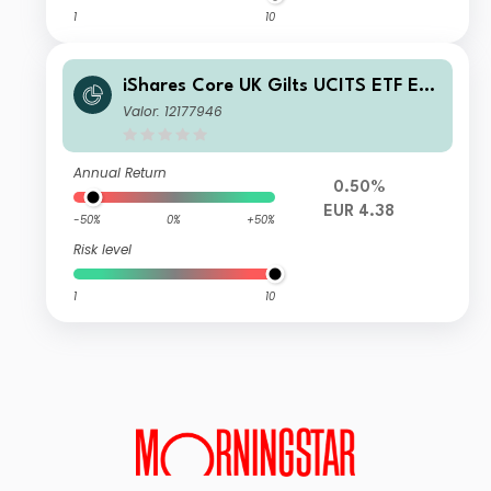
1
10
iShares Core UK Gilts UCITS ETF EU
R (Dist)
Valor: 12177946
Annual Return
0.50%
EUR 4.38
-50%
0%
+50%
Risk level
1
10