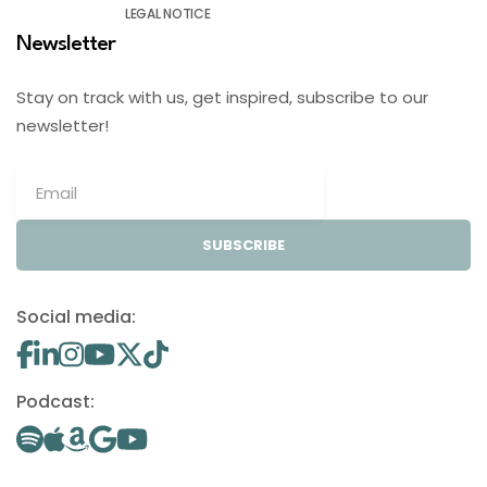
LEGAL NOTICE
Newsletter
Stay on track with us, get inspired, subscribe to our
newsletter!
SUBSCRIBE
Social media:
Podcast: