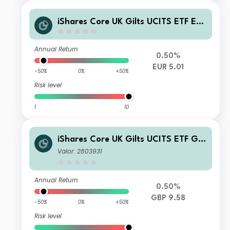
iShares Core UK Gilts UCITS ETF EU
R Hedged Accumulation
Annual Return
0.50%
EUR 5.01
-50%
0%
+50%
Risk level
1
10
iShares Core UK Gilts UCITS ETF GB
P (Dist)
Valor: 2803931
Annual Return
0.50%
GBP 9.58
-50%
0%
+50%
Risk level