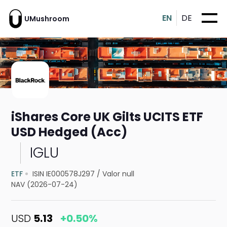
EN
DE
UMushroom
iShares Core UK Gilts UCITS ETF
USD Hedged (Acc)
IGLU
ETF
ISIN IE000578J297
/
Valor null
NAV (2026-07-24)
USD
5.13
+0.50%