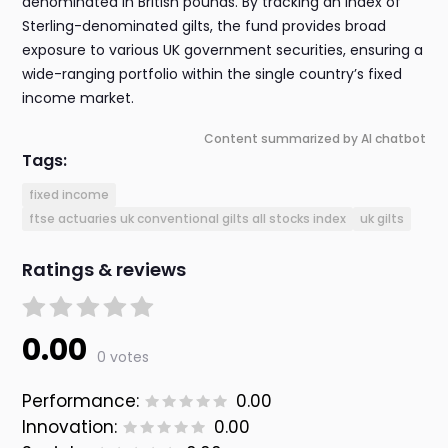
denominated in British pounds. By tracking an index of
Sterling-denominated gilts, the fund provides broad
exposure to various UK government securities, ensuring a
wide-ranging portfolio within the single country’s fixed
income market.
Content summarized by AI chatbot
Tags:
fixed income
ftse actuaries uk conventional gilts all stocks index
uk gilts
Ratings & reviews
0.00
0 votes
Performance:
0.00
Innovation:
0.00