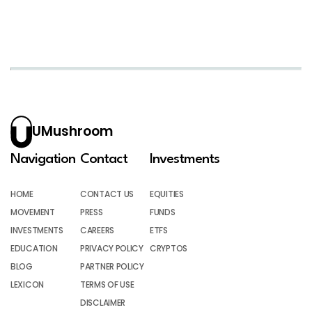
UMushroom
Navigation
Contact
Investments
HOME
CONTACT US
EQUITIES
MOVEMENT
PRESS
FUNDS
INVESTMENTS
CAREERS
ETFS
EDUCATION
PRIVACY POLICY
CRYPTOS
BLOG
PARTNER POLICY
LEXICON
TERMS OF USE
DISCLAIMER