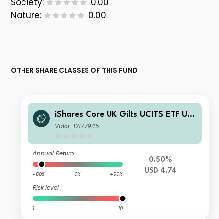
Society:
0.00
Nature:
0.00
OTHER SHARE CLASSES OF THIS FUND
iShares Core UK Gilts UCITS ETF US
D Hedged (Dist)
Valor: 12177945
Annual Return
0.50%
USD 4.74
-50%
0%
+50%
Risk level
1
10