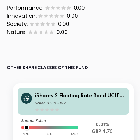
Performance:
0.00
Innovation:
0.00
Society:
0.00
Nature:
0.00
OTHER SHARE CLASSES OF THIS FUND
iShares $ Floating Rate Bond UCITS
ETF GBP Hedged (Dist)
Valor: 37682092
Annual Return
0.01%
GBP 4.75
-50%
0%
+50%