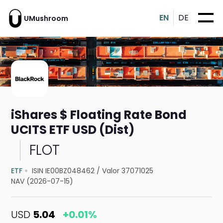
EN
DE
UMushroom
iShares $ Floating Rate Bond
UCITS ETF USD (Dist)
FLOT
ETF
ISIN IE00BZ048462
/
Valor 37071025
NAV (2026-07-15)
USD
5.04
+0.01%