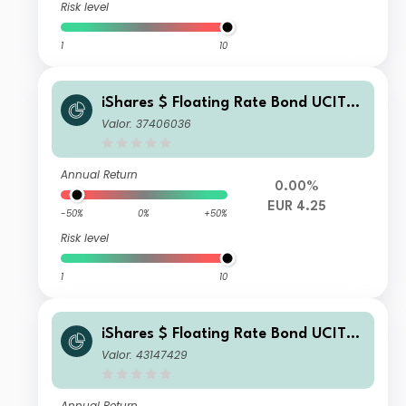
Risk level
1
10
iShares $ Floating Rate Bond UCITS
ETF EUR Hedged (Dist)
Valor: 37406036
Annual Return
0.00%
EUR 4.25
-50%
0%
+50%
Risk level
1
10
iShares $ Floating Rate Bond UCITS
ETF MXN (Acc)
Valor: 43147429
Annual Return