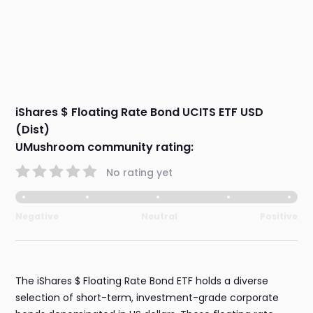
iShares $ Floating Rate Bond UCITS ETF USD
(Dist)
UMushroom community rating:
No rating yet
Negative
Neutral
Positive
The iShares $ Floating Rate Bond ETF holds a diverse
selection of short-term, investment-grade corporate