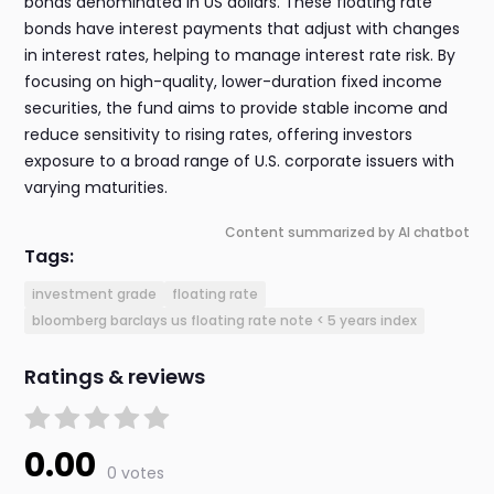
bonds denominated in US dollars. These floating rate
bonds have interest payments that adjust with changes
in interest rates, helping to manage interest rate risk. By
focusing on high-quality, lower-duration fixed income
securities, the fund aims to provide stable income and
reduce sensitivity to rising rates, offering investors
exposure to a broad range of U.S. corporate issuers with
varying maturities.
Content summarized by AI chatbot
Tags:
investment grade
floating rate
bloomberg barclays us floating rate note < 5 years index
Ratings & reviews
0.00
0 votes