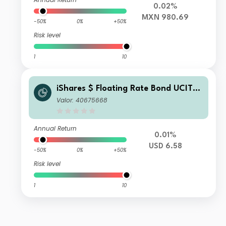
0.02%
MXN 980.69
-50%
0%
+50%
Risk level
1
10
iShares $ Floating Rate Bond UCITS
ETF USD (Acc)
Valor: 40675668
Annual Return
0.01%
USD 6.58
-50%
0%
+50%
Risk level
1
10