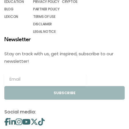
EDUCATION
PRIVACY POLICY
CRYPTOS
BLOG
PARTNER POLICY
LEXICON
TERMS OF USE
DISCLAIMER
LEGAL NOTICE
Newsletter
Stay on track with us, get inspired, subscribe to our
newsletter!
SUBSCRIBE
Social media: