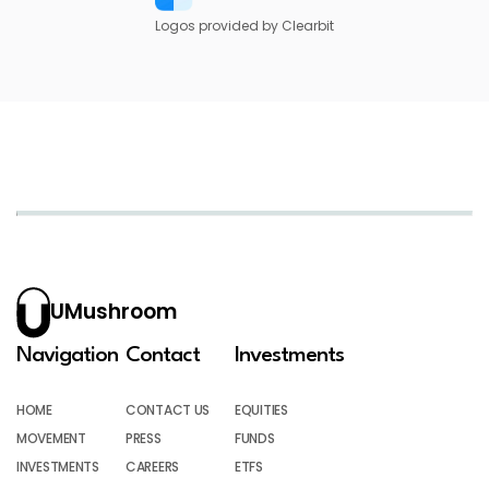
Logos provided by Clearbit
UMushroom
Navigation
Contact
Investments
HOME
CONTACT US
EQUITIES
MOVEMENT
PRESS
FUNDS
INVESTMENTS
CAREERS
ETFS