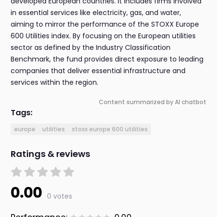
developed European countries. It includes firms involved
in essential services like electricity, gas, and water,
aiming to mirror the performance of the STOXX Europe
600 Utilities index. By focusing on the European utilities
sector as defined by the Industry Classification
Benchmark, the fund provides direct exposure to leading
companies that deliver essential infrastructure and
services within the region.
Content summarized by AI chatbot
Tags:
europe
utilities
stoxx europe 600 utilities
Ratings & reviews
0.00
0 votes