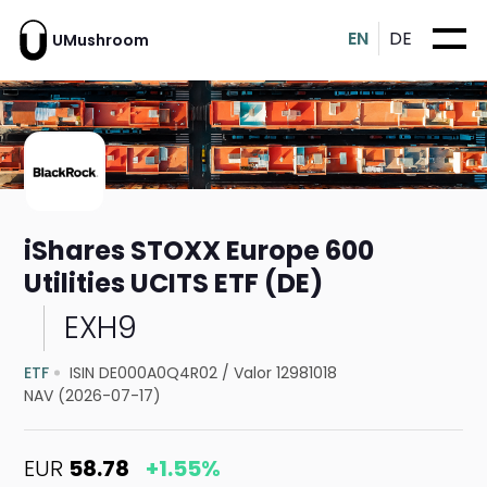
EN
DE
UMushroom
iShares STOXX Europe 600
Utilities UCITS ETF (DE)
EXH9
ETF
ISIN DE000A0Q4R02
/
Valor 12981018
NAV (2026-07-17)
EUR
58.78
+1.55%