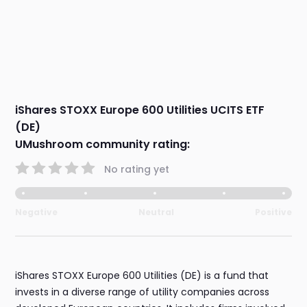
iShares STOXX Europe 600 Utilities UCITS ETF
(DE)
UMushroom community rating:
No rating yet
Negative
Neutral
Positive
iShares STOXX Europe 600 Utilities (DE) is a fund that
invests in a diverse range of utility companies across