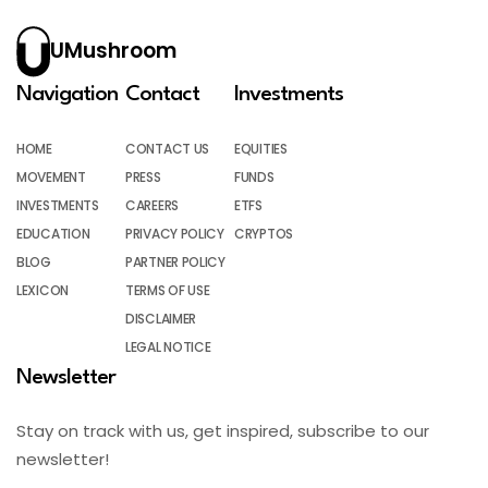
UMushroom
Navigation
Contact
Investments
HOME
CONTACT US
EQUITIES
MOVEMENT
PRESS
FUNDS
INVESTMENTS
CAREERS
ETFS
EDUCATION
PRIVACY POLICY
CRYPTOS
BLOG
PARTNER POLICY
LEXICON
TERMS OF USE
DISCLAIMER
LEGAL NOTICE
Newsletter
Stay on track with us, get inspired, subscribe to our
newsletter!