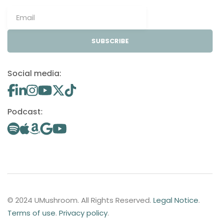
SUBSCRIBE
Social media:
Podcast:
© 2024 UMushroom. All Rights Reserved.
Legal Notice
.
Terms of use
.
Privacy policy
.