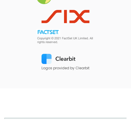
Logos provided by Clearbit