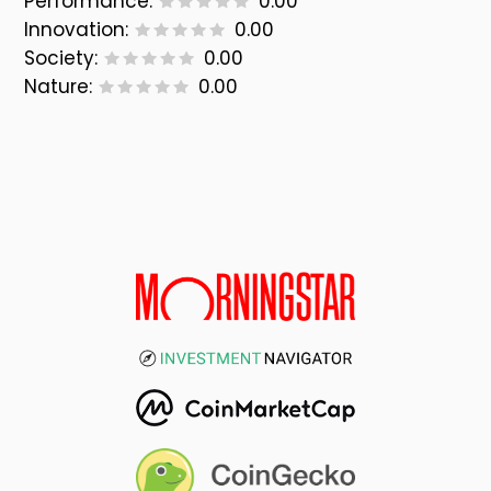
Performance:
0.00
Innovation:
0.00
Society:
0.00
Nature:
0.00