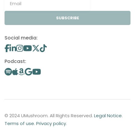
SUBSCRIBE
Social media:
Podcast:
© 2024 UMushroom. All Rights Reserved.
Legal Notice
.
Terms of use
.
Privacy policy
.