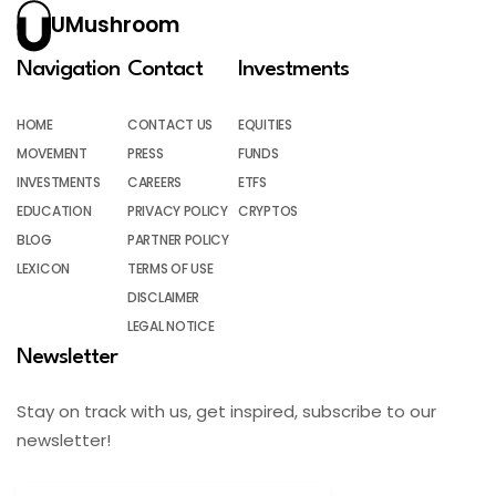
UMushroom
Navigation
Contact
Investments
HOME
CONTACT US
EQUITIES
MOVEMENT
PRESS
FUNDS
INVESTMENTS
CAREERS
ETFS
EDUCATION
PRIVACY POLICY
CRYPTOS
BLOG
PARTNER POLICY
LEXICON
TERMS OF USE
DISCLAIMER
LEGAL NOTICE
Newsletter
Stay on track with us, get inspired, subscribe to our
newsletter!