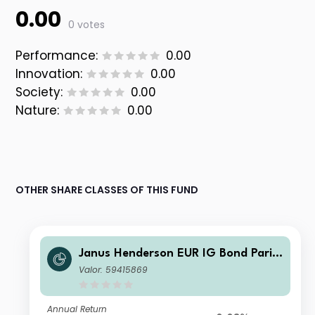
0.00
0 votes
Performance:
0.00
Innovation:
0.00
Society:
0.00
Nature:
0.00
OTHER SHARE CLASSES OF THIS FUND
Janus Henderson EUR IG Bond Paris-
aligned Climate Core UCITS ETF Acc
Valor: 59415869
Annual Return