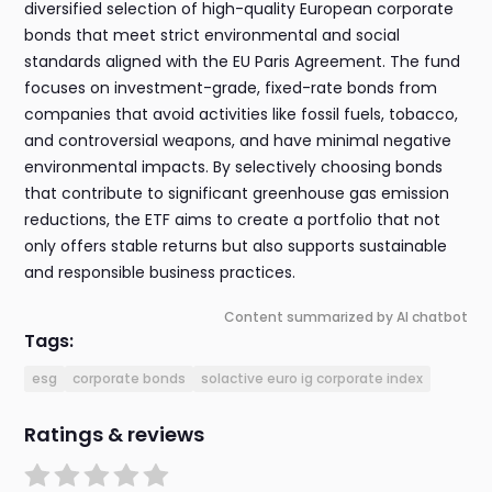
diversified selection of high-quality European corporate
bonds that meet strict environmental and social
standards aligned with the EU Paris Agreement. The fund
focuses on investment-grade, fixed-rate bonds from
companies that avoid activities like fossil fuels, tobacco,
and controversial weapons, and have minimal negative
environmental impacts. By selectively choosing bonds
that contribute to significant greenhouse gas emission
reductions, the ETF aims to create a portfolio that not
only offers stable returns but also supports sustainable
and responsible business practices.
Content summarized by AI chatbot
Tags:
esg
corporate bonds
solactive euro ig corporate index
Ratings & reviews