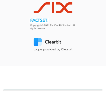
Logos provided by Clearbit