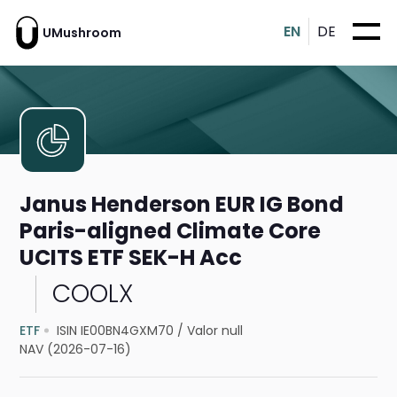
EN
DE
UMushroom
Janus Henderson EUR IG Bond
Paris-aligned Climate Core
UCITS ETF SEK-H Acc
COOLX
ETF
ISIN IE00BN4GXM70
/
Valor null
NAV (2026-07-16)