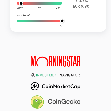
-0.08%
EUR 9.90
-50%
0%
+50%
Risk level
1
10