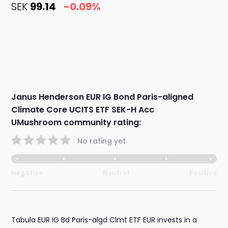
SEK
99.14
-0.09%
Janus Henderson EUR IG Bond Paris-aligned
Climate Core UCITS ETF SEK-H Acc
UMushroom community rating:
No rating yet
Negative
Neutral
Positive
Tabula EUR IG Bd Paris-algd Clmt ETF EUR invests in a