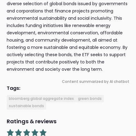
diverse selection of global bonds issued by governments
and corporations that finance projects promoting
environmental sustainability and social inclusivity. This
includes funding initiatives like renewable energy
development, environmental conservation, affordable
housing, and community development, all aimed at
fostering a more sustainable and equitable economy. By
actively selecting these bonds, the ETF seeks to support
projects that contribute positively to both the
environment and society over the long term.
Content summarized by AI chatbot
Tags:
bloomberg global aggregate index
green bonds
sustainable bonds
Ratings & reviews