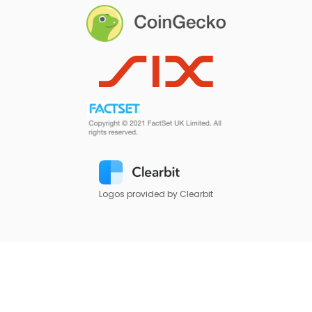
Logos provided by Clearbit