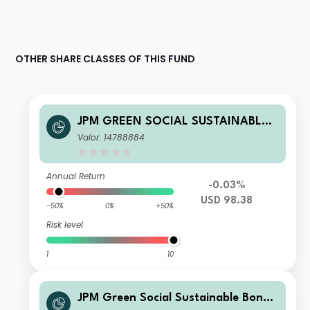
OTHER SHARE CLASSES OF THIS FUND
JPM GREEN SOCIAL SUSTAINABLE
BOND ACTIVE UCITS ETF - USD (DIS
Valor: 14788884
T) USD (DIST)
Annual Return
-0.03%
USD 98.38
-50%
0%
+50%
Risk level
1
10
JPM Green Social Sustainable Bond