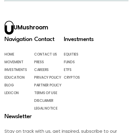
UMushroom
Navigation
Contact
Investments
HOME
CONTACT US
EQUITIES
MOVEMENT
PRESS
FUNDS
INVESTMENTS
CAREERS
ETFS
EDUCATION
PRIVACY POLICY
CRYPTOS
BLOG
PARTNER POLICY
LEXICON
TERMS OF USE
DISCLAIMER
LEGAL NOTICE
Newsletter
Stay on track with us, get inspired, subscribe to our