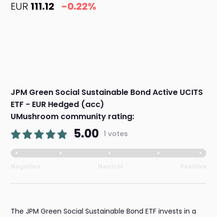
EUR
111.12
-0.22%
JPM Green Social Sustainable Bond Active UCITS
ETF - EUR Hedged (acc)
UMushroom community rating:
5.00
1 votes
Negative
Neutral
Positive
The JPM Green Social Sustainable Bond ETF invests in a