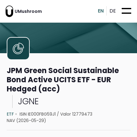
EN
DE
UMushroom
JPM Green Social Sustainable
Bond Active UCITS ETF - EUR
Hedged (acc)
JGNE
ETF
ISIN IE000FBG59J1
/
Valor 12779473
NAV (2026-05-29)