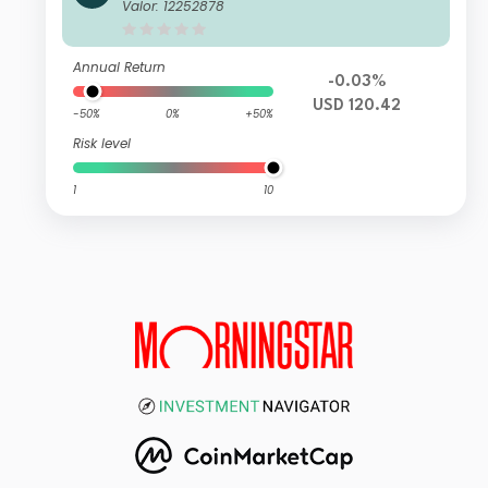
Active UCITS ETF - USD Acc
Valor: 12252878
Annual Return
-0.03%
USD 120.42
-50%
0%
+50%
Risk level
1
10