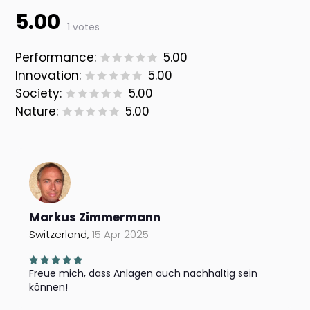
5.00
1 votes
Performance:
5.00
Innovation:
5.00
Society:
5.00
Nature:
5.00
Markus Zimmermann
Switzerland,
15 Apr 2025
Freue mich, dass Anlagen auch nachhaltig sein
können!