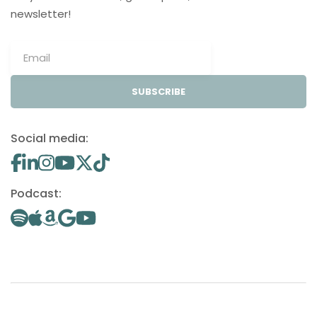
newsletter!
SUBSCRIBE
Social media:
Podcast: