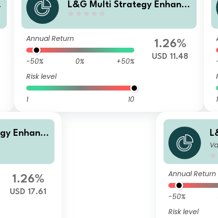
L&G Multi Strategy Enhance
d
d Commodities USD Distribut
ing UCITS ETF
Annual Return
1.26%
6
USD 11.48
-50%
0%
+50%
Risk level
1
10
1
egy Enhanc
L
Va
UCITS ETF
e
A
Annual Return
1.26%
USD 17.61
-50%
Risk level