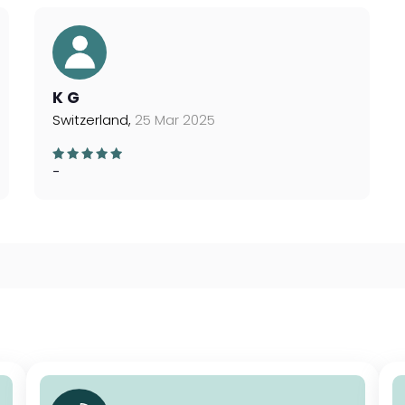
K G
Switzerland,
25 Mar 2025
-