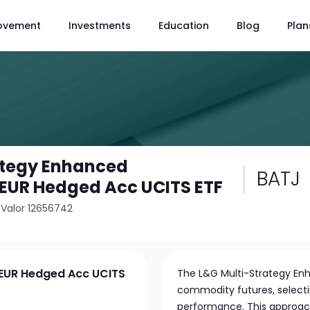
ovement
Investments
Education
Blog
Plan
ategy Enhanced
BATJ
EUR Hedged Acc UCITS ETF
/
Valor 12656742
 EUR Hedged Acc UCITS
The L&G Multi-Strategy Enh
commodity futures, selecti
performance. This approac