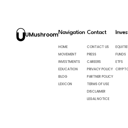
Navigation
Contact
Inve
UMushroom
HOME
CONTACT US
EQUITIE
MOVEMENT
PRESS
FUNDS
INVESTMENTS
CAREERS
ETFS
EDUCATION
PRIVACY POLICY
CRYPT
BLOG
PARTNER POLICY
LEXICON
TERMS OF USE
DISCLAIMER
LEGAL NOTICE