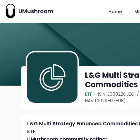
UMushroom
Home
M
L&G Multi Str
Commodities 
ETF
ISIN IE00022GJEG1
NAV (2026-07-08)
L&G Multi Strategy Enhanced Commodities
ETF
UMushroom community rating: