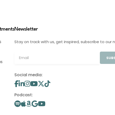
stments
Newsletter
Stay on track with us, get inspired, subscribe to our 
S
SUBS
OS
Social media:
Podcast: