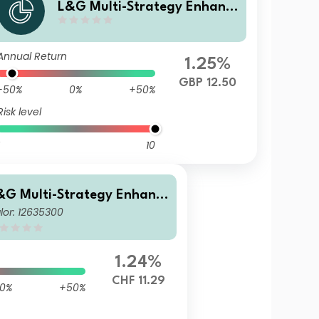
L&G Multi-Strategy Enhanc
ed Commodities GBP Hedged
Dis UCITS ETF
Annual Return
1.25%
GBP 12.50
-50%
0%
+50%
Risk level
10
&G Multi-Strategy Enhanc
lor: 12635300
d Commodities CHF Hedged
cc UCITS ETF
1.24%
CHF 11.29
0%
+50%