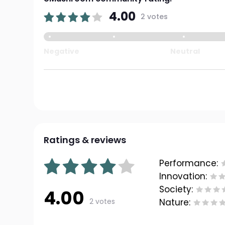
4.00
2 votes
Negative
Neutral
Ratings & reviews
Performance:
Innovation:
Society:
4.00
2 votes
Nature: