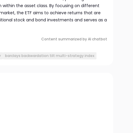
 within the asset class. By focusing on different
arket, the ETF aims to achieve returns that are
ditional stock and bond investments and serves as a
Content summarized by AI chatbot
y
barclays backwardation tilt multi-strategy index