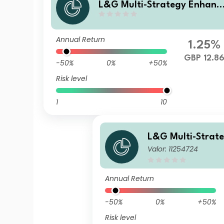
L&G Multi-Strategy Enhanc
ed Commodities GBP Hedge
Acc UCITS ETF
Annual Return
1.25%
GBP 12.8
-50%
0%
+50%
Risk level
1
10
L&G Multi-Strat
Valor: 11254724
ed Commodities 
Annual Return
-50%
0%
+50%
Risk level