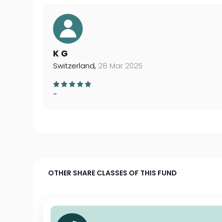
K G
Switzerland,
28 Mar 2025
-
OTHER SHARE CLASSES OF THIS FUND