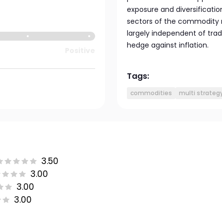
exposure and diversification
sectors of the commodity m
largely independent of tra
hedge against inflation.
Positive
Tags:
commodities
multi strateg
3.50
3.00
3.00
3.00