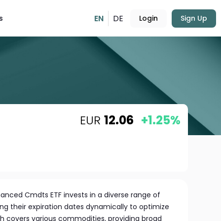
EN
DE
s
Login
Sign Up
EUR
12.06
+1.25%
anced Cmdts ETF invests in a diverse range of
ng their expiration dates dynamically to optimize
h covers various commodities, providing broad