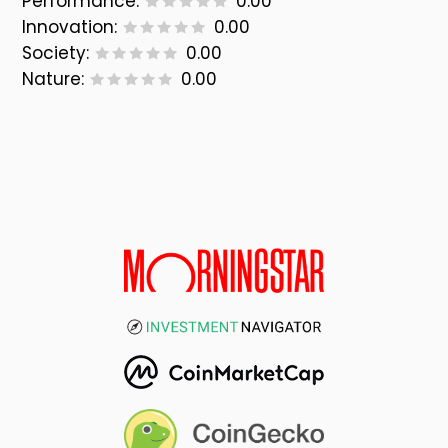
Performance:
0.00
Innovation:
0.00
Society:
0.00
Nature:
0.00