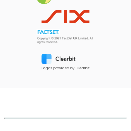
Logos provided by Clearbit