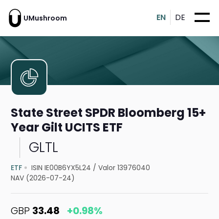
EN
DE
UMushroom
State Street SPDR Bloomberg 15+
Year Gilt UCITS ETF
GLTL
ETF
ISIN IE00B6YX5L24
/
Valor 13976040
NAV (2026-07-24)
GBP
33.48
+0.98%