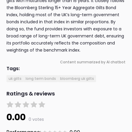
gilts with maturities longer than 15 years. It closely follows
the Bloomberg Sterling 15+ Year Aggregate Gilts Bond
Index, holding most of the UK’s long-term government
bonds included in that index in similar proportions. By
doing so, the fund provides investors with exposure to a
broad range of long-term UK government debt, ensuring
its portfolio accurately reflects the composition and
weightings of the benchmark index.
Content summarized by AI chatbot
Tags:
uk gilts
long term bonds
bloomberg uk gilts
Ratings & reviews
0.00
0 votes