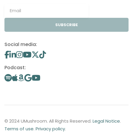
SUBSCRIBE
Social media:
Podcast:
© 2024 UMushroom. All Rights Reserved.
Legal Notice
.
Terms of use
.
Privacy policy
.