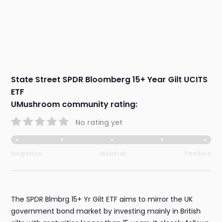
State Street SPDR Bloomberg 15+ Year Gilt UCITS
ETF
UMushroom community rating:
No rating yet
Negative
Neutral
Positive
The SPDR Blmbrg 15+ Yr Gilt ETF aims to mirror the UK
government bond market by investing mainly in British