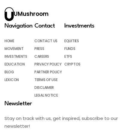
UMushroom
Navigation
Contact
Investments
HOME
CONTACT US
EQUITIES
MOVEMENT
PRESS
FUNDS
INVESTMENTS
CAREERS
ETFS
EDUCATION
PRIVACY POLICY
CRYPTOS
BLOG
PARTNER POLICY
LEXICON
TERMS OF USE
DISCLAIMER
LEGAL NOTICE
Newsletter
Stay on track with us, get inspired, subscribe to our
newsletter!