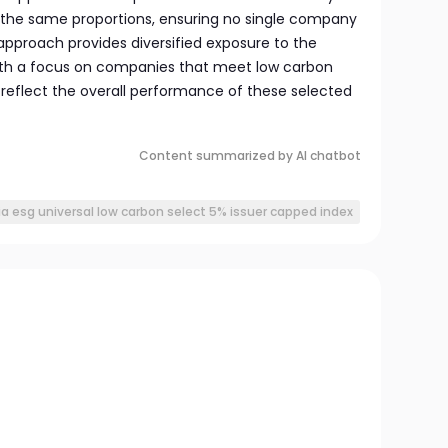
 the same proportions, ensuring no single company
approach provides diversified exposure to the
with a focus on companies that meet low carbon
o reflect the overall performance of these selected
Content summarized by AI chatbot
ia esg universal low carbon select 5% issuer capped index