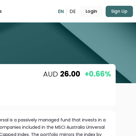
EN
DE
s
Login
Sign Up
AUD
26.00
+0.66%
ersal is a passively managed fund that invests in a
ompanies included in the MSCI Australia Universal
Capped Index. The portfolio mirrors the index by