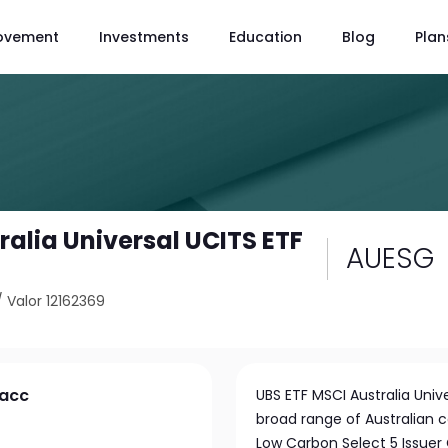
ovement
Investments
Education
Blog
Plan
ralia Universal UCITS ETF
AUESG
/
Valor 12162369
 acc
UBS ETF MSCI Australia Univ
broad range of Australian c
Low Carbon Select 5 Issuer 