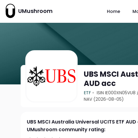
UMushroom
Home
M
UBS MSCI Aust
AUD acc
ETF
ISIN IE000XN05VU8
NAV (2026-08-05)
UBS MSCI Australia Universal UCITS ETF AUD
UMushroom community rating: