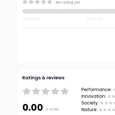
No rating yet
Negative
Neutral
Ratings & reviews
Performance:
Innovation:
Society:
0.00
0 votes
Nature: