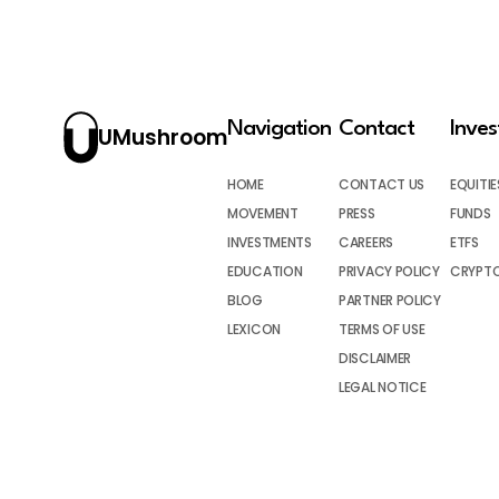
Navigation
Contact
Inve
UMushroom
HOME
CONTACT US
EQUITIE
MOVEMENT
PRESS
FUNDS
INVESTMENTS
CAREERS
ETFS
EDUCATION
PRIVACY POLICY
CRYPT
BLOG
PARTNER POLICY
LEXICON
TERMS OF USE
DISCLAIMER
LEGAL NOTICE