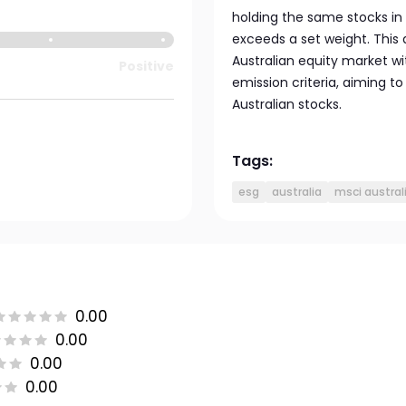
holding the same stocks in
exceeds a set weight. This 
Australian equity market 
Positive
emission criteria, aiming t
Australian stocks.
Tags:
esg
australia
msci austral
0.00
0.00
0.00
0.00