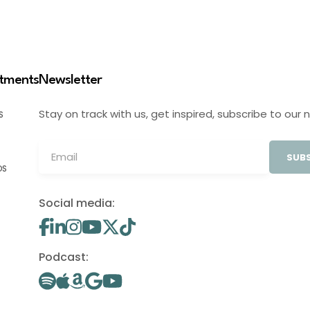
stments
Newsletter
Stay on track with us, get inspired, subscribe to our 
S
SUBS
OS
Social media:
Podcast: