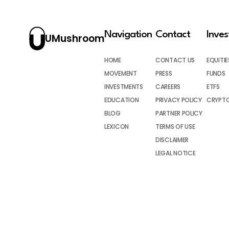
Navigation
Contact
Inve
UMushroom
HOME
CONTACT US
EQUITIE
MOVEMENT
PRESS
FUNDS
INVESTMENTS
CAREERS
ETFS
EDUCATION
PRIVACY POLICY
CRYPT
BLOG
PARTNER POLICY
LEXICON
TERMS OF USE
DISCLAIMER
LEGAL NOTICE