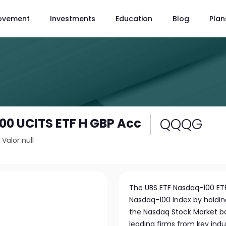
ovement
Investments
Education
Blog
Plan
QQQG
0 UCITS ETF H GBP Acc
/
Valor null
The UBS ETF Nasdaq-100 ETF
Nasdaq-100 Index by holdin
the Nasdaq Stock Market bas
leading firms from key ind