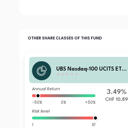
OTHER SHARE CLASSES OF THIS FUND
UBS Nasdaq-100 UCITS ETF
hCHF acc
Annual Return
3.49%
CHF 10.8
-50%
0%
+50%
Risk level
1
10