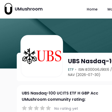
UMushroom
Home
M
UBS Nasdaq-10
ETF
ISIN IE000G6J9EE6
NAV (2026-07-30)
UBS Nasdaq-100 UCITS ETF H GBP Acc
UMushroom community rating:
No rating yet