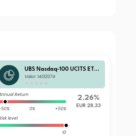
UBS Nasdaq-100 UCITS ETF
Valor: 14132074
USD dis
Annual Return
2.26%
EUR 28.33
-50%
0%
+50%
Risk level
10