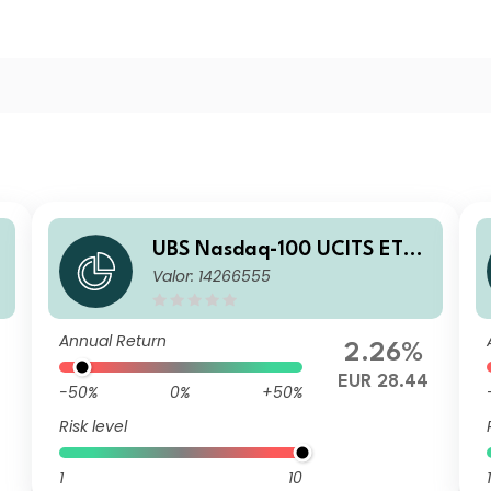
UBS Nasdaq-100 UCITS ETF
Valor: 14266555
USD acc
Annual Return
2.26%
9
EUR 28.44
-50%
0%
+50%
Risk level
1
10
1