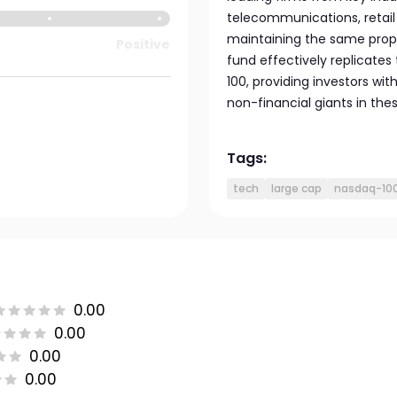
telecommunications, retail
maintaining the same propo
Positive
fund effectively replicate
100, providing investors wi
non-financial giants in the
Tags:
tech
large cap
nasdaq-10
0.00
0.00
0.00
0.00