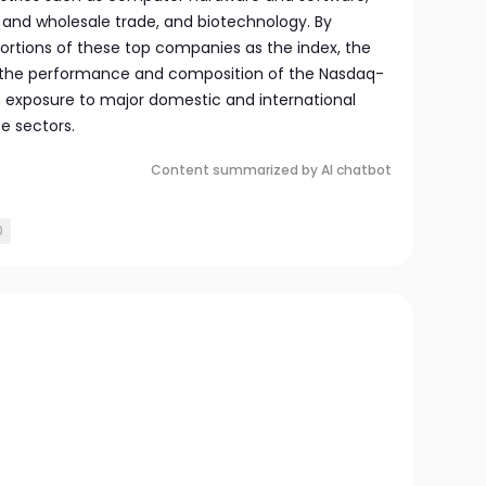
 and wholesale trade, and biotechnology. By
rtions of these top companies as the index, the
s the performance and composition of the Nasdaq-
th exposure to major domestic and international
se sectors.
Content summarized by AI chatbot
0