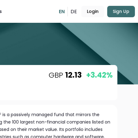
EN
DE
s
Login
Sign Up
GBP
12.13
+3.42%
 is a passively managed fund that mirrors the
g the 100 largest non-financial companies listed on
ed on their market value. Its portfolio includes
ustries such as computer hardware and software,