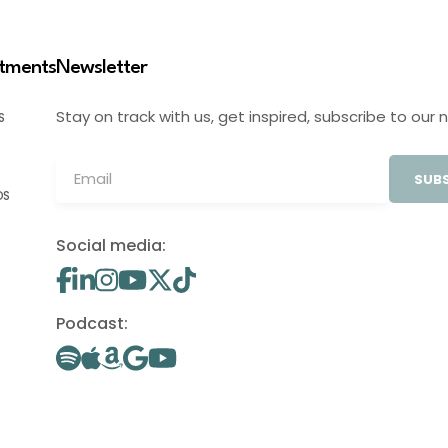
stments
Newsletter
Stay on track with us, get inspired, subscribe to our 
S
SUBS
OS
Social media:
Podcast: