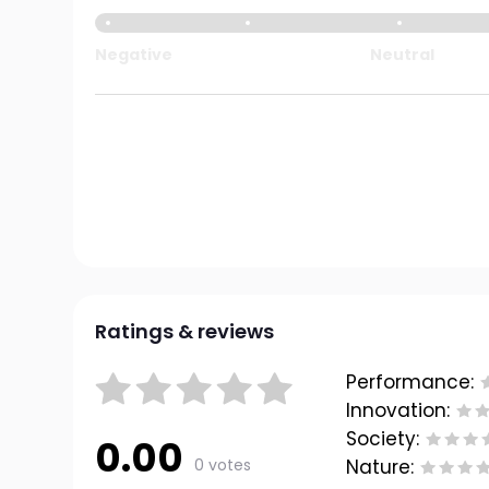
Negative
Neutral
Ratings & reviews
Performance:
Innovation:
Society:
0.00
0 votes
Nature: