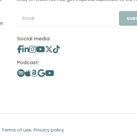
SUBS
OS
Social media:
Podcast:
.
Terms of use
.
Privacy policy
.