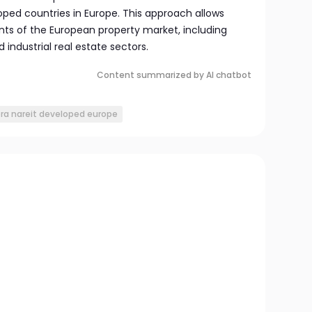
oped countries in Europe. This approach allows
ts of the European property market, including
 industrial real estate sectors.
Content summarized by AI chatbot
pra nareit developed europe