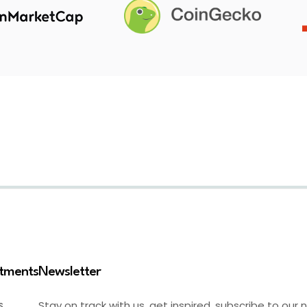
stments
Newsletter
Stay on track with us, get inspired, subscribe to our 
S