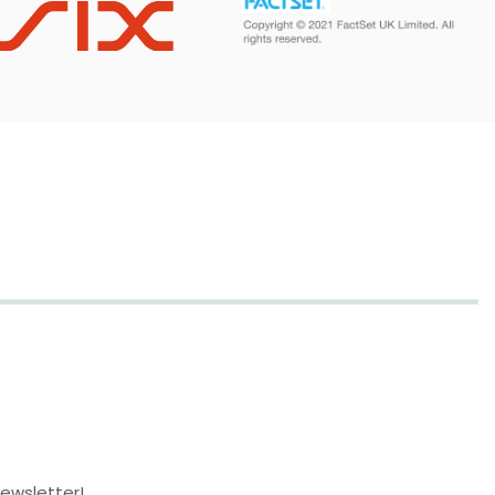
newsletter!