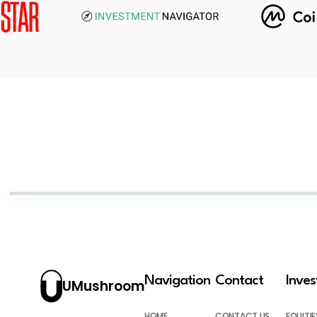
Navigation
Contact
Inve
UMushroom
HOME
CONTACT US
EQUITIE