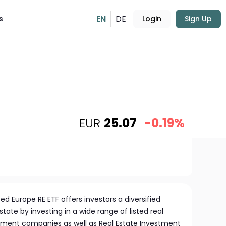
EN
DE
s
Login
Sign Up
EUR
25.07
-0.19%
d Europe RE ETF offers investors a diversified
state by investing in a wide range of listed real
pment companies as well as Real Estate Investment