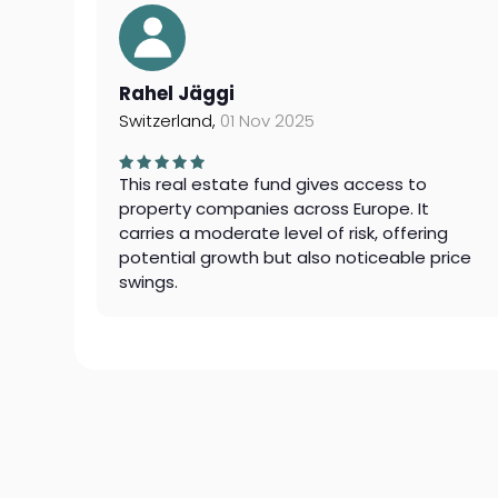
Rahel Jäggi
Switzerland,
01 Nov 2025
This real estate fund gives access to
property companies across Europe. It
carries a moderate level of risk, offering
potential growth but also noticeable price
swings.