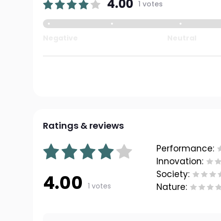
4.00
1 votes
Negative
Neutral
Ratings & reviews
Performance:
Innovation:
Society:
4.00
1 votes
Nature: