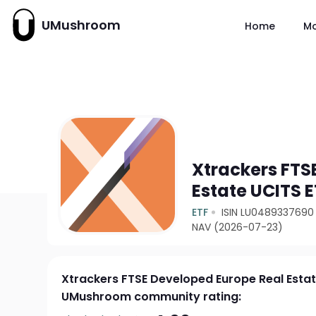
UMushroom
Home
M
Xtrackers FTS
Estate UCITS E
ETF
ISIN LU0489337690
NAV (2026-07-23)
Xtrackers FTSE Developed Europe Real Estat
UMushroom community rating: