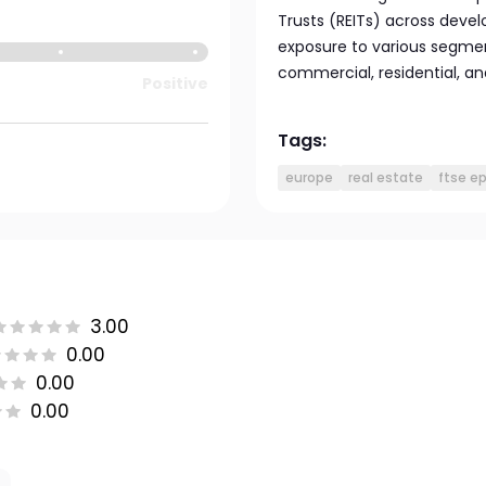
Trusts (REITs) across devel
exposure to various segmen
commercial, residential, and
Positive
Tags:
europe
real estate
ftse e
3.00
0.00
0.00
0.00