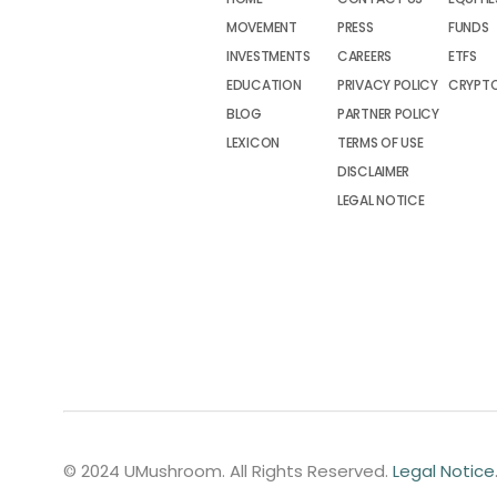
MOVEMENT
PRESS
FUNDS
INVESTMENTS
CAREERS
ETFS
EDUCATION
PRIVACY POLICY
CRYPT
BLOG
PARTNER POLICY
LEXICON
TERMS OF USE
DISCLAIMER
LEGAL NOTICE
© 2024 UMushroom. All Rights Reserved.
Legal Notice