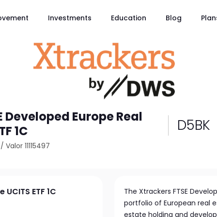
ovement
Investments
Education
Blog
Plan
E Developed Europe Real
D5BK
TF 1C
/
Valor 11115497
e UCITS ETF 1C
The Xtrackers FTSE Develope
portfolio of European real e
estate holding and develo