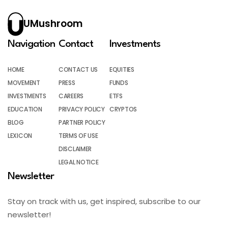
UMushroom
Navigation
Contact
Investments
HOME
CONTACT US
EQUITIES
MOVEMENT
PRESS
FUNDS
INVESTMENTS
CAREERS
ETFS
EDUCATION
PRIVACY POLICY
CRYPTOS
BLOG
PARTNER POLICY
LEXICON
TERMS OF USE
DISCLAIMER
LEGAL NOTICE
Newsletter
Stay on track with us, get inspired, subscribe to our
newsletter!