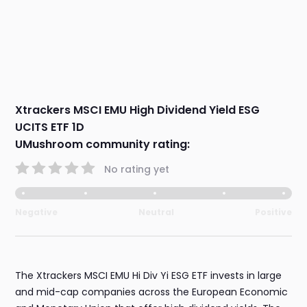
Xtrackers MSCI EMU High Dividend Yield ESG
UCITS ETF 1D
UMushroom community rating:
No rating yet
Negative
Neutral
Positive
The Xtrackers MSCI EMU Hi Div Yi ESG ETF invests in large
and mid-cap companies across the European Economic