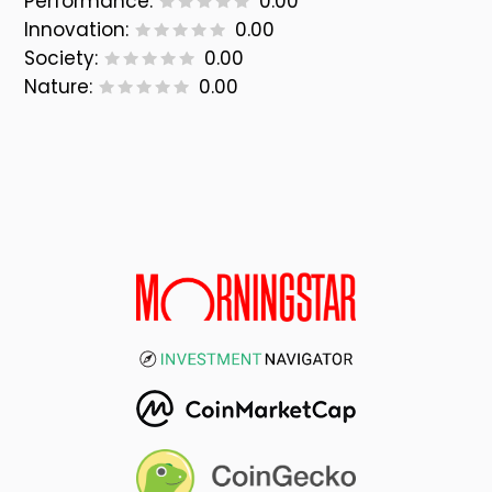
Performance:
0.00
Innovation:
0.00
Society:
0.00
Nature:
0.00