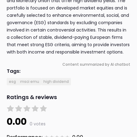
and Monetary Union that offer high dividend yields. The
portfolio is focused on developed market equities and is
carefully selected to enhance environmental, social, and
governance (ESG) standards by excluding companies
involved in certain controversial activities. This results in
a collection of stable, dividend-paying European firms
that meet strong ESG criteria, aiming to provide investors
with both income and responsible investment options.
Content summarized by AI chatbot
Tags:
esg
msci emu
high dividend
Ratings & reviews
0.00
0 votes