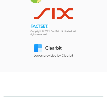
Logos provided by Clearbit