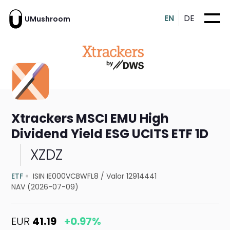
EN
DE
UMushroom
Xtrackers MSCI EMU High
Dividend Yield ESG UCITS ETF 1D
XZDZ
ETF
ISIN IE000VCBWFL8
/
Valor 12914441
NAV (2026-07-09)
EUR
41.19
+0.97%