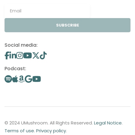
SUBSCRIBE
Social media:
Podcast:
© 2024 UMushroom. All Rights Reserved.
Legal Notice
.
Terms of use
.
Privacy policy
.