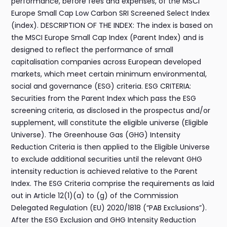
performance, before fees and expenses, of the MSCI
Europe Small Cap Low Carbon SRI Screened Select Index
(index). DESCRIPTION OF THE INDEX: The index is based on
the MSCI Europe Small Cap Index (Parent Index) and is
designed to reflect the performance of small
capitalisation companies across European developed
markets, which meet certain minimum environmental,
social and governance (ESG) criteria. ESG CRITERIA:
Securities from the Parent Index which pass the ESG
screening criteria, as disclosed in the prospectus and/or
supplement, will constitute the eligible universe (Eligible
Universe). The Greenhouse Gas (GHG) Intensity
Reduction Criteria is then applied to the Eligible Universe
to exclude additional securities until the relevant GHG
intensity reduction is achieved relative to the Parent
Index. The ESG Criteria comprise the requirements as laid
out in Article 12(1)(a) to (g) of the Commission
Delegated Regulation (EU) 2020/1818 (“PAB Exclusions”).
After the ESG Exclusion and GHG Intensity Reduction