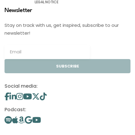
LEGAL NOTICE
Newsletter
Stay on track with us, get inspired, subscribe to our
newsletter!
SUBSCRIBE
Social media:
Podcast: