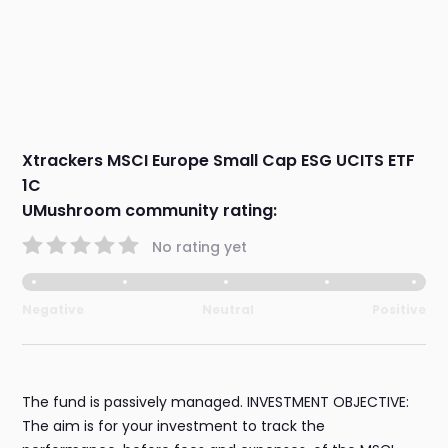
Xtrackers MSCI Europe Small Cap ESG UCITS ETF
1C
UMushroom community rating:
No rating yet
Negative
Neutral
Positive
The fund is passively managed. INVESTMENT OBJECTIVE:
The aim is for your investment to track the