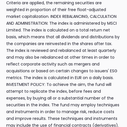
Criteria are applied, the remaining securities are
weighted in proportion of their free float-adjusted
market capitalization. INDEX REBALANCING, CALCULATION
AND ADMINISTRATION: The index is administered by MSCI
Limited. The index is calculated on a total return net
basis, which means that all dividends and distributions by
the companies are reinvested in the shares after tax.
The index is reviewed and rebalanced at least quarterly
and may also be rebalanced at other times in order to
reflect corporate activity such as mergers and
acquisitions or based on certain changes to issuers' ESG
metrics. The index is calculated in EUR on a daily basis.
INVESTMENT POLICY: To achieve the aim, the fund will
attempt to replicate the index, before fees and
expenses, by buying all or a substantial number of the
securities in the index. The fund may employ techniques
and instruments in order to manage risk, reduce costs
and improve results. These techniques and instruments
may include the use of financial contracts (derivatives).