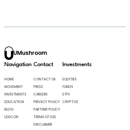
UMushroom
Navigation
Contact
Investments
HOME
CONTACT US
EQUITIES
MOVEMENT
PRESS
FUNDS
INVESTMENTS
CAREERS
ETFS
EDUCATION
PRIVACY POLICY
CRYPTOS
BLOG
PARTNER POLICY
LEXICON
TERMS OF USE
DISCLAIMER