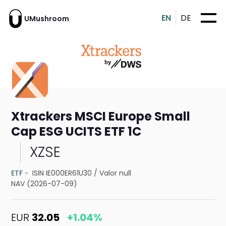
EN
DE
UMushroom
Xtrackers MSCI Europe Small
Cap ESG UCITS ETF 1C
XZSE
ETF
ISIN IE000ER61U30
/
Valor null
NAV (2026-07-09)
EUR
32.05
+1.04%