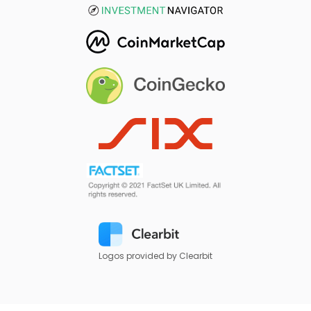
Logos provided by Clearbit