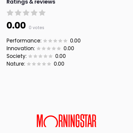
Ratings & reviews
0.00
0 votes
Performance:
0.00
Innovation:
0.00
Society:
0.00
Nature:
0.00