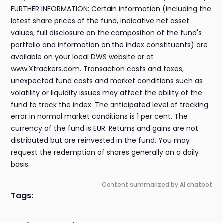
FURTHER INFORMATION: Certain information (including the
latest share prices of the fund, indicative net asset
values, full disclosure on the composition of the fund's
portfolio and information on the index constituents) are
available on your local DWS website or at
www.Xtrackers.com. Transaction costs and taxes,
unexpected fund costs and market conditions such as
volatility or liquidity issues may affect the ability of the
fund to track the index. The anticipated level of tracking
error in normal market conditions is 1 per cent. The
currency of the fund is EUR. Returns and gains are not
distributed but are reinvested in the fund. You may
request the redemption of shares generally on a daily
basis.
Content summarized by AI chatbot
Tags: