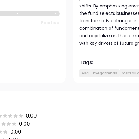
shifts. By emphasizing envi
the fund selects businesses
transformative changes in
Positive
combination of fundamental
and capitalize on these majo
with key drivers of future 
Tags:
esg
megatrends
msci all 
0.00
0.00
0.00