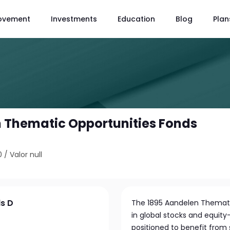
ovement
Investments
Education
Blog
Plan
 Thematic Opportunities Fonds
0
/
Valor null
s D
The 1895 Aandelen Thematic
in global stocks and equity
positioned to benefit fro