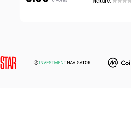
0 votes
Nature: