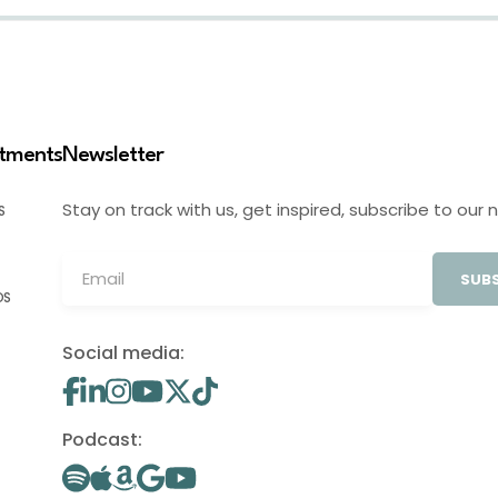
stments
Newsletter
Stay on track with us, get inspired, subscribe to our 
S
SUBS
OS
Social media:
Podcast: