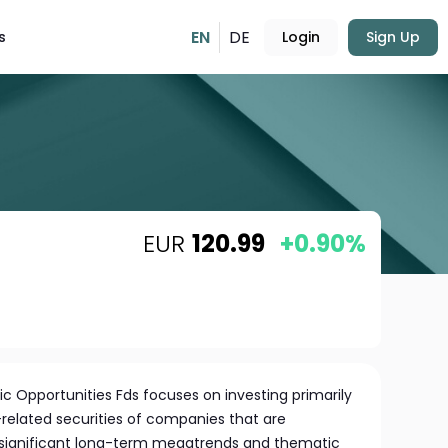
EN
DE
s
Login
Sign Up
EUR
120.99
+0.90%
 Opportunities Fds focuses on investing primarily
-related securities of companies that are
m significant long-term megatrends and thematic