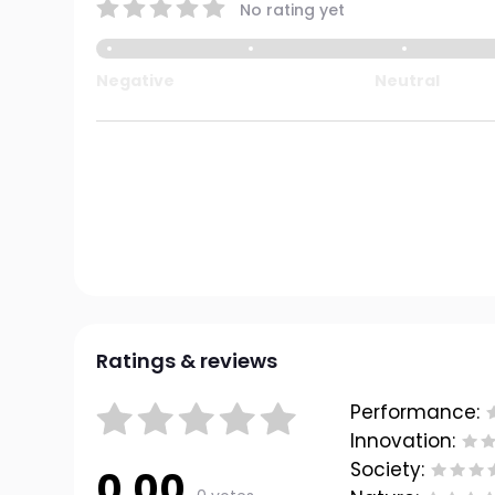
No rating yet
Negative
Neutral
Ratings & reviews
Performance:
Innovation:
Society:
0.00