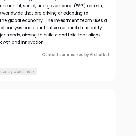
ronmental, social, and governance (ESG) criteria,
 worldwide that are driving or adapting to
 the global economy. The investment team uses a
 analysis and quantitative research to identify
r trends, aiming to build a portfolio that aligns
growth and innovation.
Content summarized by AI chatbot
country world index