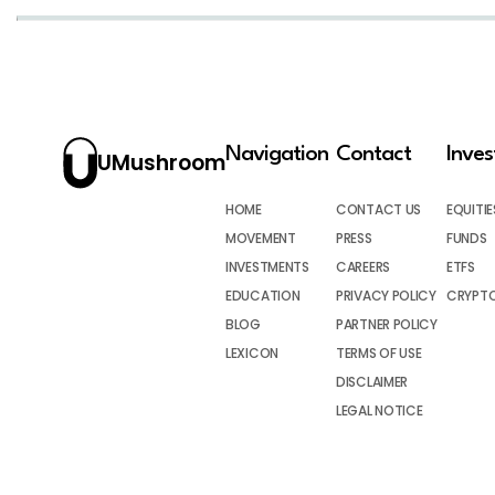
Navigation
Contact
Inve
UMushroom
HOME
CONTACT US
EQUITIE
MOVEMENT
PRESS
FUNDS
INVESTMENTS
CAREERS
ETFS
EDUCATION
PRIVACY POLICY
CRYPT
BLOG
PARTNER POLICY
LEXICON
TERMS OF USE
DISCLAIMER
LEGAL NOTICE