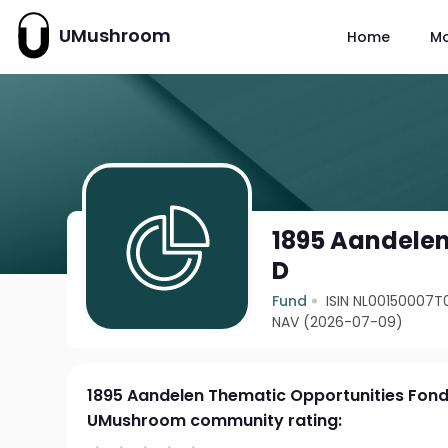
UMushroom
Home
M
1895 Aandelen
D
Fund
ISIN NL00150007T
NAV (2026-07-09)
1895 Aandelen Thematic Opportunities Fond
UMushroom community rating: