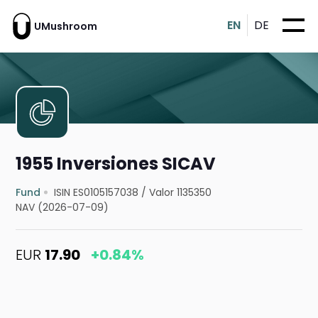
EN
DE
UMushroom
1955 Inversiones SICAV
Fund
ISIN ES0105157038
/
Valor 1135350
NAV (2026-07-09)
EUR
17.90
+0.84%