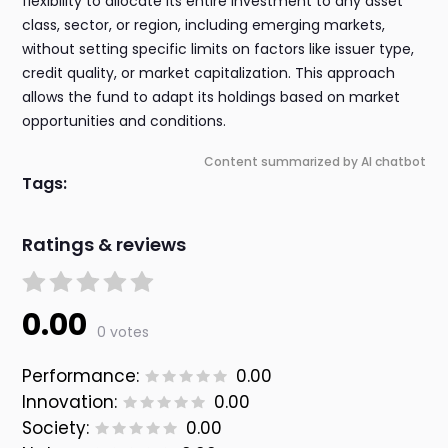
flexibility to allocate its entire investment to any asset
class, sector, or region, including emerging markets,
without setting specific limits on factors like issuer type,
credit quality, or market capitalization. This approach
allows the fund to adapt its holdings based on market
opportunities and conditions.
Content summarized by AI chatbot
Tags:
Ratings & reviews
0.00
0 votes
Performance:
0.00
Innovation:
0.00
Society:
0.00