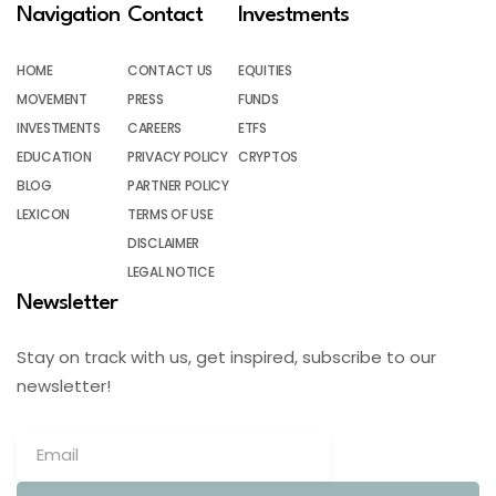
Navigation
Contact
Investments
HOME
CONTACT US
EQUITIES
MOVEMENT
PRESS
FUNDS
INVESTMENTS
CAREERS
ETFS
EDUCATION
PRIVACY POLICY
CRYPTOS
BLOG
PARTNER POLICY
LEXICON
TERMS OF USE
DISCLAIMER
LEGAL NOTICE
Newsletter
Stay on track with us, get inspired, subscribe to our
newsletter!