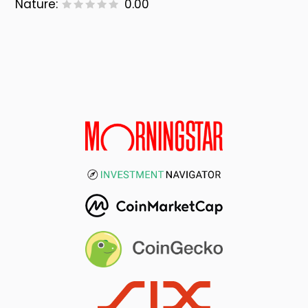
Nature:
0.00