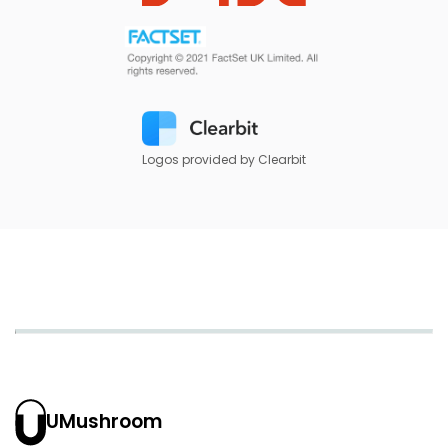
Logos provided by Clearbit
UMushroom