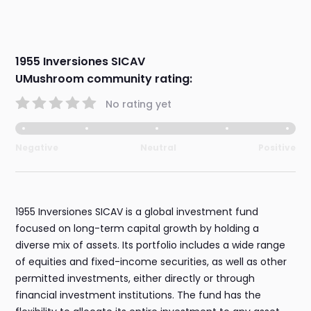
1955 Inversiones SICAV
UMushroom community rating:
No rating yet
Negative
Neutral
Positive
1955 Inversiones SICAV is a global investment fund
focused on long-term capital growth by holding a
diverse mix of assets. Its portfolio includes a wide range
of equities and fixed-income securities, as well as other
permitted investments, either directly or through
financial investment institutions. The fund has the