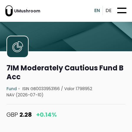
EN
DE
UMushroom
7IM Moderately Cautious Fund B
Acc
Fund
ISIN GB0033953166
/
Valor 1798952
NAV (2026-07-10)
GBP
2.28
+0.14%