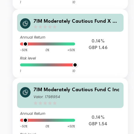
1
10
7IM Moderately Cautious Fund X Ac
c
Annual Return
0.14%
GBP 1.46
-50%
0%
+50%
Risk level
1
10
7IM Moderately Cautious Fund C Inc
Valor: 1798954
Annual Return
0.14%
GBP 1.54
-50%
0%
+50%