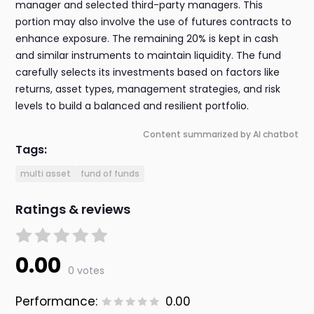
manager and selected third-party managers. This
portion may also involve the use of futures contracts to
enhance exposure. The remaining 20% is kept in cash
and similar instruments to maintain liquidity. The fund
carefully selects its investments based on factors like
returns, asset types, management strategies, and risk
levels to build a balanced and resilient portfolio.
Content summarized by AI chatbot
Tags:
multi asset
fund of funds
Ratings & reviews
0.00
0 votes
Performance:
0.00