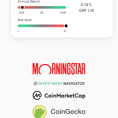
Annual Return
0.14%
GBP 1.15
-50%
0%
+50%
Risk level
1
10