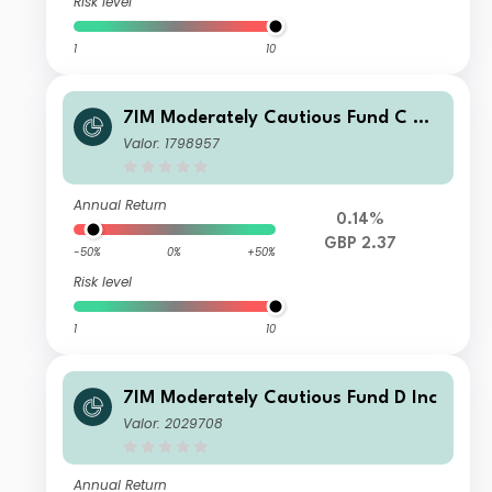
Risk level
1
10
7IM Moderately Cautious Fund C Ac
c
Valor: 1798957
Annual Return
0.14%
GBP 2.37
-50%
0%
+50%
Risk level
1
10
7IM Moderately Cautious Fund D Inc
Valor: 2029708
Annual Return