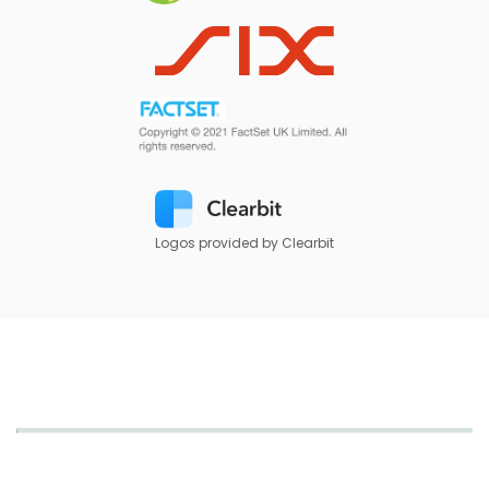
Logos provided by Clearbit