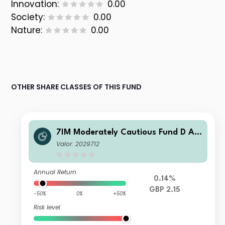
Innovation:
0.00
Society:
0.00
Nature:
0.00
OTHER SHARE CLASSES OF THIS FUND
7IM Moderately Cautious Fund D Ac
c
Valor: 2029712
Annual Return
0.14%
GBP 2.15
-50%
0%
+50%
Risk level