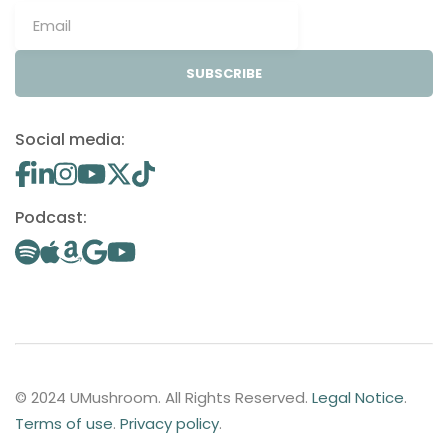
SUBSCRIBE
Social media:
Podcast:
© 2024 UMushroom. All Rights Reserved.
Legal Notice
.
Terms of use
.
Privacy policy
.