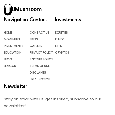
UMushroom
Navigation
Contact
Investments
HOME
CONTACT US
EQUITIES
MOVEMENT
PRESS
FUNDS
INVESTMENTS
CAREERS
ETFS
EDUCATION
PRIVACY POLICY
CRYPTOS
BLOG
PARTNER POLICY
LEXICON
TERMS OF USE
DISCLAIMER
LEGAL NOTICE
Newsletter
Stay on track with us, get inspired, subscribe to our
newsletter!