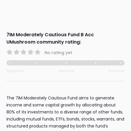
7IM Moderately Cautious Fund B Acc
UMushroom community rating:
No rating yet
Negative
Neutral
Positive
The 7IM Moderately Cautious Fund aims to generate
income and some capital growth by allocating about
80% of its investments to a diverse range of other funds,
including mutual funds, ETFs, bonds, stocks, warrants, and
structured products managed by both the fund’s