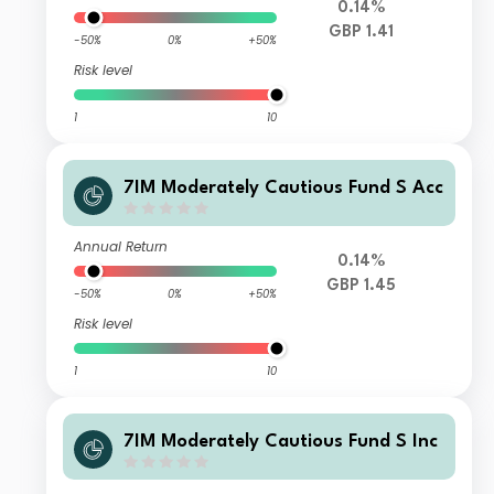
0.14%
GBP 1.41
-50%
0%
+50%
Risk level
1
10
7IM Moderately Cautious Fund S Acc
Annual Return
0.14%
GBP 1.45
-50%
0%
+50%
Risk level
1
10
7IM Moderately Cautious Fund S Inc