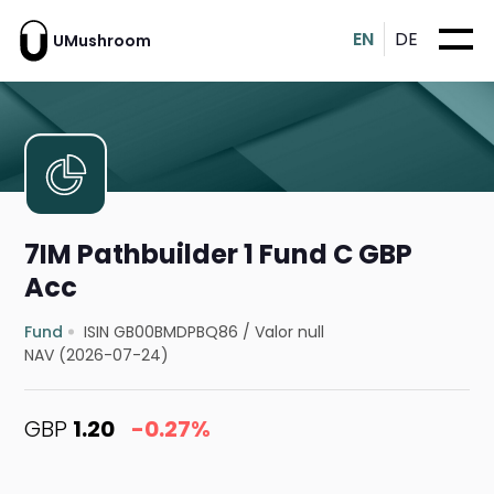
EN
DE
UMushroom
7IM Pathbuilder 1 Fund C GBP
Acc
Fund
ISIN GB00BMDPBQ86
/
Valor null
NAV (2026-07-24)
GBP
1.20
-0.27%