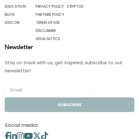
EDUCATION
PRIVACY POLICY
CRYPTOS
BLOG
PARTNER POLICY
LEXICON
TERMS OF USE
DISCLAIMER
LEGAL NOTICE
Newsletter
Stay on track with us, get inspired, subscribe to our
newsletter!
SUBSCRIBE
Social media: