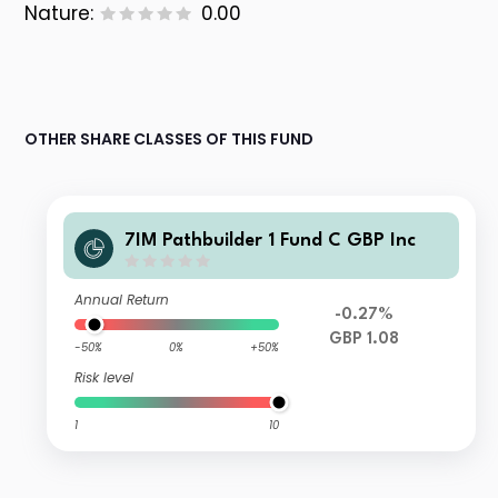
Nature:
0.00
OTHER SHARE CLASSES OF THIS FUND
7IM Pathbuilder 1 Fund C GBP Inc
Annual Return
-0.27%
GBP 1.08
-50%
0%
+50%
Risk level
1
10