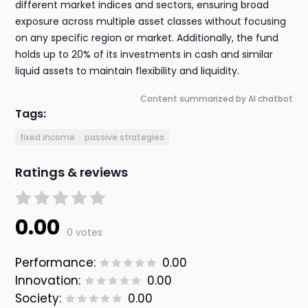
different market indices and sectors, ensuring broad
exposure across multiple asset classes without focusing
on any specific region or market. Additionally, the fund
holds up to 20% of its investments in cash and similar
liquid assets to maintain flexibility and liquidity.
Content summarized by AI chatbot
Tags:
fixed income
passive strategies
Ratings & reviews
0.00
0 votes
Performance:
0.00
Innovation:
0.00
Society:
0.00