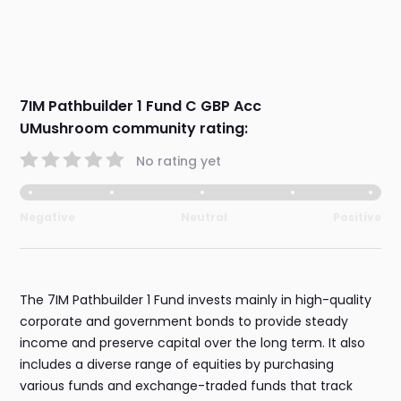
7IM Pathbuilder 1 Fund C GBP Acc
UMushroom community rating:
No rating yet
Negative
Neutral
Positive
The 7IM Pathbuilder 1 Fund invests mainly in high-quality
corporate and government bonds to provide steady
income and preserve capital over the long term. It also
includes a diverse range of equities by purchasing
various funds and exchange-traded funds that track