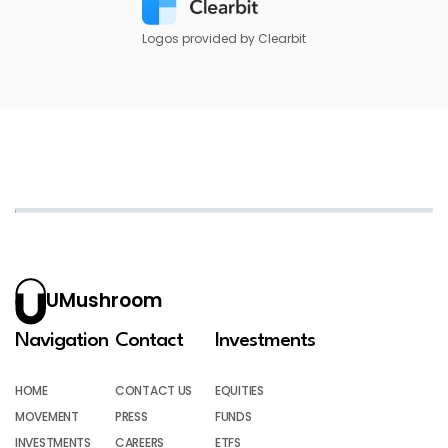
Logos provided by Clearbit
UMushroom
Navigation
Contact
Investments
HOME
CONTACT US
EQUITIES
MOVEMENT
PRESS
FUNDS
INVESTMENTS
CAREERS
ETFS