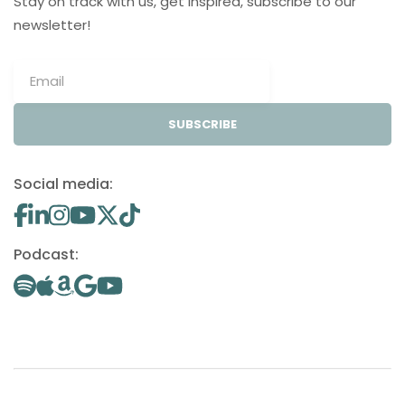
Stay on track with us, get inspired, subscribe to our
newsletter!
SUBSCRIBE
Social media:
Podcast: