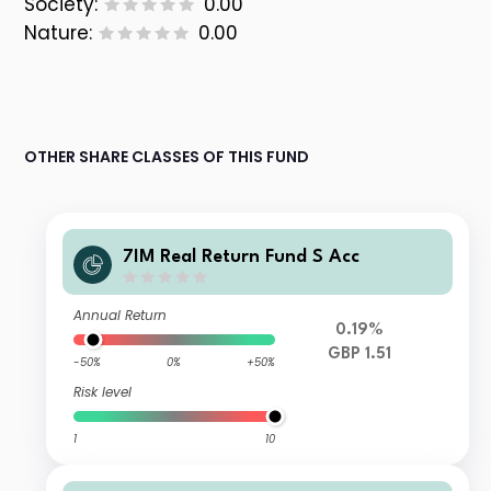
Society:
0.00
Nature:
0.00
OTHER SHARE CLASSES OF THIS FUND
7IM Real Return Fund S Acc
Annual Return
0.19%
GBP 1.51
-50%
0%
+50%
Risk level
1
10