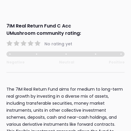
7IM Real Return Fund C Acc
UMushroom community rating:
No rating yet
Negative
Neutral
Positive
The 7IM Real Return Fund aims for medium to long-term
real growth by investing in a diverse mix of assets,
including transferable securities, money market
instruments, units in other collective investment
schemes, deposits, cash and near-cash holdings, and
various derivative instruments like forward contracts.