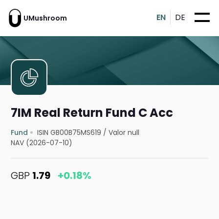
EN
DE
UMushroom
7IM Real Return Fund C Acc
Fund
ISIN GB00B75MS619
/
Valor null
NAV (2026-07-10)
GBP
1.79
+0.18%