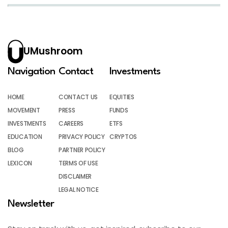
UMushroom
Navigation
Contact
Investments
HOME
CONTACT US
EQUITIES
MOVEMENT
PRESS
FUNDS
INVESTMENTS
CAREERS
ETFS
EDUCATION
PRIVACY POLICY
CRYPTOS
BLOG
PARTNER POLICY
LEXICON
TERMS OF USE
DISCLAIMER
LEGAL NOTICE
Newsletter