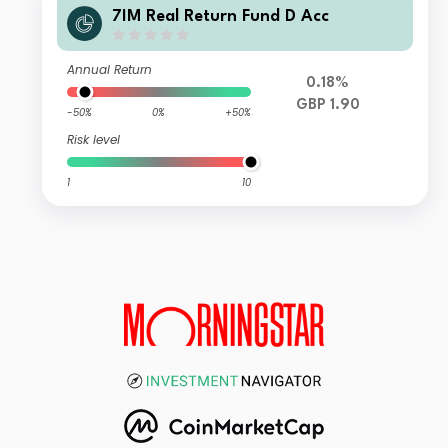
7IM Real Return Fund D Acc
Annual Return
0.18%
GBP 1.90
-50%
0%
+50%
Risk level
1
10