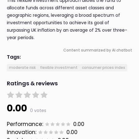
This flexible investment approach allows the fund to
allocate funds across different asset classes and
geographic regions, leveraging a broad spectrum of
investment opportunities to achieve its goal of
surpassing UK inflation by an average of 2% over three-
year periods.
Content summarized by AI chatbot
Tags:
moderate risk
flexible investment
consumer prices index
Ratings & reviews
0.00
0 votes
Performance:
0.00
Innovation:
0.00