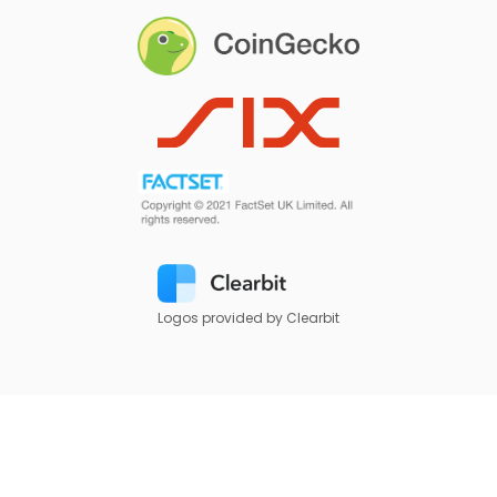
Logos provided by Clearbit