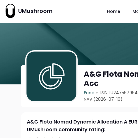
UMushroom
Home
M
A&G Flota No
Acc
Fund
ISIN LU247557954
NAV (2026-07-10)
A&G Flota Nomad Dynamic Allocation A EUR
UMushroom community rating: