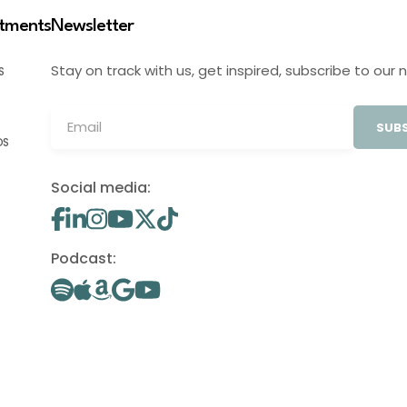
stments
Newsletter
Stay on track with us, get inspired, subscribe to our 
S
SUBS
OS
Social media:
Podcast: