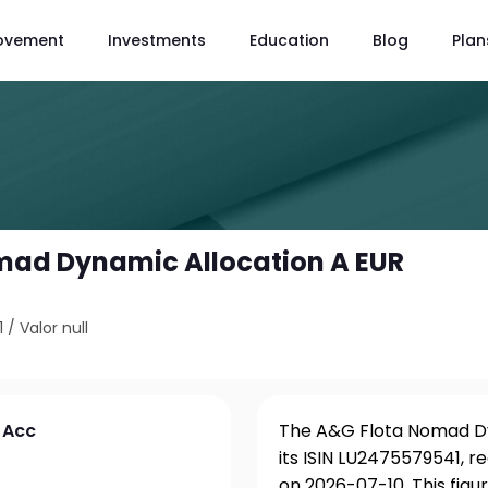
ovement
Investments
Education
Blog
Plan
mad Dynamic Allocation A EUR
1
/
Valor null
 Acc
The A&G Flota Nomad Dy
its ISIN LU2475579541, r
on 2026-07-10. This fig