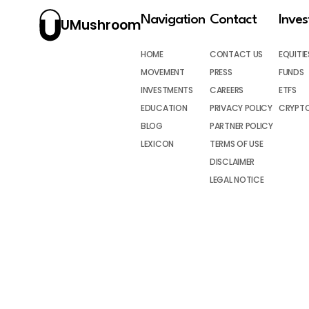
Navigation
Contact
Inve
UMushroom
HOME
CONTACT US
EQUITIE
MOVEMENT
PRESS
FUNDS
INVESTMENTS
CAREERS
ETFS
EDUCATION
PRIVACY POLICY
CRYPT
BLOG
PARTNER POLICY
LEXICON
TERMS OF USE
DISCLAIMER
LEGAL NOTICE