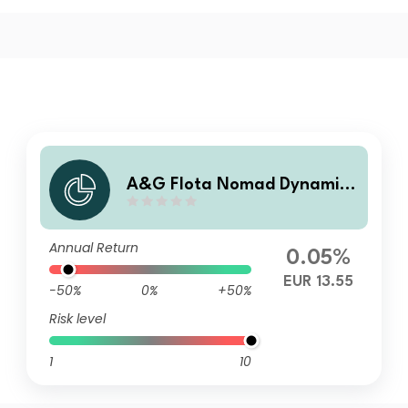
A&G Flota Nomad Dynamic
Allocation C EUR Acc
Annual Return
0.05%
EUR 13.55
-50%
0%
+50%
Risk level
1
10