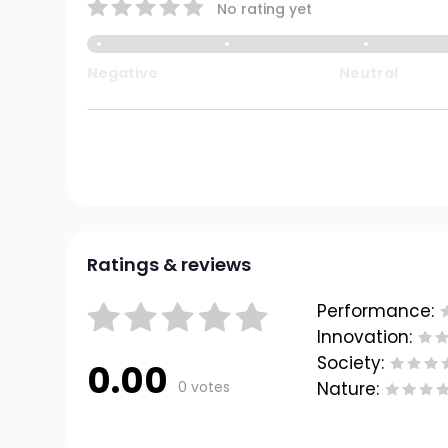
No rating yet
Negative
Neutral
Ratings & reviews
Performance:
Innovation:
Society:
0.00
0 votes
Nature: