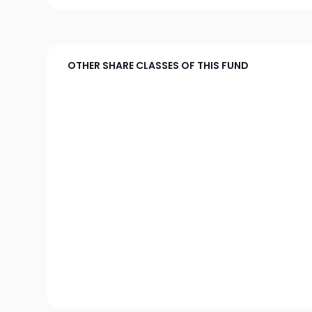
OTHER SHARE CLASSES OF THIS FUND