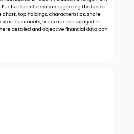
 For further information regarding the fund's
chart, top holdings, characteristics, share
nvestor documents, users are encouraged to
where detailed and objective financial data can