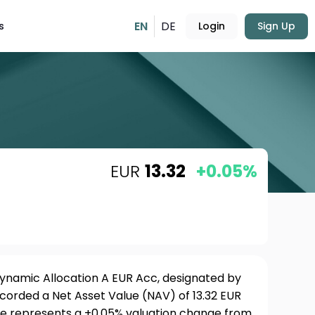
EN
DE
s
Login
Sign Up
EUR
13.32
+0.05%
namic Allocation A EUR Acc, designated by
ecorded a Net Asset Value (NAV) of 13.32 EUR
ure represents a +0.05% valuation change from