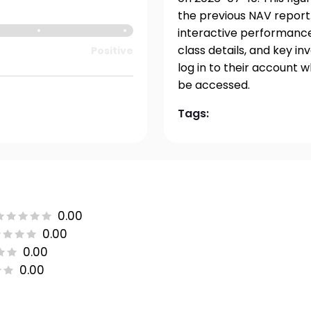
the previous NAV report.
interactive performance 
class details, and key i
Positive
log in to their account 
be accessed.
Tags:
0.00
0.00
0.00
0.00