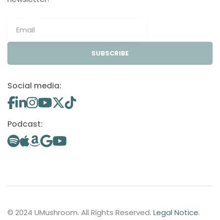
SUBSCRIBE
Social media:
Podcast:
© 2024 UMushroom. All Rights Reserved.
Legal Notice
.