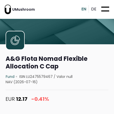
EN
DE
UMushroom
A&G Flota Nomad Flexible
Allocation C Cap
Fund
ISIN LU2475579467
/
Valor null
NAV (2026-07-16)
EUR
12.17
-0.41%