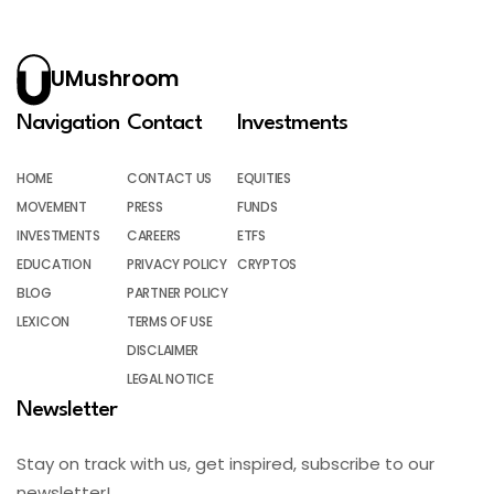
UMushroom
Navigation
Contact
Investments
HOME
CONTACT US
EQUITIES
MOVEMENT
PRESS
FUNDS
INVESTMENTS
CAREERS
ETFS
EDUCATION
PRIVACY POLICY
CRYPTOS
BLOG
PARTNER POLICY
LEXICON
TERMS OF USE
DISCLAIMER
LEGAL NOTICE
Newsletter
Stay on track with us, get inspired, subscribe to our
newsletter!