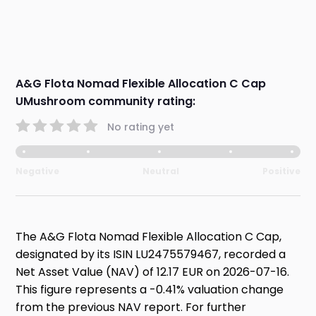
A&G Flota Nomad Flexible Allocation C Cap
UMushroom community rating:
No rating yet
Negative
Neutral
Positive
The A&G Flota Nomad Flexible Allocation C Cap,
designated by its ISIN LU2475579467, recorded a
Net Asset Value (NAV) of 12.17 EUR on 2026-07-16.
This figure represents a -0.41% valuation change
from the previous NAV report. For further