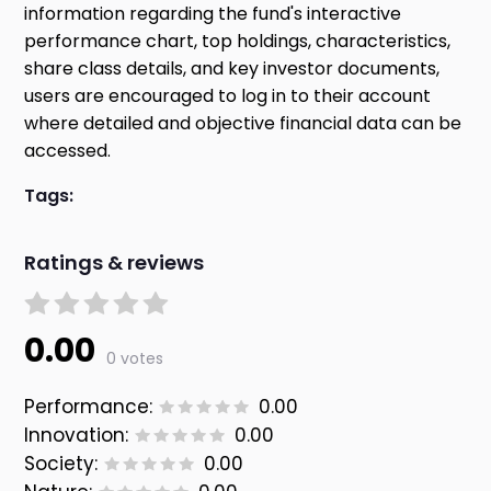
information regarding the fund's interactive
performance chart, top holdings, characteristics,
share class details, and key investor documents,
users are encouraged to log in to their account
where detailed and objective financial data can be
accessed.
Tags:
Ratings & reviews
0.00
0 votes
Performance:
0.00
Innovation:
0.00
Society:
0.00