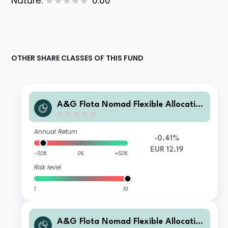
Nature:
0.00
OTHER SHARE CLASSES OF THIS FUND
A&G Flota Nomad Flexible Allocatio
n B Cap
Annual Return
-0.41%
EUR 12.19
-50%
0%
+50%
Risk level
1
10
A&G Flota Nomad Flexible Allocatio