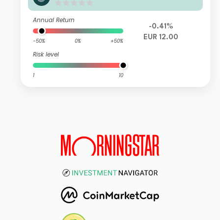
n A Cap
Annual Return
-0.41%
EUR 12.00
-50%
0%
+50%
Risk level
1
10