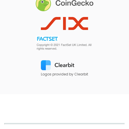
Logos provided by Clearbit