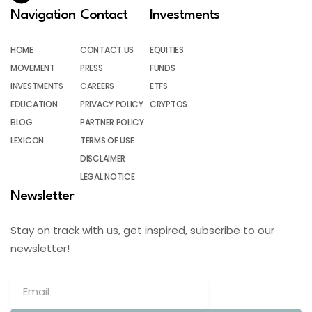
Navigation
Contact
Investments
HOME
CONTACT US
EQUITIES
MOVEMENT
PRESS
FUNDS
INVESTMENTS
CAREERS
ETFS
EDUCATION
PRIVACY POLICY
CRYPTOS
BLOG
PARTNER POLICY
LEXICON
TERMS OF USE
DISCLAIMER
LEGAL NOTICE
Newsletter
Stay on track with us, get inspired, subscribe to our
newsletter!