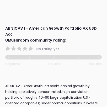
AB SICAV I - American Growth Portfolio AX USD
Acc
UMushroom community rating:
No rating yet
Negative
Neutral
Positive
AB SICAV I-AmerGrwthPort seeks capital growth by
holding a relatively concentrated, high‑conviction
portfolio of roughly 40–60 large‑capitalisation U.S.-
oriented companies; under normal conditions it invests