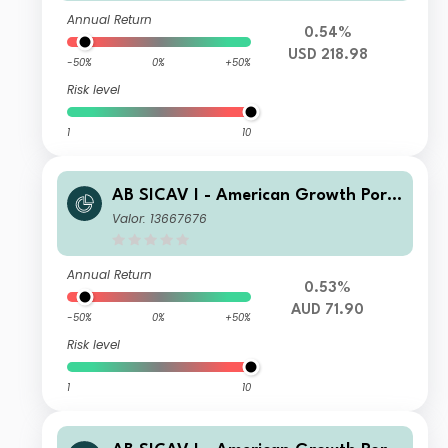
Annual Return
0.54%
USD 218.98
-50%
0%
+50%
Risk level
1
10
AB SICAV I - American Growth Portf
olio EP AUD H Inc
Valor: 13667676
Annual Return
0.53%
AUD 71.90
-50%
0%
+50%
Risk level
1
10