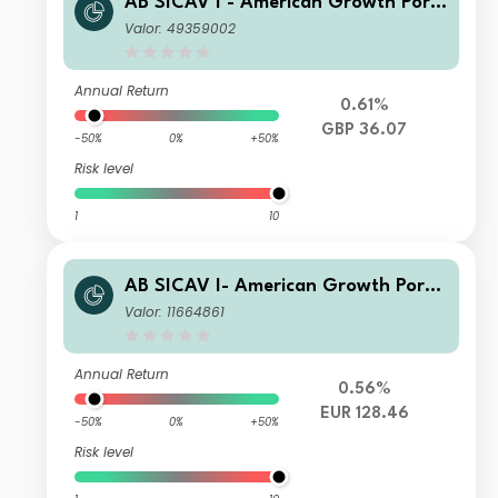
AB SICAV I - American Growth Portf
olio I GBP Acc
Valor: 49359002
Annual Return
0.61%
GBP 36.07
-50%
0%
+50%
Risk level
1
10
AB SICAV I- American Growth Portf
olio I EUR H Acc
Valor: 11664861
Annual Return
0.56%
EUR 128.46
-50%
0%
+50%
Risk level