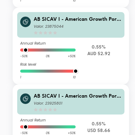
1
10
AB SICAV I - American Growth Portf
olio AD AUD H Inc
Valor: 23875044
Annual Return
0.55%
AUD 52.92
-50%
0%
+50%
Risk level
1
10
AB SICAV I - American Growth Portf
olio AD USD Inc
Valor: 23925801
Annual Return
0.55%
USD 58.66
-50%
0%
+50%