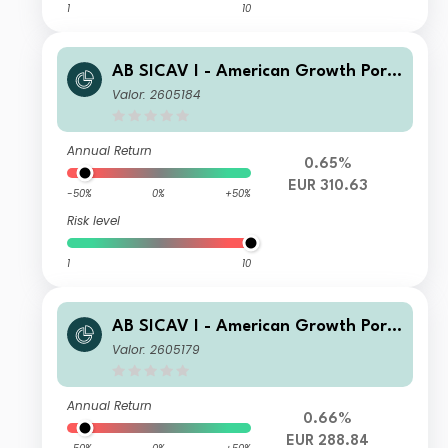
1
10
AB SICAV I - American Growth Portf
olio S1 EUR Acc
Valor: 2605184
Annual Return
0.65%
EUR 310.63
-50%
0%
+50%
Risk level
1
10
AB SICAV I - American Growth Portf
olio I EUR Acc
Valor: 2605179
Annual Return
0.66%
EUR 288.84