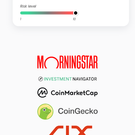
Risk level
1
10