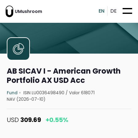
EN
DE
UMushroom
AB SICAV I - American Growth
Portfolio AX USD Acc
Fund
ISIN LU0036498490
/
Valor 618071
NAV (2026-07-10)
USD
309.69
+0.55%