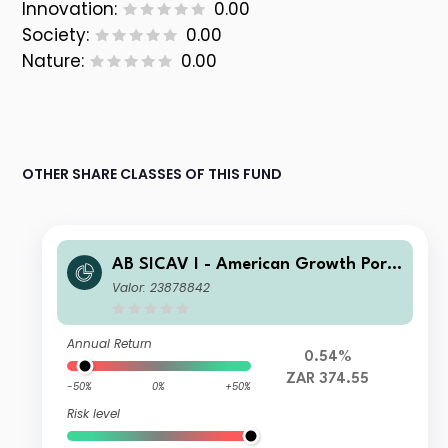
Innovation:
0.00
Society:
0.00
Nature:
0.00
OTHER SHARE CLASSES OF THIS FUND
AB SICAV I - American Growth Portf
olio AD ZAR H Inc
Valor: 23878842
Annual Return
0.54%
ZAR 374.55
-50%
0%
+50%
Risk level