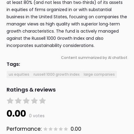
at least 80% (and not less than two‑thirds) of its assets
in equities of firms organized in or with substantial
business in the United States, focusing on companies the
manager views as high quality with superior long‑term
growth characteristics. The fund is actively managed
against the Russell 1000 Growth Index and also
incorporates sustainability considerations.
Content summarized by AI chatbot
Tags:
us equities
russell 1000 growth index
large companies
Ratings & reviews
0.00
0 votes
Performance:
0.00