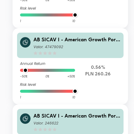
-50%
0%
+50%
Risk level
1
10
AB SICAV I - American Growth Portf
olio A PLN H
Valor: 47479092
Annual Return
0.56%
PLN 260.26
-50%
0%
+50%
Risk level
1
10
AB SICAV I - American Growth Portf
olio C Acc
Valor: 246622