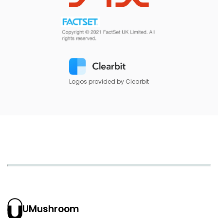
Logos provided by Clearbit
UMushroom