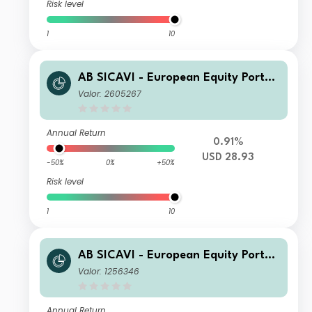
Risk level
1
10
AB SICAVI - European Equity Portfol
io C USD Acc
Valor: 2605267
Annual Return
0.91%
USD 28.93
-50%
0%
+50%
Risk level
1
10
AB SICAVI - European Equity Portfol
io C Acc
Valor: 1256346
Annual Return