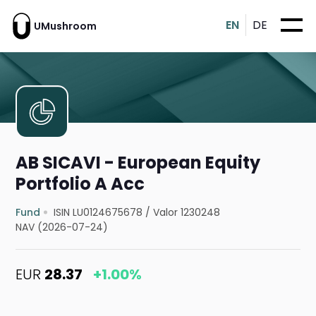
EN
DE
UMushroom
AB SICAVI - European Equity
Portfolio A Acc
Fund
ISIN LU0124675678
/
Valor 1230248
NAV (2026-07-24)
EUR
28.37
+1.00%