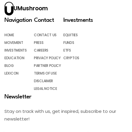
UMushroom
Navigation
Contact
Investments
HOME
CONTACT US
EQUITIES
MOVEMENT
PRESS
FUNDS
INVESTMENTS
CAREERS
ETFS
EDUCATION
PRIVACY POLICY
CRYPTOS
BLOG
PARTNER POLICY
LEXICON
TERMS OF USE
DISCLAIMER
LEGAL NOTICE
Newsletter
Stay on track with us, get inspired, subscribe to our
newsletter!