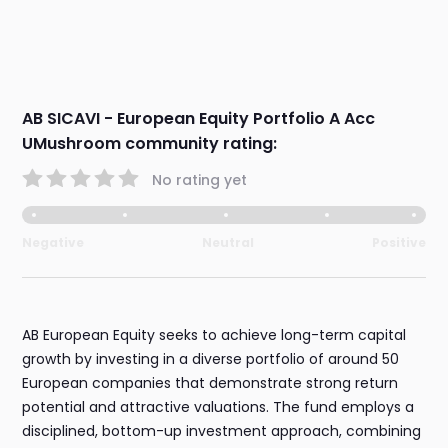
AB SICAVI - European Equity Portfolio A Acc
UMushroom community rating:
No rating yet
Negative
Neutral
Positive
AB European Equity seeks to achieve long-term capital
growth by investing in a diverse portfolio of around 50
European companies that demonstrate strong return
potential and attractive valuations. The fund employs a
disciplined, bottom-up investment approach, combining