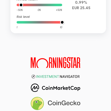
0.99%
EUR 25.45
-50%
0%
+50%
Risk level
1
10