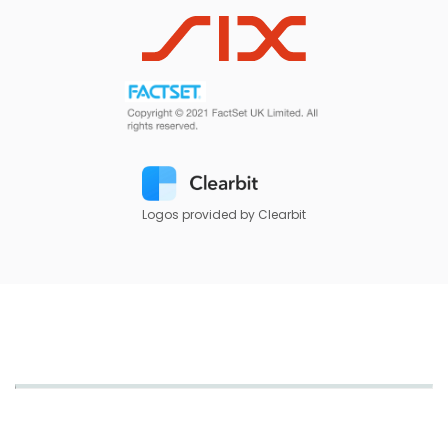
Logos provided by Clearbit