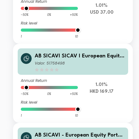
Annual Return
1.01%
USD 37.00
-50%
0%
+50%
Risk level
1
10
AB SICAVI SICAV I European Equity
Portfolio A HKD H Acc
Valor: 51758498
Annual Return
1.01%
HKD 169.17
-50%
0%
+50%
Risk level
1
10
AB SICAVI - European Equity Portfol