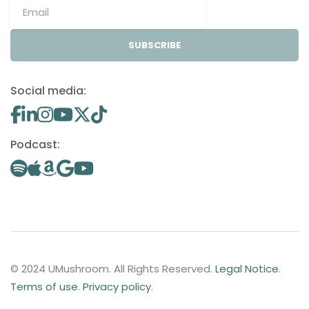
SUBSCRIBE
Social media:
Podcast:
© 2024 UMushroom. All Rights Reserved.
Legal Notice
.
Terms of use
.
Privacy policy
.