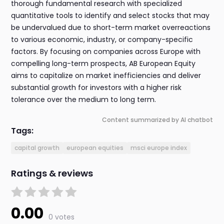
thorough fundamental research with specialized
quantitative tools to identify and select stocks that may
be undervalued due to short-term market overreactions
to various economic, industry, or company-specific
factors. By focusing on companies across Europe with
compelling long-term prospects, AB European Equity
aims to capitalize on market inefficiencies and deliver
substantial growth for investors with a higher risk
tolerance over the medium to long term.
Content summarized by AI chatbot
Tags:
capital growth
european equities
msci europe index
Ratings & reviews
0.00
0 votes