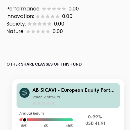
Performance:
0.00
Innovation:
0.00
Society:
0.00
Nature:
0.00
OTHER SHARE CLASSES OF THIS FUND
AB SICAVI - European Equity Portfol
io A USD H Acc
Valor: 23925818
Annual Return
0.99%
USD 41.91
-50%
0%
+50%