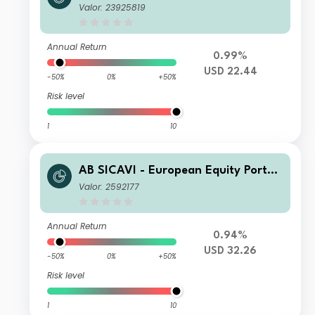
io AD USD H Inc
Valor: 23925819
Annual Return
0.99%
USD 22.44
-50%
0%
+50%
Risk level
1
10
AB SICAVI - European Equity Portfol
io A USD Acc
Valor: 2592177
Annual Return
0.94%
USD 32.26
-50%
0%
+50%
Risk level
1
10