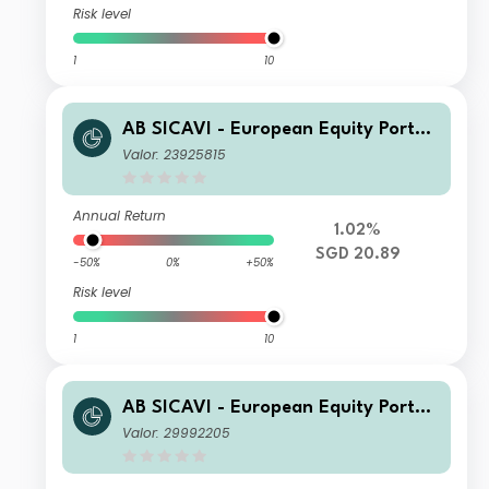
Risk level
1
10
AB SICAVI - European Equity Portfol
io AD SGD H Inc
Valor: 23925815
Annual Return
1.02%
SGD 20.89
-50%
0%
+50%
Risk level
1
10
AB SICAVI - European Equity Portfol
io C USD H Acc
Valor: 29992205