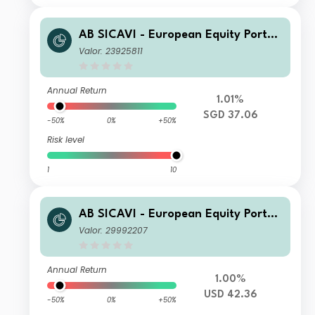
AB SICAVI - European Equity Portfol
io A SGD H Acc
Valor: 23925811
Annual Return
1.01%
SGD 37.06
-50%
0%
+50%
Risk level
1
10
AB SICAVI - European Equity Portfol
io I USD H Acc
Valor: 29992207
Annual Return
1.00%
USD 42.36
-50%
0%
+50%