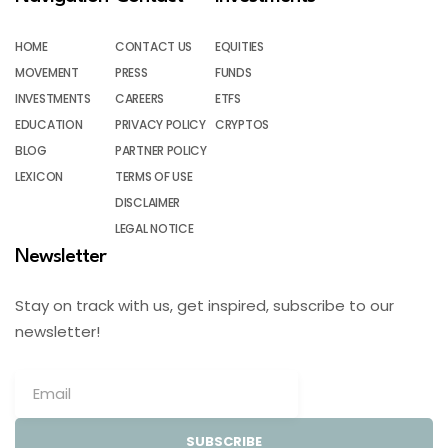
HOME
CONTACT US
EQUITIES
MOVEMENT
PRESS
FUNDS
INVESTMENTS
CAREERS
ETFS
EDUCATION
PRIVACY POLICY
CRYPTOS
BLOG
PARTNER POLICY
LEXICON
TERMS OF USE
DISCLAIMER
LEGAL NOTICE
Newsletter
Stay on track with us, get inspired, subscribe to our
newsletter!
SUBSCRIBE