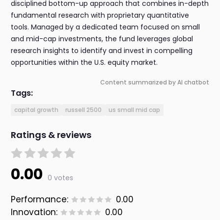
disciplined bottom-up approach that combines in-depth
fundamental research with proprietary quantitative
tools. Managed by a dedicated team focused on small
and mid-cap investments, the fund leverages global
research insights to identify and invest in compelling
opportunities within the U.S. equity market.
Content summarized by AI chatbot
Tags:
capital growth
russell 2500
us small mid cap
Ratings & reviews
0.00
0 votes
Performance:
0.00
Innovation:
0.00