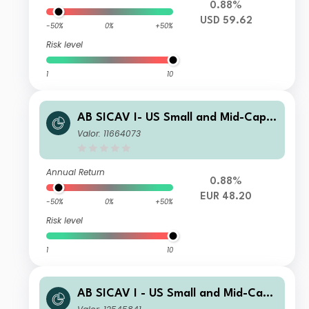
0.88%
USD 59.62
-50%
0%
+50%
Risk level
1
10
AB SICAV I- US Small and Mid-Cap P
ortfolio A EUR H Acc
Valor: 11664073
Annual Return
0.88%
EUR 48.20
-50%
0%
+50%
Risk level
1
10
AB SICAV I - US Small and Mid-Cap
Portfolio INN GBP