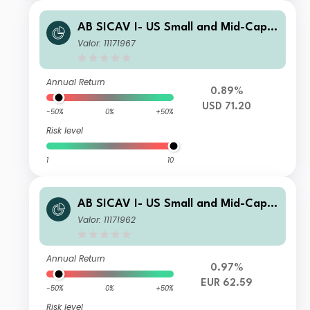
AB SICAV I- US Small and Mid-Cap P
ortfolio S1 Acc
Valor: 11171967
Annual Return
0.89%
USD 71.20
-50%
0%
+50%
Risk level
1
10
AB SICAV I- US Small and Mid-Cap P
ortfolio S1 EUR
Valor: 11171962
Annual Return
0.97%
EUR 62.59
-50%
0%
+50%
Risk level