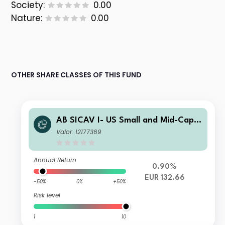
Society:
0.00
Nature:
0.00
OTHER SHARE CLASSES OF THIS FUND
AB SICAV I- US Small and Mid-Cap P
ortfolio S1 EUR H Acc
Valor: 12177369
Annual Return
0.90%
EUR 132.66
-50%
0%
+50%
Risk level
1
10