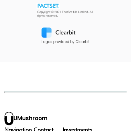
Logos provided by Clearbit
UMushroom
Navigation
Contact
Investments