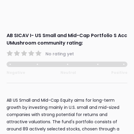
AB SICAV I- US Small and Mid-Cap Portfolio S Acc
UMushroom community rating:
No rating yet
Negative
Neutral
Positive
AB US Small and Mid-Cap Equity aims for long-term
growth by investing mainly in U.S. small and mid-sized
companies with strong potential for returns and
attractive valuations. The fund's portfolio consists of
around 89 actively selected stocks, chosen through a