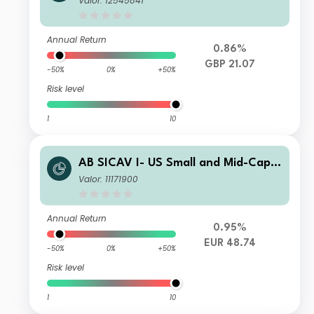
Valor: 12545841
Annual Return
0.86%
GBP 21.07
-50%
0%
+50%
Risk level
1
10
AB SICAV I- US Small and Mid-Cap P
ortfolio C EUR
Valor: 11171900
Annual Return
0.95%
EUR 48.74
-50%
0%
+50%
Risk level
1
10