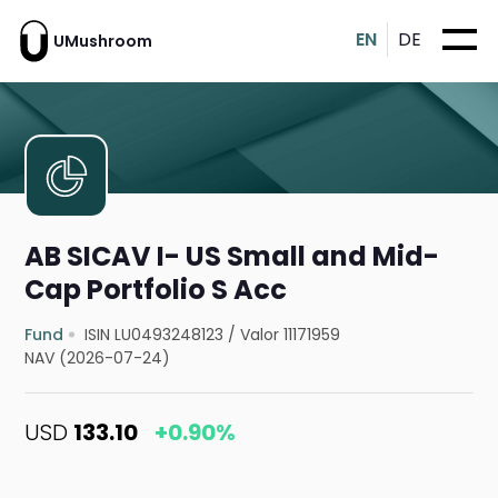
EN
DE
UMushroom
AB SICAV I- US Small and Mid-
Cap Portfolio S Acc
Fund
ISIN LU0493248123
/
Valor 11171959
NAV (2026-07-24)
USD
133.10
+0.90%