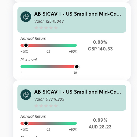
AB SICAV I - US Small and Mid-Cap
Portfolio S1NN GBP
Valor: 12545843
Annual Return
0.88%
GBP 140.53
-50%
0%
+50%
Risk level
1
10
AB SICAV I - US Small and Mid-Cap
Portfolio A AUD H Acc
Valor: 53346283
Annual Return
0.89%
AUD 28.23
-50%
0%
+50%