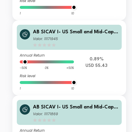
Risk level
1
10
AB SICAV I- US Small and Mid-Cap P
ortfolio C Acc
Valor: 11171945
Annual Return
0.89%
USD 55.43
-50%
0%
+50%
Risk level
1
10
AB SICAV I- US Small and Mid-Cap P
ortfolio A Acc
Valor: 11171869
Annual Return