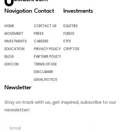
Navigation
Contact
Investments
HOME
CONTACT US
EQUITIES
MOVEMENT
PRESS
FUNDS
INVESTMENTS
CAREERS
ETFS
EDUCATION
PRIVACY POLICY
CRYPTOS
BLOG
PARTNER POLICY
LEXICON
TERMS OF USE
DISCLAIMER
LEGAL NOTICE
Newsletter
Stay on track with us, get inspired, subscribe to our
newsletter!