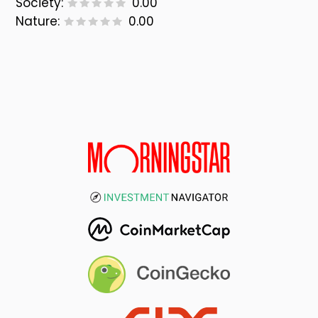
Society:
0.00
Nature:
0.00