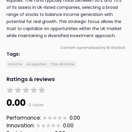
equities. The fund typically holds between 50% and 70%
of its assets in UK-listed companies, selecting a broad
range of stocks to balance income generation with
potential for real growth. This strategic focus allows the
trust to capitalize on opportunities within the UK market
while maintaining a diversified investment approach.
Content summarized by AI chatbot
Tags:
income
uk equities
ftse all share
Ratings & reviews
0.00
0 votes
Performance:
0.00
Innovation:
0.00