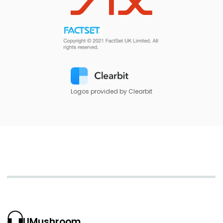
Logos provided by Clearbit
UMushroom