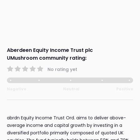
Aberdeen Equity Income Trust plc
UMushroom community rating:
No rating yet
Negative
Neutral
Positive
abrdn Equity Income Trust Ord. aims to deliver above-
average income and capital growth by investing in a
diversified portfolio primarily composed of quoted UK