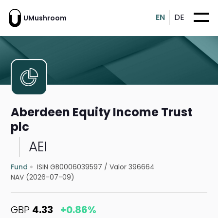
EN
DE
UMushroom
Aberdeen Equity Income Trust
plc
AEI
Fund
ISIN GB0006039597
/
Valor 396664
NAV (2026-07-09)
GBP
4.33
+0.86%