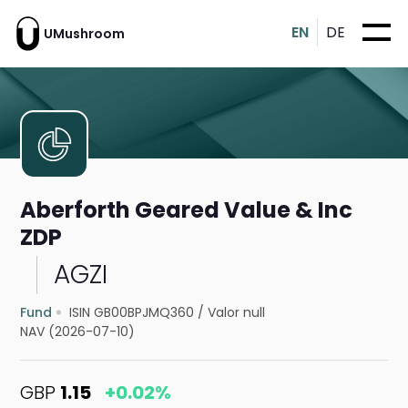
EN
DE
UMushroom
Aberforth Geared Value & Inc
ZDP
AGZI
Fund
ISIN GB00BPJMQ360
/
Valor null
NAV (2026-07-10)
GBP
1.15
+0.02%