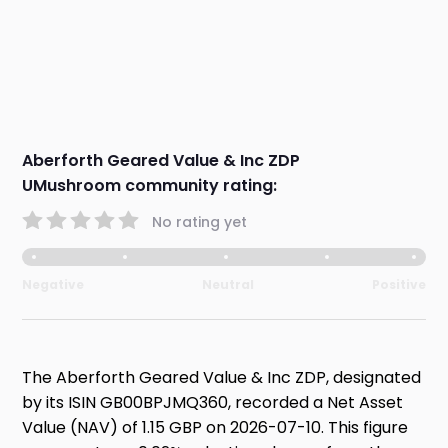
Aberforth Geared Value & Inc ZDP
UMushroom community rating:
No rating yet
Negative
Neutral
Positive
The Aberforth Geared Value & Inc ZDP, designated
by its ISIN GB00BPJMQ360, recorded a Net Asset
Value (NAV) of 1.15 GBP on 2026-07-10. This figure