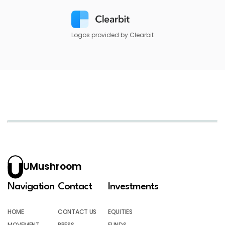
Logos provided by Clearbit
UMushroom
Navigation
Contact
Investments
HOME
CONTACT US
EQUITIES
MOVEMENT
PRESS
FUNDS