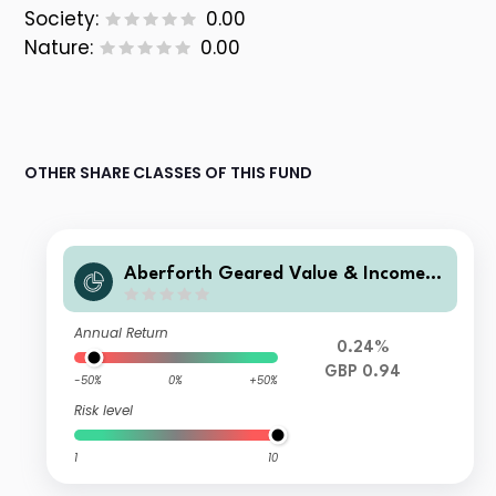
Society:
0.00
Nature:
0.00
OTHER SHARE CLASSES OF THIS FUND
Aberforth Geared Value & Income P
lc
Annual Return
0.24%
GBP 0.94
-50%
0%
+50%
Risk level
1
10