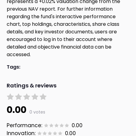
represents a +0.02% valuation change from the
previous NAV report. For further information
regarding the fund's interactive performance
chart, top holdings, characteristics, share class
details, and key investor documents, users are
encouraged to log in to their account where
detailed and objective financial data can be
accessed.
Tags:
Ratings & reviews
0.00
0 votes
Performance:
0.00
Innovation:
0.00