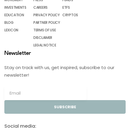
INVESTMENTS
CAREERS
ETFS
EDUCATION
PRIVACY POLICY
CRYPTOS
BLOG
PARTNER POLICY
LEXICON
TERMS OF USE
DISCLAIMER
LEGAL NOTICE
Newsletter
Stay on track with us, get inspired, subscribe to our
newsletter!
SUBSCRIBE
Social media: