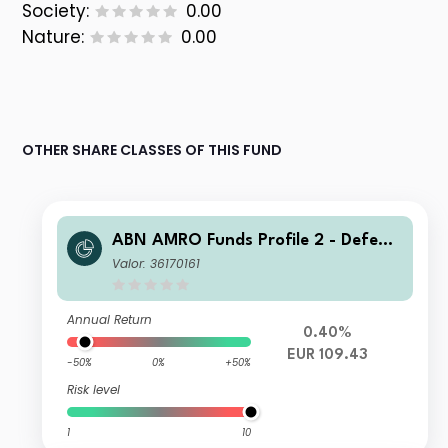
Society:
0.00
Nature:
0.00
OTHER SHARE CLASSES OF THIS FUND
ABN AMRO Funds Profile 2 - Defensi
ve A EUR Capitalisation
Valor: 36170161
Annual Return
0.40%
EUR 109.43
-50%
0%
+50%
Risk level
1
10