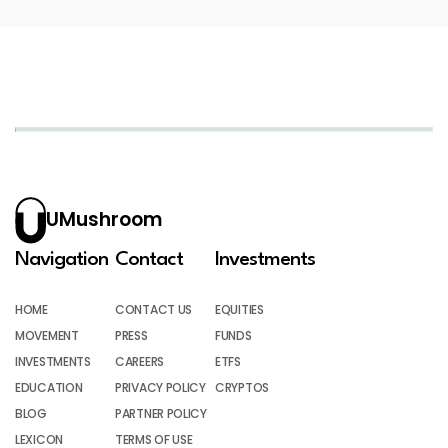
UMushroom
Navigation
Contact
Investments
HOME
CONTACT US
EQUITIES
MOVEMENT
PRESS
FUNDS
INVESTMENTS
CAREERS
ETFS
EDUCATION
PRIVACY POLICY
CRYPTOS
BLOG
PARTNER POLICY
LEXICON
TERMS OF USE