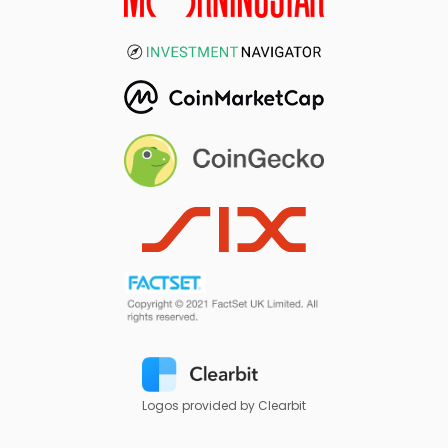
Logos provided by Clearbit