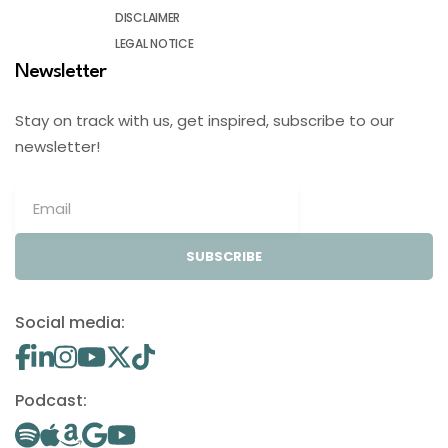
DISCLAIMER
LEGAL NOTICE
Newsletter
Stay on track with us, get inspired, subscribe to our
newsletter!
SUBSCRIBE
Social media:
Podcast: