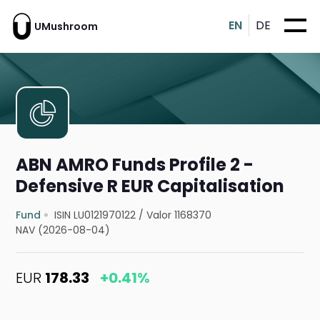
EN
DE
UMushroom
ABN AMRO Funds Profile 2 -
Defensive R EUR Capitalisation
Fund
ISIN LU0121970122
/
Valor 1168370
NAV (2026-08-04)
EUR
178.33
+0.41%