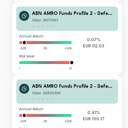
ABN AMRO Funds Profile 2 - Defensi
ve F EUR Capitalisation
Valor: 36170163
Annual Return
0.07%
EUR 112.03
-50%
0%
+50%
Risk level
1
10
ABN AMRO Funds Profile 2 - Defensi
ve A EUR Distribution
Valor: 29855366
Annual Return
0.41%
EUR 100.17
-50%
0%
+50%