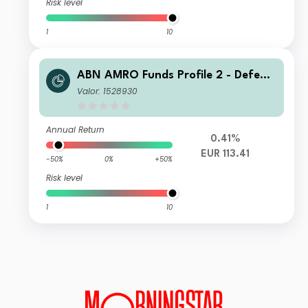
Risk level
1
10
ABN AMRO Funds Profile 2 - Defensi
ve I EUR Capitalisation
Valor: 1528930
Annual Return
0.41%
EUR 113.41
-50%
0%
+50%
Risk level
1
10