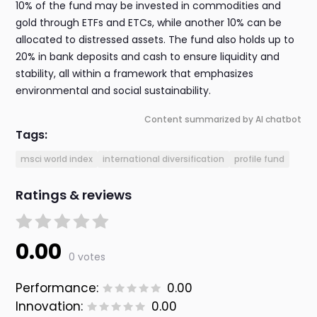
10% of the fund may be invested in commodities and
gold through ETFs and ETCs, while another 10% can be
allocated to distressed assets. The fund also holds up to
20% in bank deposits and cash to ensure liquidity and
stability, all within a framework that emphasizes
environmental and social sustainability.
Content summarized by AI chatbot
Tags:
msci world index
international diversification
profile fund
Ratings & reviews
0.00
0 votes
Performance:
0.00
Innovation:
0.00