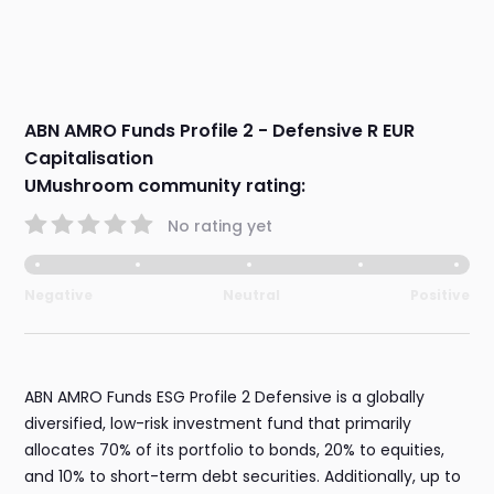
ABN AMRO Funds Profile 2 - Defensive R EUR
Capitalisation
UMushroom community rating:
No rating yet
Negative
Neutral
Positive
ABN AMRO Funds ESG Profile 2 Defensive is a globally
diversified, low-risk investment fund that primarily
allocates 70% of its portfolio to bonds, 20% to equities,
and 10% to short-term debt securities. Additionally, up to