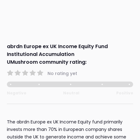
abrdn Europe ex UK Income Equity Fund
Institutional Accumulation
UMushroom community rating:
No rating yet
Negative
Neutral
Positive
The abrdn Europe ex UK Income Equity fund primarily
invests more than 70% in European company shares
outside the UK to generate income and achieve some