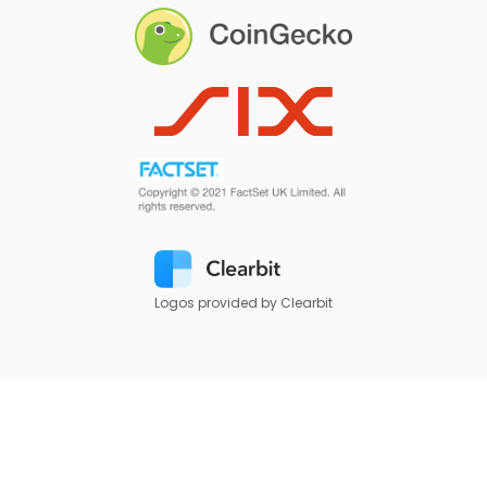
Logos provided by Clearbit