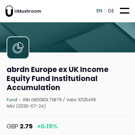
EN
DE
UMushroom
abrdn Europe ex UK Income
Equity Fund Institutional
Accumulation
Fund
ISIN GB00B3L7SB79
/
Valor 10125465
NAV (2026-07-24)
GBP
2.75
+0.15%