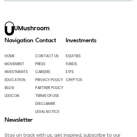
UMushroom
Navigation
Contact
Investments
HOME
CONTACT US
EQUITIES
MOVEMENT
PRESS
FUNDS
INVESTMENTS
CAREERS
ETFS
EDUCATION
PRIVACY POLICY
CRYPTOS
BLOG
PARTNER POLICY
LEXICON
TERMS OF USE
DISCLAIMER
LEGAL NOTICE
Newsletter
Stay on track with us, get inspired, subscribe to our