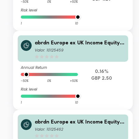
-50%
0%
+50%
Risk level
1
10
abrdn Europe ex UK Income Equity F
und Retail Accumulation
Valor: 10125459
Annual Return
0.16%
GBP 2.50
-50%
0%
+50%
Risk level
1
10
abrdn Europe ex UK Income Equity F
und Institutional Income
Valor: 10125462