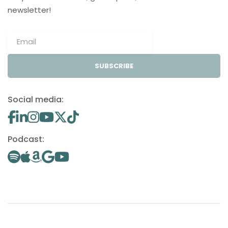
newsletter!
SUBSCRIBE
Social media:
Podcast: