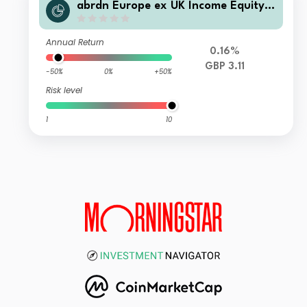
abrdn Europe ex UK Income Equity F
und Standard Life Accumulation
Annual Return
0.16%
GBP 3.11
-50%
0%
+50%
Risk level
1
10