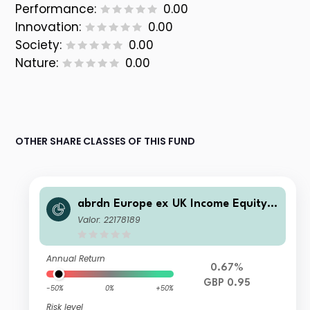
Performance:
0.00
Innovation:
0.00
Society:
0.00
Nature:
0.00
OTHER SHARE CLASSES OF THIS FUND
abrdn Europe ex UK Income Equity F
und Institutional "S" Income
Valor: 22178189
Annual Return
0.67%
GBP 0.95
-50%
0%
+50%
Risk level