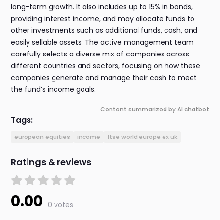
long-term growth. It also includes up to 15% in bonds,
providing interest income, and may allocate funds to
other investments such as additional funds, cash, and
easily sellable assets. The active management team
carefully selects a diverse mix of companies across
different countries and sectors, focusing on how these
companies generate and manage their cash to meet
the fund’s income goals.
Content summarized by AI chatbot
Tags:
european equities
income
ftse world europe ex uk
Ratings & reviews
0.00
0 votes