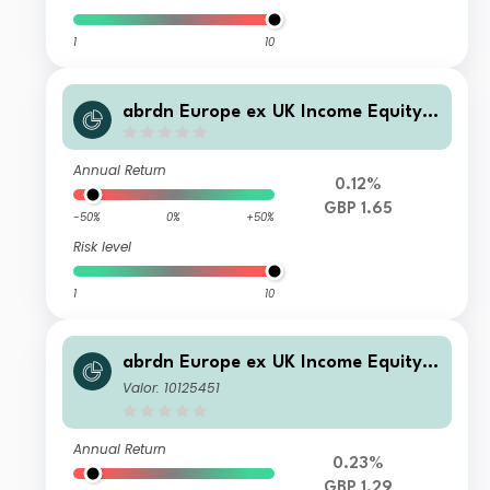
1
10
abrdn Europe ex UK Income Equity F
und Standard Life Income
Annual Return
0.12%
GBP 1.65
-50%
0%
+50%
Risk level
1
10
abrdn Europe ex UK Income Equity F
und Retail Income
Valor: 10125451
Annual Return
0.23%
GBP 1.29