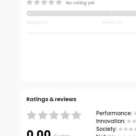
No rating yet
Negative
Neutral
Ratings & reviews
Performance:
Innovation:
Society:
0.00