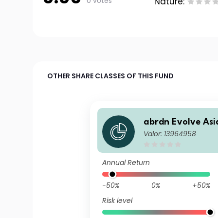
0 votes
Nature:
OTHER SHARE CLASSES OF THIS FUND
abrdn Evolve Asia
Valor: 13964958
-Japan Equity In
GBP Acc
Annual Return
-50%
0%
+50%
Risk level