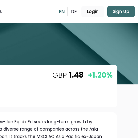
EN
DE
s
Login
Sign Up
GBP
1.48
+1.20%
ex-Jpn Eq Idx Fd seeks long-term growth by
 a diverse range of companies across the Asia-
apan. It tracks the MSCI AC Asia Pacific ex-Japan