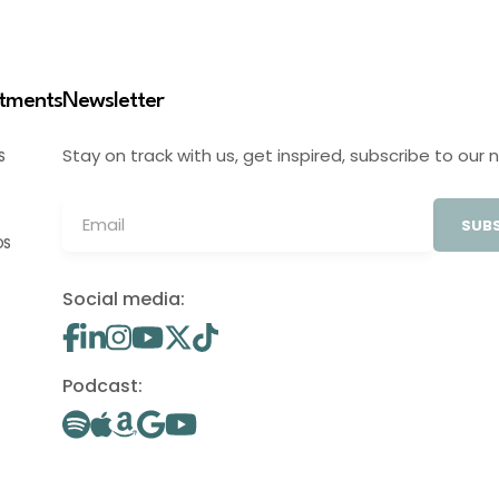
stments
Newsletter
Stay on track with us, get inspired, subscribe to our 
S
SUBS
OS
Social media:
Podcast: