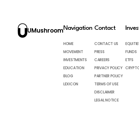
Navigation
Contact
Inve
UMushroom
HOME
CONTACT US
EQUITIE
MOVEMENT
PRESS
FUNDS
INVESTMENTS
CAREERS
ETFS
EDUCATION
PRIVACY POLICY
CRYPT
BLOG
PARTNER POLICY
LEXICON
TERMS OF USE
DISCLAIMER
LEGAL NOTICE