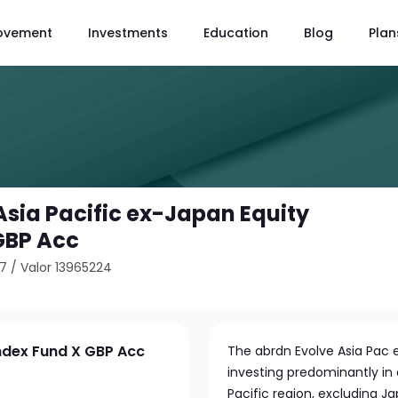
ovement
Investments
Education
Blog
Plan
Asia Pacific ex-Japan Equity
GBP Acc
27
/
Valor 13965224
Index Fund X GBP Acc
The abrdn Evolve Asia Pac 
investing predominantly in
Pacific region, excluding J