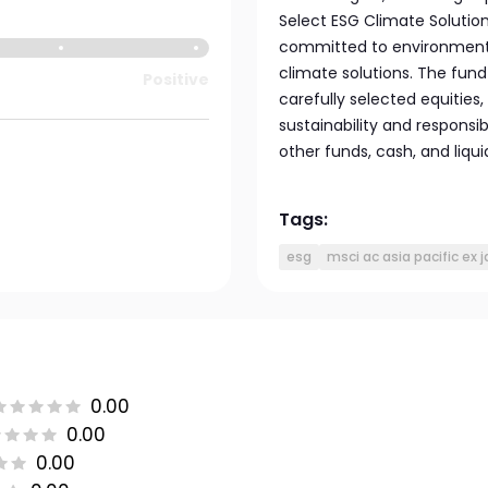
Select ESG Climate Solution
committed to environmental
climate solutions. The fund 
Positive
carefully selected equities,
sustainability and responsib
other funds, cash, and liqu
Tags:
esg
msci ac asia pacific ex 
0.00
0.00
0.00