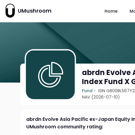
UMushroom
Home
M
abrdn Evolve 
Index Fund X 
Fund
ISIN GB00BL567Y
NAV (2026-07-10)
abrdn Evolve Asia Pacific ex-Japan Equity 
UMushroom community rating: