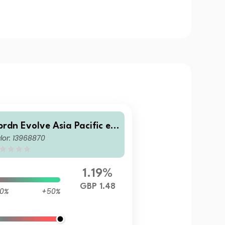
brdn Evolve Asia Pacific ex
lor: 13968870
Japan Equity Index Fund B
BP Acc
1.19%
GBP 1.48
0%
+50%