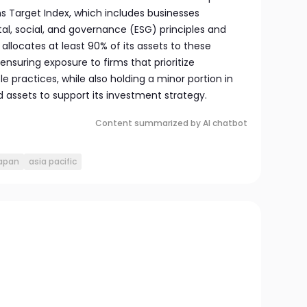
s Target Index, which includes businesses
, social, and governance (ESG) principles and
allocates at least 90% of its assets to these
 ensuring exposure to firms that prioritize
le practices, while also holding a minor portion in
id assets to support its investment strategy.
Content summarized by AI chatbot
japan
asia pacific