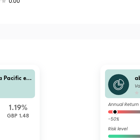
0.00
 Pacific ex
a
Va
dex Fund N
-
G
Annual Return
1.19%
GBP 1.48
-50%
Risk level