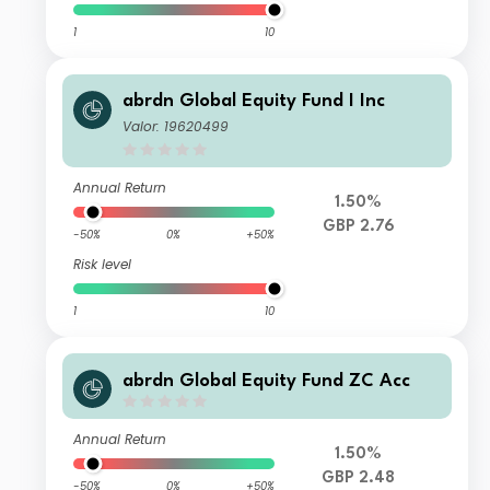
1
10
abrdn Global Equity Fund I Inc
Valor: 19620499
Annual Return
1.50%
GBP 2.76
-50%
0%
+50%
Risk level
1
10
abrdn Global Equity Fund ZC Acc
Annual Return
1.50%
GBP 2.48
-50%
0%
+50%