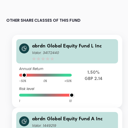
OTHER SHARE CLASSES OF THIS FUND
abrdn Global Equity Fund L Inc
Valor: 34172440
Annual Return
1.50%
GBP 2.14
-50%
0%
+50%
Risk level
1
10
abrdn Global Equity Fund A Inc
Valor: 1449219