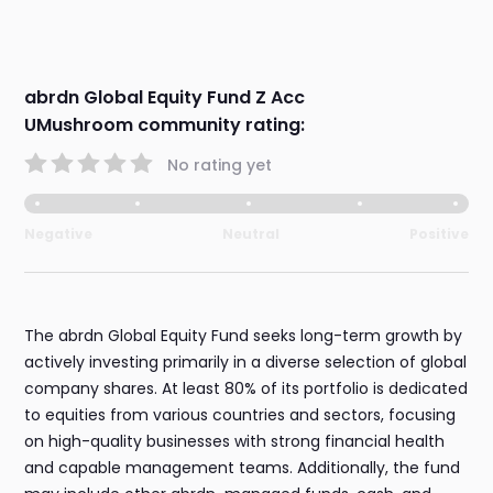
abrdn Global Equity Fund Z Acc
UMushroom community rating:
No rating yet
Negative
Neutral
Positive
The abrdn Global Equity Fund seeks long-term growth by
actively investing primarily in a diverse selection of global
company shares. At least 80% of its portfolio is dedicated
to equities from various countries and sectors, focusing
on high-quality businesses with strong financial health
and capable management teams. Additionally, the fund