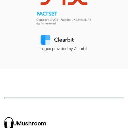
Logos provided by Clearbit
UMushroom