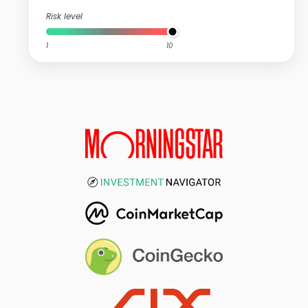
Risk level
1
10