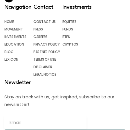
Navigation
Contact
Investments
HOME
CONTACT US
EQUITIES
MOVEMENT
PRESS
FUNDS
INVESTMENTS
CAREERS
ETFS
EDUCATION
PRIVACY POLICY
CRYPTOS
BLOG
PARTNER POLICY
LEXICON
TERMS OF USE
DISCLAIMER
LEGAL NOTICE
Newsletter
Stay on track with us, get inspired, subscribe to our
newsletter!