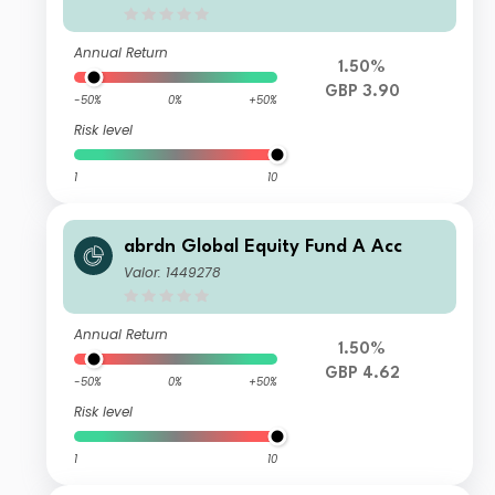
Annual Return
1.50%
GBP 3.90
-50%
0%
+50%
Risk level
1
10
abrdn Global Equity Fund A Acc
Valor: 1449278
Annual Return
1.50%
GBP 4.62
-50%
0%
+50%
Risk level
1
10