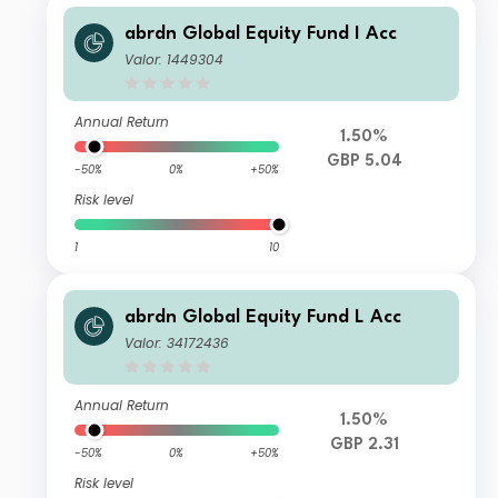
abrdn Global Equity Fund I Acc
Valor: 1449304
Annual Return
1.50%
GBP 5.04
-50%
0%
+50%
Risk level
1
10
abrdn Global Equity Fund L Acc
Valor: 34172436
Annual Return
1.50%
GBP 2.31
-50%
0%
+50%
Risk level