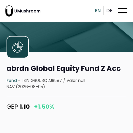
EN
DE
UMushroom
abrdn Global Equity Fund Z Acc
Fund
ISIN GB00BQ2JB587
/
Valor null
NAV (2026-08-05)
GBP
1.10
+1.50%