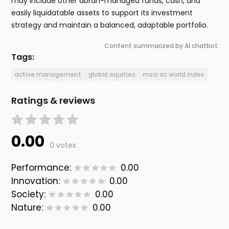
may include other abrdn-managed funds, cash, and
easily liquidatable assets to support its investment
strategy and maintain a balanced, adaptable portfolio.
Content summarized by AI chatbot
Tags:
active management
global equities
msci ac world index
Ratings & reviews
0.00
0 votes
Performance:
0.00
Innovation:
0.00
Society:
0.00
Nature:
0.00