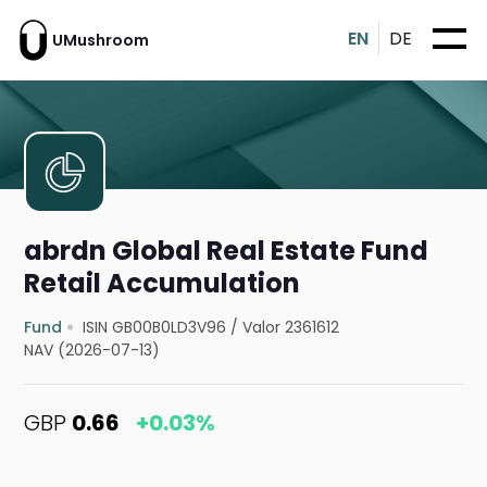
EN
DE
UMushroom
abrdn Global Real Estate Fund
Retail Accumulation
Fund
ISIN GB00B0LD3V96
/
Valor 2361612
NAV (2026-07-13)
GBP
0.66
+0.03%