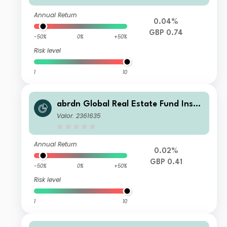
Annual Return
0.04%
GBP 0.74
-50%
0%
+50%
Risk level
1
10
abrdn Global Real Estate Fund Instit
utional Income
Valor: 2361635
Annual Return
0.02%
GBP 0.41
-50%
0%
+50%
Risk level
1
10