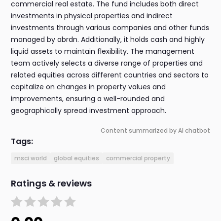
commercial real estate. The fund includes both direct
investments in physical properties and indirect
investments through various companies and other funds
managed by abrdn. Additionally, it holds cash and highly
liquid assets to maintain flexibility. The management
team actively selects a diverse range of properties and
related equities across different countries and sectors to
capitalize on changes in property values and
improvements, ensuring a well-rounded and
geographically spread investment approach.
Content summarized by AI chatbot
Tags:
msci world
global equities
commercial property
Ratings & reviews