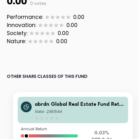
0.00
0 votes
Performance:
0.00
Innovation:
0.00
Society:
0.00
Nature:
0.00
OTHER SHARE CLASSES OF THIS FUND
abrdn Global Real Estate Fund Retail
Income
Valor: 2361544
Annual Return
0.03%