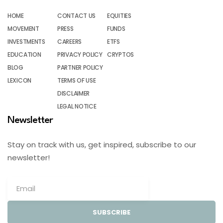
HOME
CONTACT US
EQUITIES
MOVEMENT
PRESS
FUNDS
INVESTMENTS
CAREERS
ETFS
EDUCATION
PRIVACY POLICY
CRYPTOS
BLOG
PARTNER POLICY
LEXICON
TERMS OF USE
DISCLAIMER
LEGAL NOTICE
Newsletter
Stay on track with us, get inspired, subscribe to our
newsletter!
SUBSCRIBE