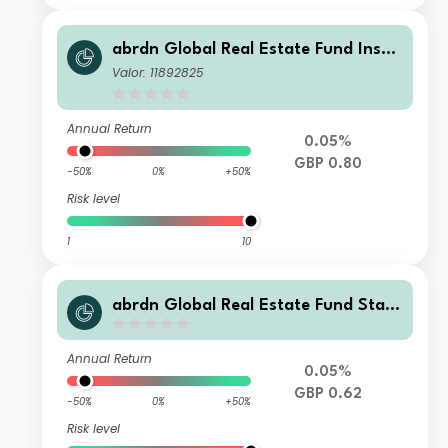
abrdn Global Real Estate Fund Instit
utional Regulated Accumulation
Valor: 11892825
Annual Return
0.05%
GBP 0.80
-50%
0%
+50%
Risk level
1
10
abrdn Global Real Estate Fund Stan
dard Life Income
Annual Return
0.05%
GBP 0.62
-50%
0%
+50%
Risk level