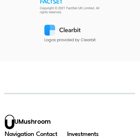
Logos provided by Clearbit
UMushroom
Navigation
Contact
Investments