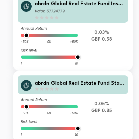
abrdn Global Real Estate Fund Instit
utional S Accumulation
Valor: 57724779
Annual Return
0.03%
GBP 0.58
-50%
0%
+50%
Risk level
1
10
abrdn Global Real Estate Fund Stan
dard Life Accumulation
Annual Return
0.05%
GBP 0.85
-50%
0%
+50%
Risk level
1
10