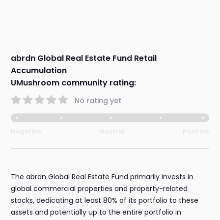
abrdn Global Real Estate Fund Retail
Accumulation
UMushroom community rating:
No rating yet
Negative
Neutral
Positive
The abrdn Global Real Estate Fund primarily invests in
global commercial properties and property-related
stocks, dedicating at least 80% of its portfolio to these
assets and potentially up to the entire portfolio in