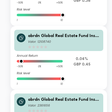
GBP 0.36
-50%
0%
+50%
Risk level
1
10
abrdn Global Real Estate Fund Instit
utional S GBP Income
Valor: 12108740
Annual Return
0.04%
GBP 0.45
-50%
0%
+50%
Risk level
1
10
abrdn Global Real Estate Fund Instit
utional Accumulation
Valor: 2361656