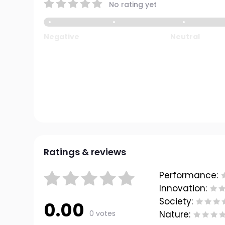
No rating yet
Negative
Neutral
Ratings & reviews
Performance:
Innovation:
Society:
0.00
0 votes
Nature: