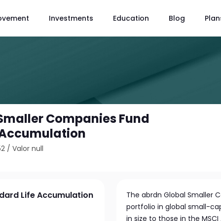
ovement
Investments
Education
Blog
Plan
 Smaller Companies Fund
 Accumulation
52
/
Valor null
dard Life Accumulation
The abrdn Global Smaller Co
portfolio in global small-ca
in size to those in the MSC