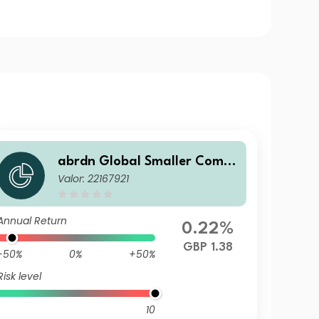
abrdn Global Smaller Comp
Valor: 22167921
anies Fund Institutional "S"
Accumulation
Annual Return
0.22%
GBP 1.38
-50%
0%
+50%
Risk level
10