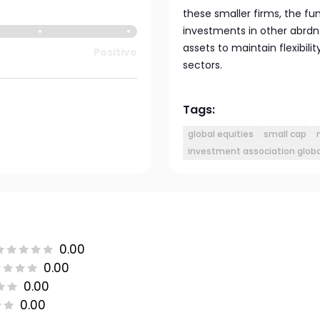
these smaller firms, the f
investments in other abrdn
assets to maintain flexibili
Positive
sectors.
Tags:
global equities
small cap
investment association globa
0.00
0.00
0.00
0.00