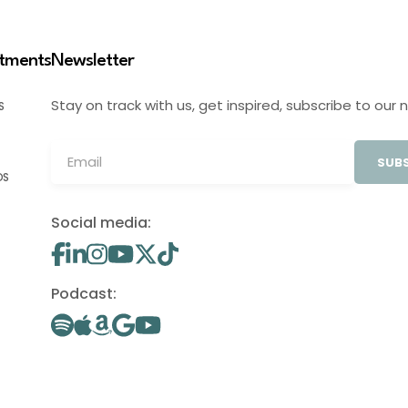
stments
Newsletter
Stay on track with us, get inspired, subscribe to our 
S
SUBS
OS
Social media:
Podcast: