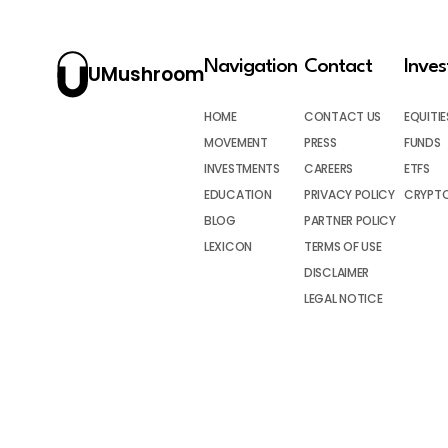
Navigation
Contact
Inve
UMushroom
HOME
CONTACT US
EQUITIE
MOVEMENT
PRESS
FUNDS
INVESTMENTS
CAREERS
ETFS
EDUCATION
PRIVACY POLICY
CRYPT
BLOG
PARTNER POLICY
LEXICON
TERMS OF USE
DISCLAIMER
LEGAL NOTICE