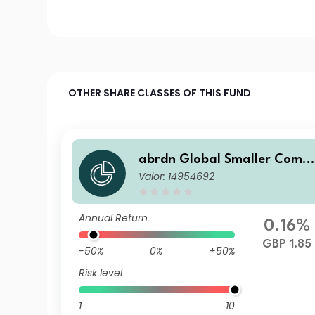
OTHER SHARE CLASSES OF THIS FUND
abrdn Global Smaller Comp
Valor: 14954692
anies Fund Institutional Acc
mulation
Annual Return
0.16%
GBP 1.85
-50%
0%
+50%
Risk level
1
10