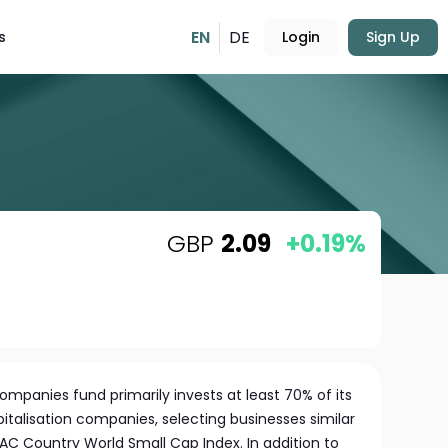
EN
DE
s
Login
Sign Up
GBP
2.09
+0.19%
mpanies fund primarily invests at least 70% of its
pitalisation companies, selecting businesses similar
I AC Country World Small Cap Index. In addition to