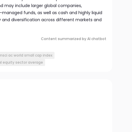
und may include larger global companies,
-managed funds, as well as cash and highly liquid
ty and diversification across different markets and
Content summarized by AI chatbot
msci ac world small cap index
l equity sector average