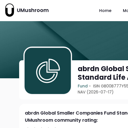
UMushroom
Home
M
abrdn Global
Standard Life
Fund
ISIN GB00B777Y5
NAV (2026-07-17)
abrdn Global Smaller Companies Fund Stan
UMushroom community rating: