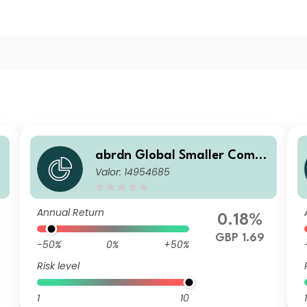
abrdn Global Smaller Comp
Valor: 14954685
u
anies Fund Retail Accumulat
ion
Annual Return
0.18%
GBP 1.69
-50%
0%
+50%
Risk level
1
10
1