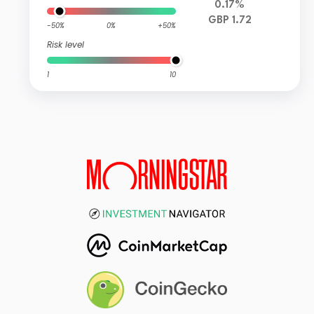
0.17%
GBP 1.72
-50%
0%
+50%
Risk level
1
10