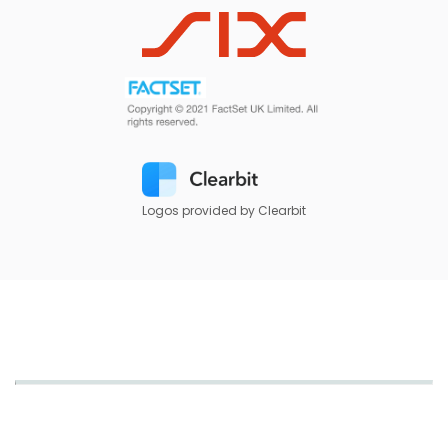
Logos provided by Clearbit