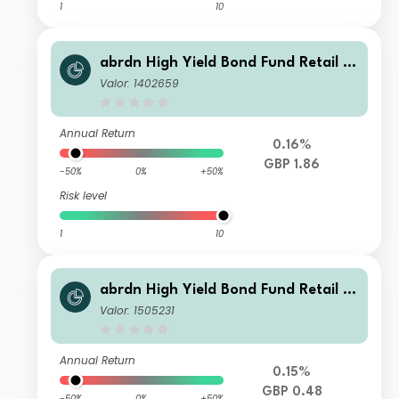
1
10
abrdn High Yield Bond Fund Retail A
ccumulation
Valor: 1402659
Annual Return
0.16%
GBP 1.86
-50%
0%
+50%
Risk level
1
10
abrdn High Yield Bond Fund Retail In
come
Valor: 1505231
Annual Return
0.15%
GBP 0.48
-50%
0%
+50%