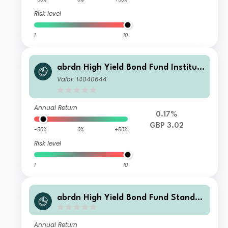
Risk level
1
10
abrdn High Yield Bond Fund Instituti
onal Regulated Accumulation
Valor: 14040644
Annual Return
0.17%
GBP 3.02
-50%
0%
+50%
Risk level
1
10
abrdn High Yield Bond Fund Standar
d Life Accumulation
Annual Return