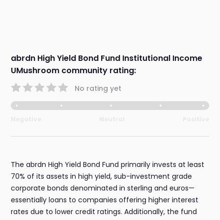
abrdn High Yield Bond Fund Institutional Income
UMushroom community rating:
No rating yet
Negative
Neutral
Positive
The abrdn High Yield Bond Fund primarily invests at least
70% of its assets in high yield, sub-investment grade
corporate bonds denominated in sterling and euros—
essentially loans to companies offering higher interest
rates due to lower credit ratings. Additionally, the fund