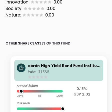
Innovation:
0.00
Society:
0.00
Nature:
0.00
OTHER SHARE CLASSES OF THIS FUND
abrdn High Yield Bond Fund Instituti
onal Accumulation
Valor: 1567731
Annual Return
0.15%
GBP 2.02
-50%
0%
+50%
Risk level