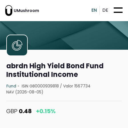
EN
DE
UMushroom
abrdn High Yield Bond Fund
Institutional Income
Fund
ISIN GB0000939818
/
Valor 1567734
NAV (2026-08-05)
GBP
0.48
+0.15%