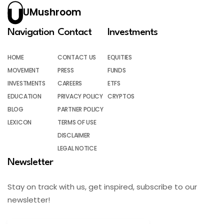
UMushroom
Navigation
Contact
Investments
HOME
CONTACT US
EQUITIES
MOVEMENT
PRESS
FUNDS
INVESTMENTS
CAREERS
ETFS
EDUCATION
PRIVACY POLICY
CRYPTOS
BLOG
PARTNER POLICY
LEXICON
TERMS OF USE
DISCLAIMER
LEGAL NOTICE
Newsletter
Stay on track with us, get inspired, subscribe to our
newsletter!