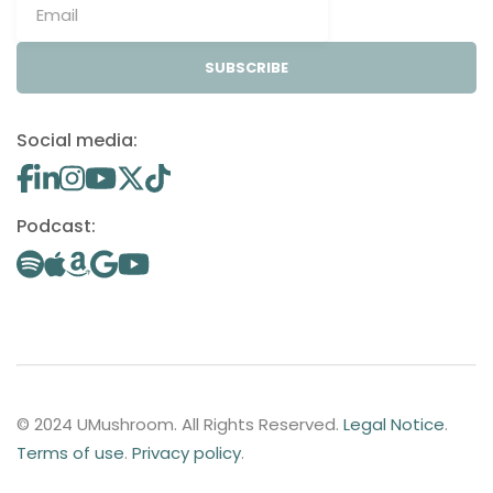
SUBSCRIBE
Social media:
Podcast:
© 2024 UMushroom. All Rights Reserved.
Legal Notice
.
Terms of use
.
Privacy policy
.