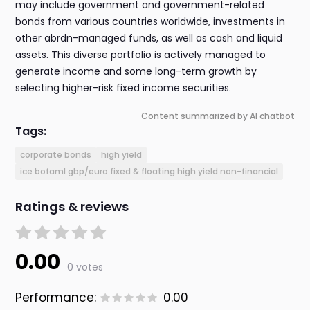
may include government and government-related
bonds from various countries worldwide, investments in
other abrdn-managed funds, as well as cash and liquid
assets. This diverse portfolio is actively managed to
generate income and some long-term growth by
selecting higher-risk fixed income securities.
Content summarized by AI chatbot
Tags:
corporate bonds
high yield
ice bofaml gbp/euro fixed & floating high yield non-financial
Ratings & reviews
0.00
0 votes
Performance:
0.00