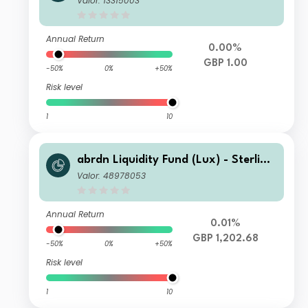
Valor: 13315003
Annual Return
0.00%
GBP 1.00
-50%
0%
+50%
Risk level
1
10
abrdn Liquidity Fund (Lux) - Sterling
Fund L-2 Acc GBP
Valor: 48978053
Annual Return
0.01%
GBP 1,202.68
-50%
0%
+50%
Risk level
1
10