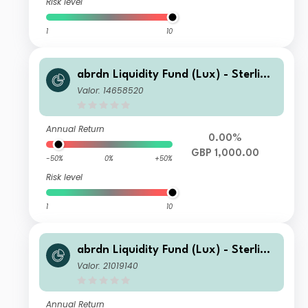
Risk level
1
10
abrdn Liquidity Fund (Lux) - Sterling
Fund Z-1 Inc GBP
Valor: 14658520
Annual Return
0.00%
GBP 1,000.00
-50%
0%
+50%
Risk level
1
10
abrdn Liquidity Fund (Lux) - Sterling
Fund L-1 Inc GBP
Valor: 21019140
Annual Return