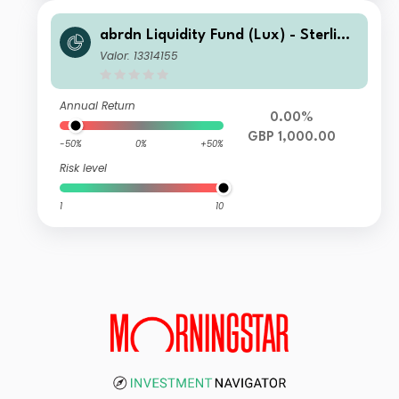
abrdn Liquidity Fund (Lux) - Sterling
Fund I-1 Inc GBP
Valor: 13314155
Annual Return
0.00%
GBP 1,000.00
-50%
0%
+50%
Risk level
1
10