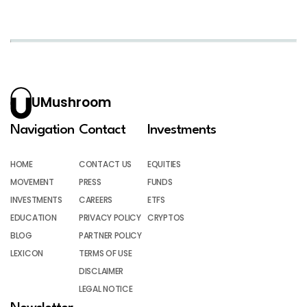
UMushroom
Navigation
Contact
Investments
HOME
CONTACT US
EQUITIES
MOVEMENT
PRESS
FUNDS
INVESTMENTS
CAREERS
ETFS
EDUCATION
PRIVACY POLICY
CRYPTOS
BLOG
PARTNER POLICY
LEXICON
TERMS OF USE
DISCLAIMER
LEGAL NOTICE