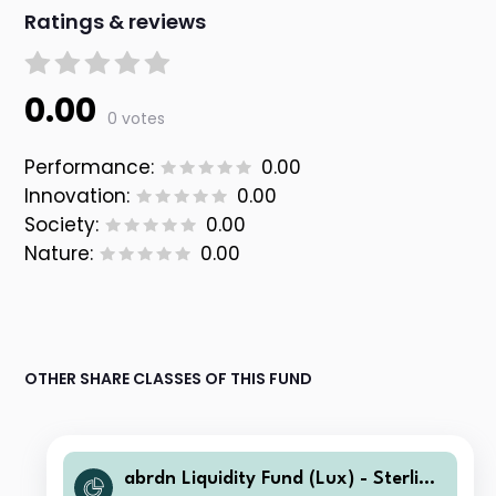
Ratings & reviews
0.00
0 votes
Performance:
0.00
Innovation:
0.00
Society:
0.00
Nature:
0.00
OTHER SHARE CLASSES OF THIS FUND
abrdn Liquidity Fund (Lux) - Sterling