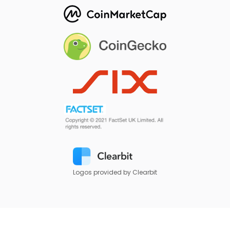
Logos provided by Clearbit