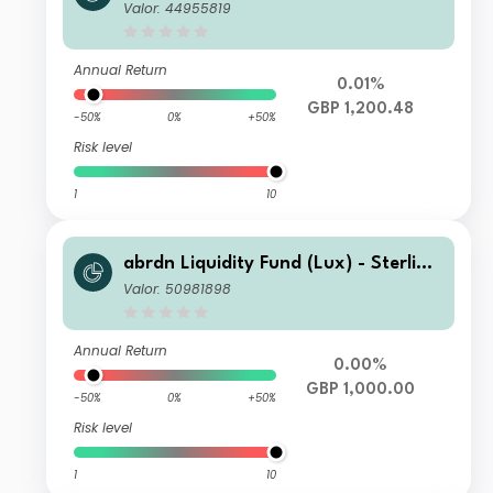
Fund X-2 Acc GBP
Valor: 44955819
Annual Return
0.01%
GBP 1,200.48
-50%
0%
+50%
Risk level
1
10
abrdn Liquidity Fund (Lux) - Sterling
Fund X-1 Inc GBP
Valor: 50981898
Annual Return
0.00%
GBP 1,000.00
-50%
0%
+50%
Risk level
1
10