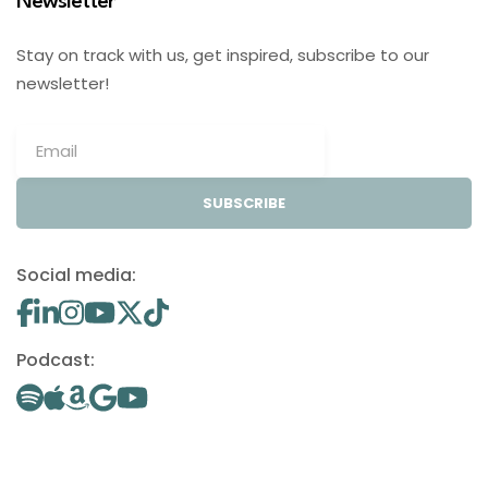
Newsletter
Stay on track with us, get inspired, subscribe to our
newsletter!
SUBSCRIBE
Social media:
Podcast: