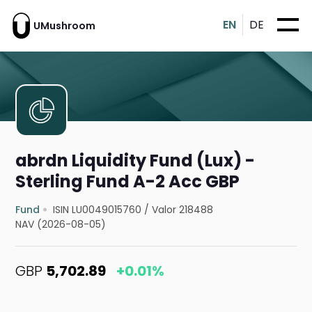
EN
DE
UMushroom
abrdn Liquidity Fund (Lux) -
Sterling Fund A-2 Acc GBP
Fund
ISIN LU0049015760
/
Valor 218488
NAV (2026-08-05)
GBP
5,702.89
+0.01%