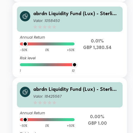
abrdn Liquidity Fund (Lux) - Sterling
Fund I-2 Acc GBP
Valor: 1058450
Annual Return
0.01%
GBP 1,380.54
-50%
0%
+50%
Risk level
1
10
abrdn Liquidity Fund (Lux) - Sterling
Fund K-1 Inc GBP
Valor: 18425567
Annual Return
0.00%
GBP 1.00
-50%
0%
+50%