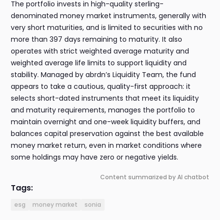
The portfolio invests in high-quality sterling-
denominated money market instruments, generally with
very short maturities, and is limited to securities with no
more than 397 days remaining to maturity. It also
operates with strict weighted average maturity and
weighted average life limits to support liquidity and
stability. Managed by abrdn’s Liquidity Team, the fund
appears to take a cautious, quality-first approach: it
selects short-dated instruments that meet its liquidity
and maturity requirements, manages the portfolio to
maintain overnight and one-week liquidity buffers, and
balances capital preservation against the best available
money market return, even in market conditions where
some holdings may have zero or negative yields.
Content summarized by AI chatbot
Tags:
esg
money market
sonia