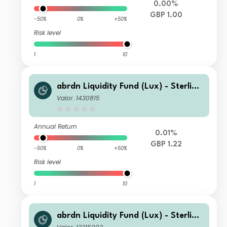
0.00%
GBP 1.00
-50%
0%
+50%
Risk level
1
10
abrdn Liquidity Fund (Lux) - Sterling
Fund Z-2 Acc GBP
Valor: 1430815
Annual Return
0.01%
GBP 1.22
-50%
0%
+50%
Risk level
1
10
abrdn Liquidity Fund (Lux) - Sterling
Fund J-1 Inc GBP