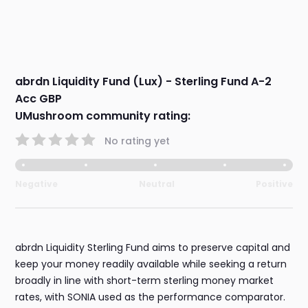
abrdn Liquidity Fund (Lux) - Sterling Fund A-2
Acc GBP
UMushroom community rating:
No rating yet
Negative
Neutral
Positive
abrdn Liquidity Sterling Fund aims to preserve capital and
keep your money readily available while seeking a return
broadly in line with short-term sterling money market
rates, with SONIA used as the performance comparator.