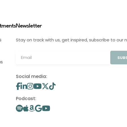
stments
Newsletter
Stay on track with us, get inspired, subscribe to our 
S
SUBS
OS
Social media:
Podcast: