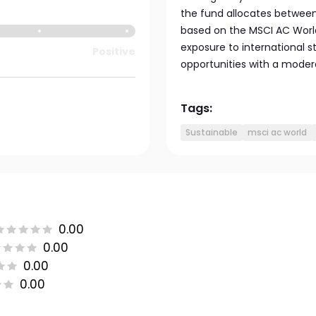
the fund allocates between 
based on the MSCI AC World
exposure to international 
Positive
opportunities with a moderat
Tags:
Sustainable
msci ac world
0.00
0.00
0.00
0.00