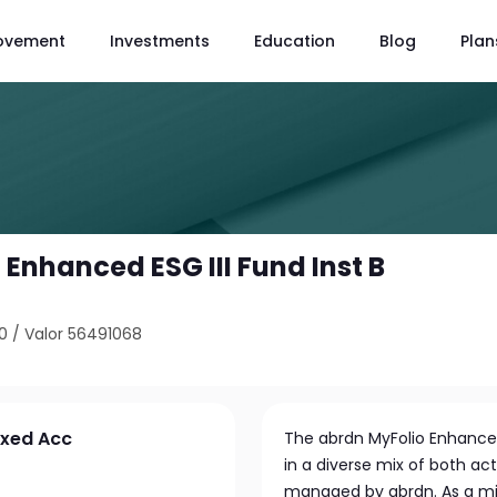
ovement
Investments
Education
Blog
Plan
Enhanced ESG III Fund Inst B
0
/
Valor 56491068
ixed Acc
The abrdn MyFolio Enhanced
in a diverse mix of both ac
managed by abrdn. As a mid