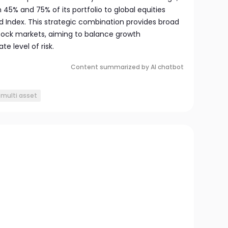
45% and 75% of its portfolio to global equities
 Index. This strategic combination provides broad
stock markets, aiming to balance growth
e level of risk.
Content summarized by AI chatbot
multi asset