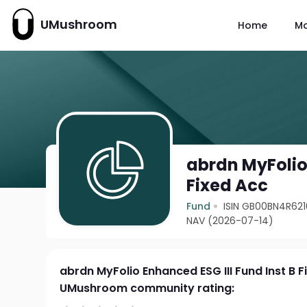
UMushroom
Home
M
abrdn MyFolio 
Fixed Acc
Fund
ISIN GB00BN4R621
NAV (2026-07-14)
abrdn MyFolio Enhanced ESG III Fund Inst B F
UMushroom community rating: