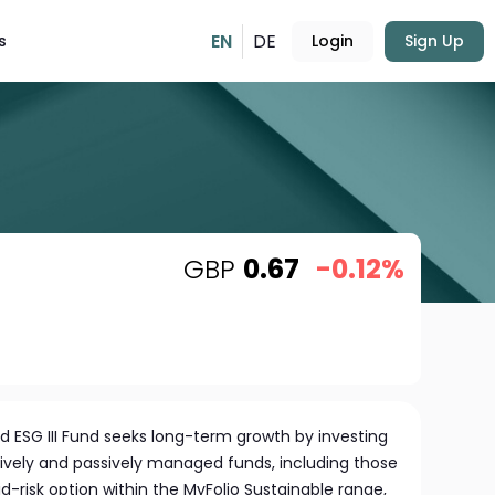
EN
DE
s
Login
Sign Up
GBP
0.67
-0.12%
 ESG III Fund seeks long-term growth by investing
tively and passively managed funds, including those
-risk option within the MyFolio Sustainable range,