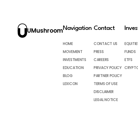
Navigation
Contact
Inve
UMushroom
HOME
CONTACT US
EQUITIE
MOVEMENT
PRESS
FUNDS
INVESTMENTS
CAREERS
ETFS
EDUCATION
PRIVACY POLICY
CRYPT
BLOG
PARTNER POLICY
LEXICON
TERMS OF USE
DISCLAIMER
LEGAL NOTICE