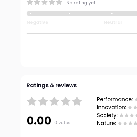
No rating yet
Negative
Neutral
Ratings & reviews
Performance:
Innovation:
Society:
0.00
0 votes
Nature: