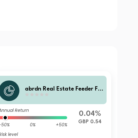
abrdn Real Estate Feeder Fu
nd Class ZC Accumulation
Annual Return
0.04%
GBP 0.54
-50%
0%
+50%
Risk level