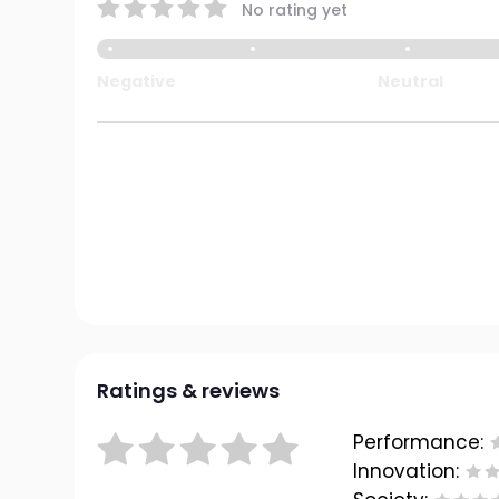
No rating yet
Negative
Neutral
Ratings & reviews
Performance:
Innovation: