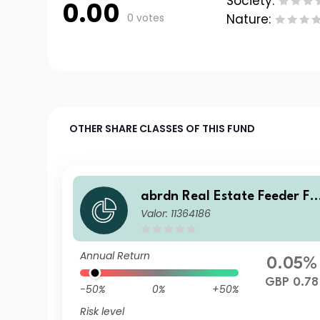
Society:
0.00
0 votes
Nature:
OTHER SHARE CLASSES OF THIS FUND
abrdn Real Estate Feeder Fu
Valor: 11364186
nd Class Institutional Incom
Annual Return
0.05%
GBP 0.78
-50%
0%
+50%
Risk level