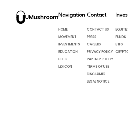
Navigation
Contact
Inve
UMushroom
HOME
CONTACT US
EQUITIE
MOVEMENT
PRESS
FUNDS
INVESTMENTS
CAREERS
ETFS
EDUCATION
PRIVACY POLICY
CRYPT
BLOG
PARTNER POLICY
LEXICON
TERMS OF USE
DISCLAIMER
LEGAL NOTICE