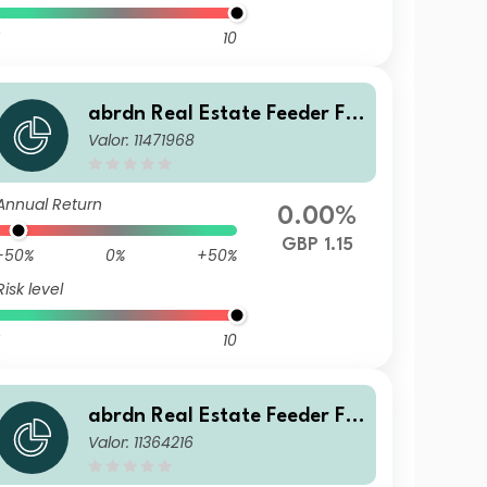
10
abrdn Real Estate Feeder Fu
Valor: 11471968
nd Class J GBP Accumulation
Annual Return
0.00%
GBP 1.15
-50%
0%
+50%
Risk level
10
abrdn Real Estate Feeder Fu
Valor: 11364216
nd Class Retail Income