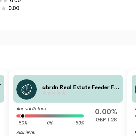
0.00
0.00
abrdn Real Estate Feeder Fu
e
nd Class Institutional Accum
ulation
Annual Return
0.00%
GBP 1.28
-50%
0%
+50%
Risk level