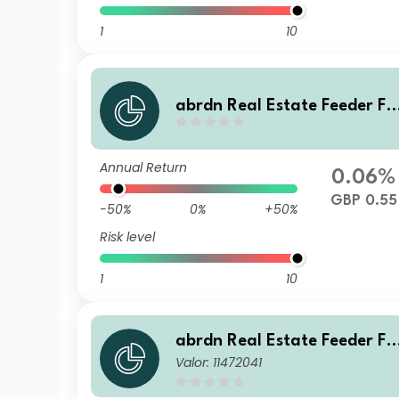
1
10
abrdn Real Estate Feeder Fu
nd Class ZB Accumulation
Annual Return
0.06%
GBP 0.55
-50%
0%
+50%
Risk level
1
10
abrdn Real Estate Feeder Fu
Valor: 11472041
nd Class Z GBP Accumulatio
n