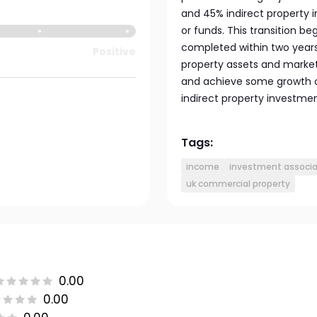
and 45% indirect property i
or funds. This transition b
completed within two years
Positive
property assets and marke
and achieve some growth o
indirect property investmen
Tags:
income
investment associat
uk commercial property
0.00
0.00