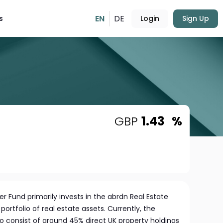
EN
DE
s
Login
Sign Up
GBP
1.43
%
r Fund primarily invests in the abrdn Real Estate
portfolio of real estate assets. Currently, the
 to consist of around 45% direct UK property holdings