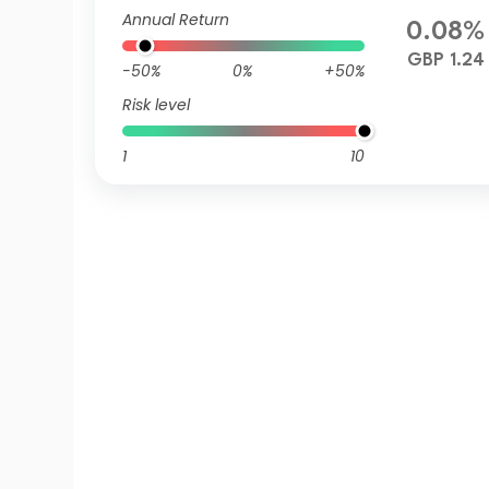
Annual Return
0.08%
GBP 1.24
-50%
0%
+50%
Risk level
1
10