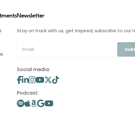
stments
Newsletter
Stay on track with us, get inspired, subscribe to our 
S
SUBS
OS
Social media:
Podcast: