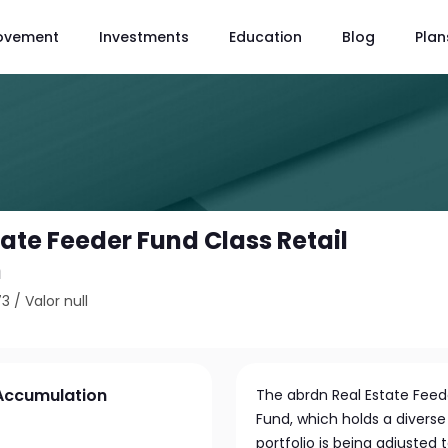
ovement
Investments
Education
Blog
Plan
ate Feeder Fund Class Retail
n
73
/
Valor null
 Accumulation
The abrdn Real Estate Feede
Fund, which holds a diverse 
portfolio is being adjusted