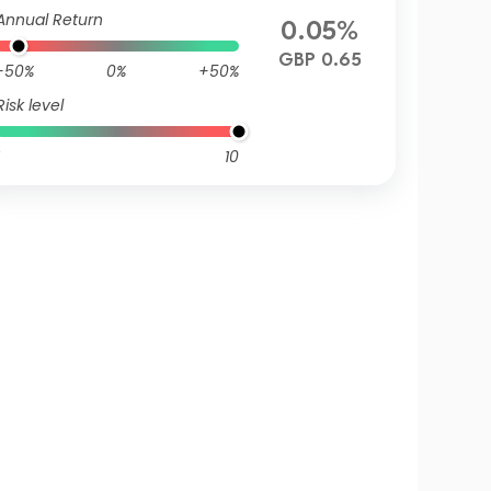
Annual Return
0.05%
GBP 0.65
-50%
0%
+50%
Risk level
10