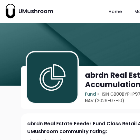
UMushroom
Home
M
abrdn Real Est
Accumulatio
Fund
ISIN GB00BYPHP9
NAV (2026-07-10)
abrdn Real Estate Feeder Fund Class Retail
UMushroom community rating: