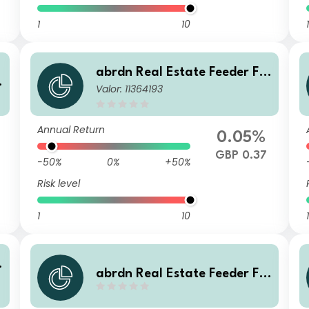
1
10
1
abrdn Real Estate Feeder Fu
Valor: 11364193
nd Class Institutional S Inco
me
Annual Return
0.05%
GBP 0.37
-50%
0%
+50%
Risk level
1
10
1
abrdn Real Estate Feeder Fu
nd Class Institutional S Accu
mulation