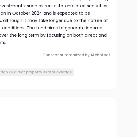
nvestments, such as real estate-related securities
egan in October 2024 and is expected to be
, although it may take longer due to the nature of
t conditions. The fund aims to generate income
ver the long term by focusing on both direct and
ts.
Content summarized by AI chatbot
ion uk direct property sector average