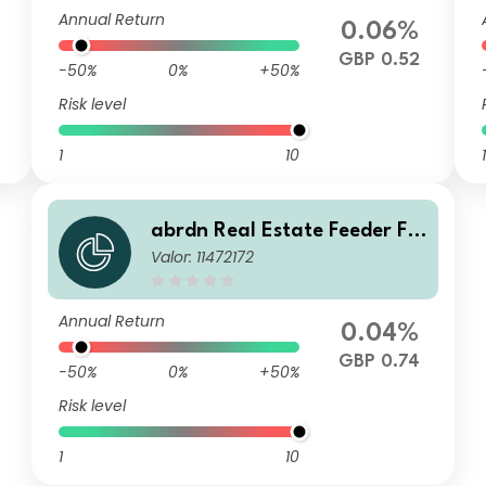
Annual Return
0.06%
GBP 0.52
-50%
0%
+50%
Risk level
1
10
1
abrdn Real Estate Feeder Fu
Valor: 11472172
nd Class J GBP Income
Annual Return
0.04%
GBP 0.74
-50%
0%
+50%
Risk level
1
10