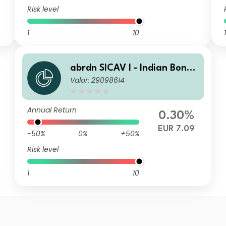
Risk level
1
10
1
abrdn SICAV I - Indian Bond
Valor: 29098614
Fund A MInc EUR
Annual Return
0.30%
EUR 7.09
-50%
0%
+50%
Risk level
1
10