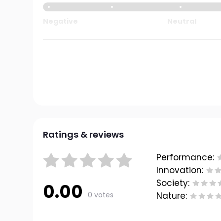
Negative
Neutral
Ratings & reviews
Performance:
Innovation:
Society:
0.00
0 votes
Nature: