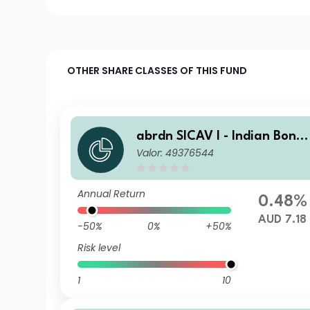
OTHER SHARE CLASSES OF THIS FUND
abrdn SICAV I - Indian Bond
Valor: 49376544
Fund A MIncA AUD
Annual Return
0.48%
AUD 7.18
-50%
0%
+50%
Risk level
1
10