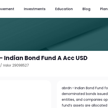
ovement
Investments
Education
Blog
Plan
 - Indian Bond Fund A Acc USD
/
Valor 29098527
abrdn – Indian Bond Fund fo
denominated bonds issued
entities, and companies oper
fund’s assets are allocated