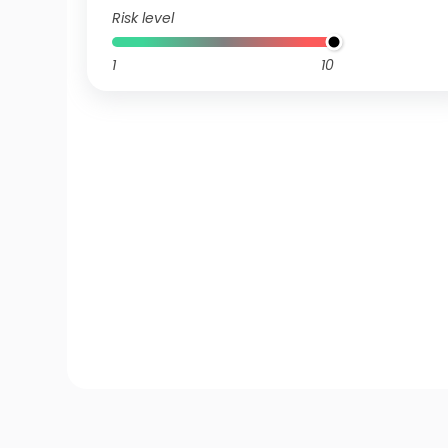
Risk level
1
10