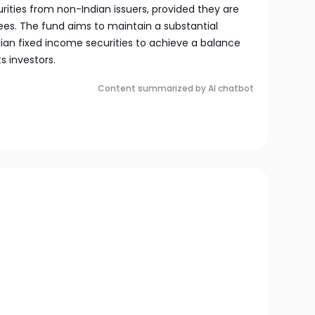
ities from non-Indian issuers, provided they are
es. The fund aims to maintain a substantial
Indian fixed income securities to achieve a balance
s investors.
Content summarized by AI chatbot