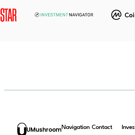
Navigation
Contact
Inve
UMushroom