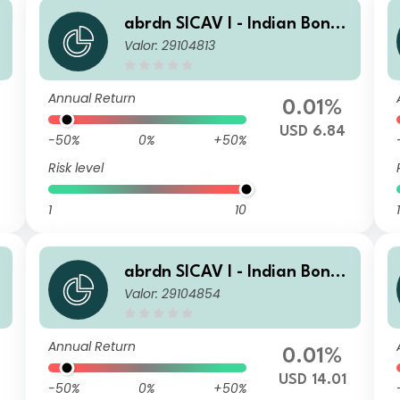
abrdn SICAV I - Indian Bond
Valor: 29104813
Fund X MInc USD
Annual Return
0.01%
USD 6.84
-50%
0%
+50%
Risk level
1
10
1
abrdn SICAV I - Indian Bond
Valor: 29104854
Fund Z Acc USD
Annual Return
0.01%
USD 14.01
-50%
0%
+50%