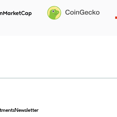
stments
Newsletter