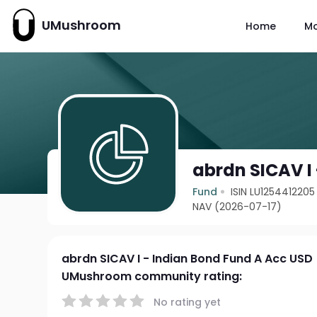
UMushroom
Home
M
abrdn SICAV I
Fund
ISIN LU1254412205
NAV (2026-07-17)
abrdn SICAV I - Indian Bond Fund A Acc USD
UMushroom community rating:
No rating yet