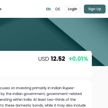
EN
DE
s
Login
Sign Up
USD
12.52
+0.01%
cuses on investing primarily in Indian Rupee-
 by the Indian government, government-related
ating within India. At least two-thirds of the
 to these domestic bonds, while it may also include