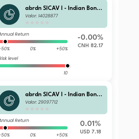
abrdn SICAV I - Indian Bond
Valor: 14028877
Fund A Fixed MIncA Hedged
CNH
Annual Return
-0.00%
CNH 82.17
-50%
0%
+50%
Risk level
10
abrdn SICAV I - Indian Bond
Valor: 29097712
Fund A MInc USD
Annual Return
0.01%
USD 7.18
-50%
0%
+50%