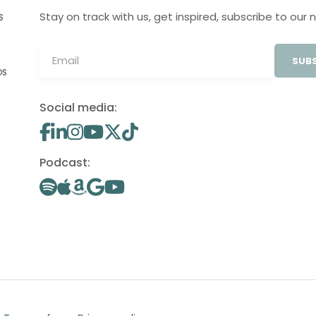
Stay on track with us, get inspired, subscribe to our 
S
SUBS
OS
Social media:
Podcast: