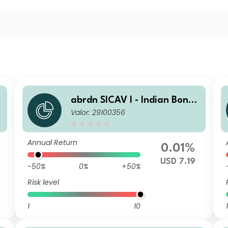
abrdn SICAV I - Indian Bond
Valor: 29100356
Fund I MInc USD
Annual Return
0.01%
USD 7.19
-50%
0%
+50%
Risk level
1
10
1