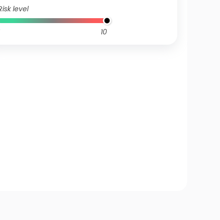
Risk level
10