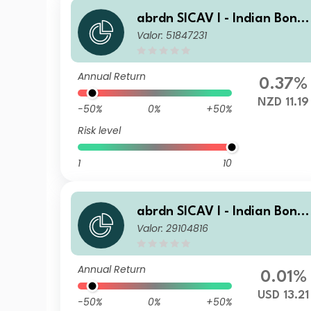
abrdn SICAV I - Indian Bond
Valor: 51847231
Fund A Acc NZD
Annual Return
0.37%
NZD 11.19
-50%
0%
+50%
Risk level
1
10
abrdn SICAV I - Indian Bond
Valor: 29104816
Fund X Acc USD
Annual Return
0.01%
USD 13.21
-50%
0%
+50%