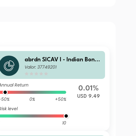
abrdn SICAV I - Indian Bond
Valor: 37749201
Fund W Acc USD
Annual Return
0.01%
USD 9.49
-50%
0%
+50%
Risk level
10