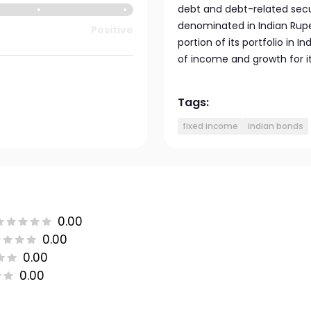
debt and debt-related secur
denominated in Indian Rupe
Positive
portion of its portfolio in 
of income and growth for it
Tags:
fixed income
indian bonds
0.00
0.00
0.00
0.00