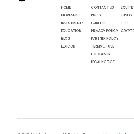
HOME
CONTACT US
EQUITIE
MOVEMENT
PRESS
FUNDS
INVESTMENTS
CAREERS
ETFS
EDUCATION
PRIVACY POLICY
CRYPT
BLOG
PARTNER POLICY
LEXICON
TERMS OF USE
DISCLAIMER
LEGAL NOTICE