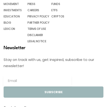
MOVEMENT
PRESS
FUNDS
INVESTMENTS
CAREERS
ETFS
EDUCATION
PRIVACY POLICY
CRYPTOS
BLOG
PARTNER POLICY
LEXICON
TERMS OF USE
DISCLAIMER
LEGAL NOTICE
Newsletter
Stay on track with us, get inspired, subscribe to our
newsletter!
SUBSCRIBE