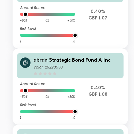
Annual Return
0.40%
GBP 1.07
-50%
0%
+50%
Risk level
1
10
abrdn Strategic Bond Fund A Inc
Valor: 29220538
Annual Return
0.40%
GBP 1.08
-50%
0%
+50%
Risk level
1
10