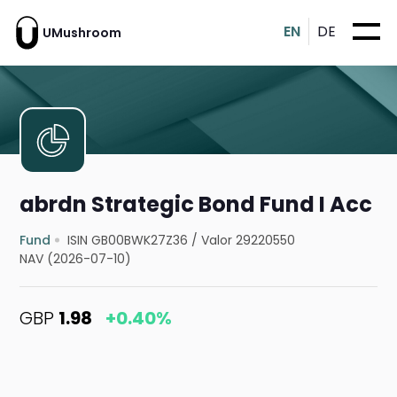
EN
DE
UMushroom
abrdn Strategic Bond Fund I Acc
Fund
ISIN GB00BWK27Z36
/
Valor 29220550
NAV (2026-07-10)
GBP
1.98
+0.40%