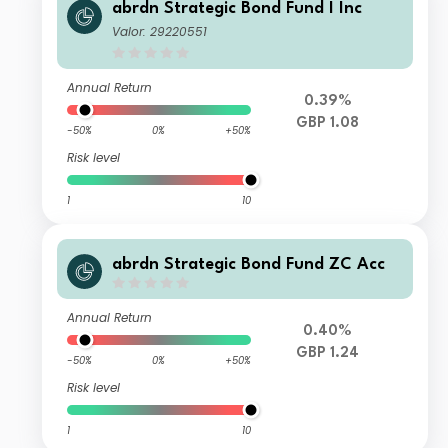
abrdn Strategic Bond Fund I Inc
Valor: 29220551
Annual Return
0.39%
GBP 1.08
-50%
0%
+50%
Risk level
1
10
abrdn Strategic Bond Fund ZC Acc
Annual Return
0.40%
GBP 1.24
-50%
0%
+50%
Risk level
1
10