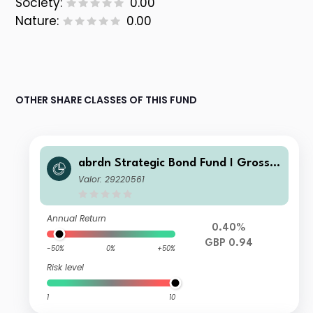
Society:
0.00
Nature:
0.00
OTHER SHARE CLASSES OF THIS FUND
abrdn Strategic Bond Fund I Gross I
nc
Valor: 29220561
Annual Return
0.40%
GBP 0.94
-50%
0%
+50%
Risk level
1
10