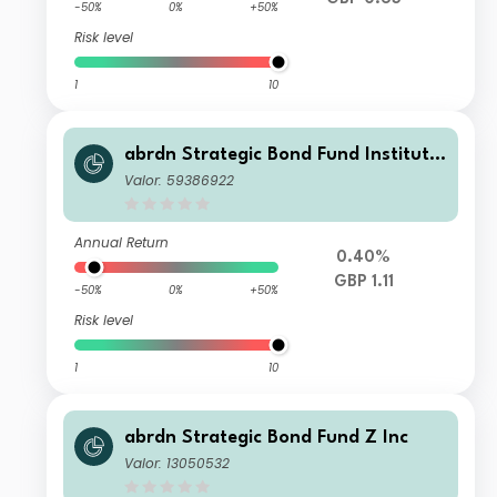
-50%
0%
+50%
Risk level
1
10
abrdn Strategic Bond Fund Institutio
nal K Accumulation
Valor: 59386922
Annual Return
0.40%
GBP 1.11
-50%
0%
+50%
Risk level
1
10
abrdn Strategic Bond Fund Z Inc
Valor: 13050532