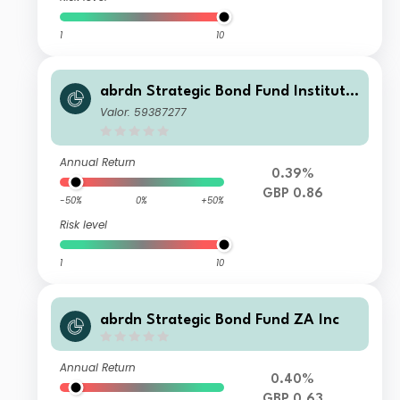
1
10
abrdn Strategic Bond Fund Institutio
nal K Income
Valor: 59387277
Annual Return
0.39%
GBP 0.86
-50%
0%
+50%
Risk level
1
10
abrdn Strategic Bond Fund ZA Inc
Annual Return
0.40%
GBP 0.63