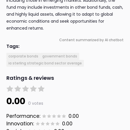
including those in emerging markets. Additionally, the
fund may include investments in other bond funds, cash,
and highly liquid assets, allowing it to adapt to global
economic conditions and seek opportunities for
enhanced returns.
Content summarized by AI chatbot
Tags:
corporate bonds
government bonds
ia sterling strategic bond sector average
Ratings & reviews
0.00
0 votes
Performance:
0.00
Innovation:
0.00