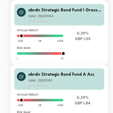
abrdn Strategic Bond Fund I Gross
Acc
Valor: 29220554
Annual Return
0.39%
GBP 1.55
-50%
0%
+50%
Risk level
1
10
abrdn Strategic Bond Fund A Acc
Valor: 29220163
Annual Return
0.39%
GBP 1.84
-50%
0%
+50%
Risk level