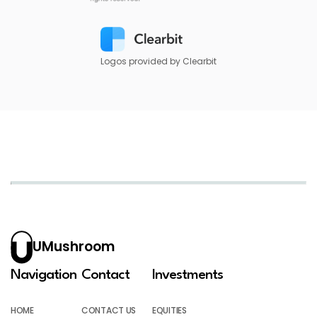
Logos provided by Clearbit
UMushroom
Navigation
Contact
Investments
HOME
CONTACT US
EQUITIES