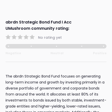
abrdn Strategic Bond Fund I Acc
UMushroom community rating:
No rating yet
Negative
Neutral
Positive
The abrdn Strategic Bond Fund focuses on generating
long-term income and growth by investing primarily in a
diverse portfolio of government and corporate bonds
from around the world. It allocates at least 80% of its
investments to bonds issued by both stable, investment-
grade entities and higher-yielding, lower-rated issuers,