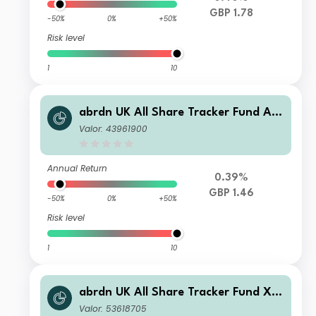
GBP 1.78
-50%
0%
+50%
Risk level
1
10
abrdn UK All Share Tracker Fund A I
nc
Valor: 43961900
Annual Return
0.39%
GBP 1.46
-50%
0%
+50%
Risk level
1
10
abrdn UK All Share Tracker Fund X I
nc
Valor: 53618705