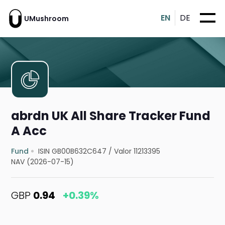
EN
DE
UMushroom
abrdn UK All Share Tracker Fund
A Acc
Fund
ISIN GB00B632C647
/
Valor 11213395
NAV (2026-07-15)
GBP
0.94
+0.39%