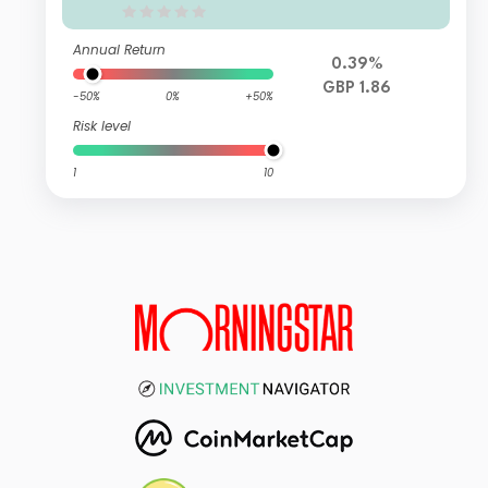
Annual Return
0.39%
GBP 1.86
-50%
0%
+50%
Risk level
1
10