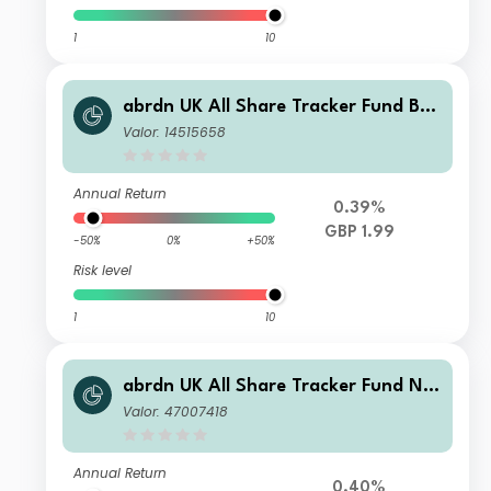
1
10
abrdn UK All Share Tracker Fund B I
nc
Valor: 14515658
Annual Return
0.39%
GBP 1.99
-50%
0%
+50%
Risk level
1
10
abrdn UK All Share Tracker Fund N
Acc
Valor: 47007418
Annual Return
0.40%