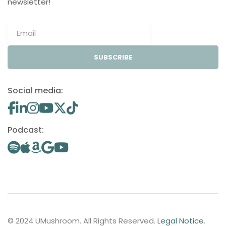
newsletter!
SUBSCRIBE
Social media:
Podcast:
© 2024 UMushroom. All Rights Reserved.
Legal Notice
.