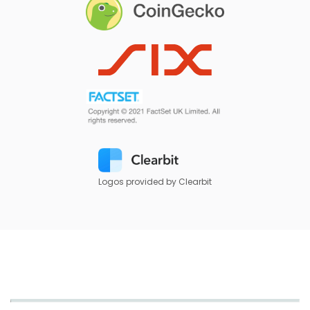
Logos provided by Clearbit