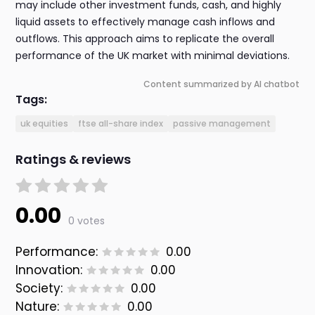
may include other investment funds, cash, and highly
liquid assets to effectively manage cash inflows and
outflows. This approach aims to replicate the overall
performance of the UK market with minimal deviations.
Content summarized by AI chatbot
Tags:
uk equities
ftse all-share index
passive management
Ratings & reviews
0.00
0 votes
Performance:
0.00
Innovation:
0.00
Society:
0.00
Nature:
0.00