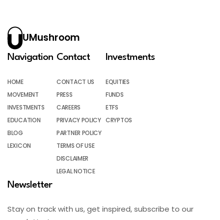
UMushroom
Navigation
Contact
Investments
HOME
CONTACT US
EQUITIES
MOVEMENT
PRESS
FUNDS
INVESTMENTS
CAREERS
ETFS
EDUCATION
PRIVACY POLICY
CRYPTOS
BLOG
PARTNER POLICY
LEXICON
TERMS OF USE
DISCLAIMER
LEGAL NOTICE
Newsletter
Stay on track with us, get inspired, subscribe to our