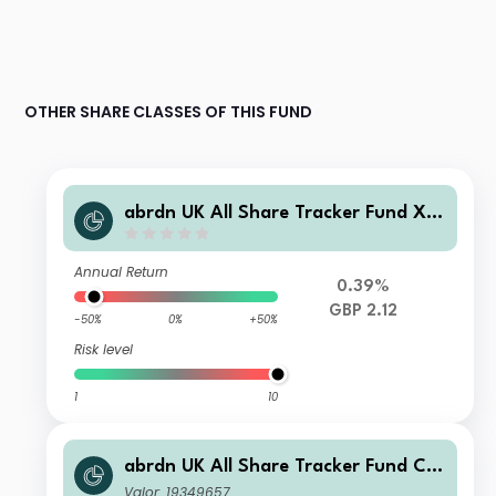
OTHER SHARE CLASSES OF THIS FUND
abrdn UK All Share Tracker Fund X A
cc
Annual Return
0.39%
GBP 2.12
-50%
0%
+50%
Risk level
1
10
abrdn UK All Share Tracker Fund C A
cc
Valor: 19349657