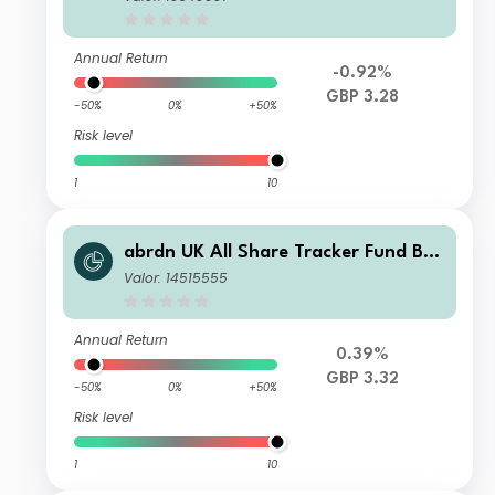
Annual Return
-0.92%
GBP 3.28
-50%
0%
+50%
Risk level
1
10
abrdn UK All Share Tracker Fund B A
cc
Valor: 14515555
Annual Return
0.39%
GBP 3.32
-50%
0%
+50%
Risk level
1
10