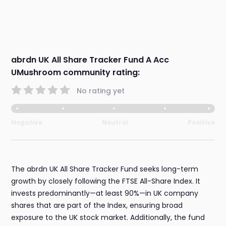
abrdn UK All Share Tracker Fund A Acc
UMushroom community rating:
No rating yet
Negative
Neutral
Positive
The abrdn UK All Share Tracker Fund seeks long-term
growth by closely following the FTSE All-Share Index. It
invests predominantly—at least 90%—in UK company
shares that are part of the Index, ensuring broad
exposure to the UK stock market. Additionally, the fund