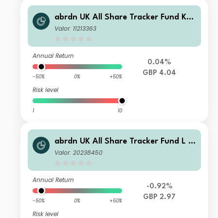
abrdn UK All Share Tracker Fund K A
cc
Valor: 11213363
Annual Return
0.04%
GBP 4.04
-50%
0%
+50%
Risk level
1
10
abrdn UK All Share Tracker Fund L A
cc
Valor: 20238450
Annual Return
-0.92%
GBP 2.97
-50%
0%
+50%
Risk level