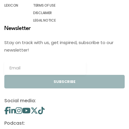
LEXICON
TERMS OF USE
DISCLAIMER
LEGAL NOTICE
Newsletter
Stay on track with us, get inspired, subscribe to our
newsletter!
SUBSCRIBE
Social media:
Podcast: