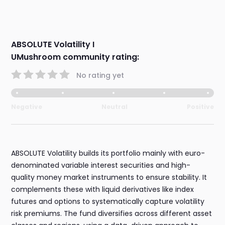
ABSOLUTE Volatility I
UMushroom community rating:
No rating yet
Negative
Neutral
Positive
ABSOLUTE Volatility builds its portfolio mainly with euro-
denominated variable interest securities and high-
quality money market instruments to ensure stability. It
complements these with liquid derivatives like index
futures and options to systematically capture volatility
risk premiums. The fund diversifies across different asset