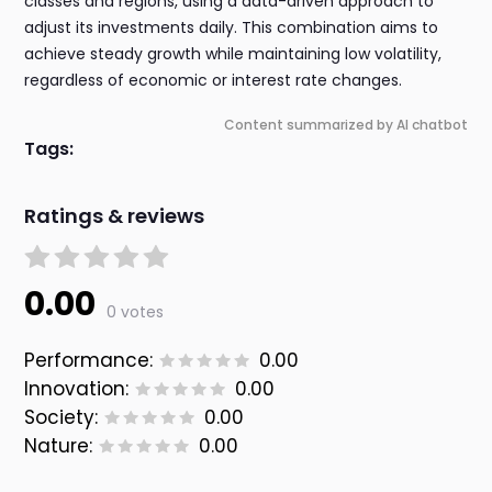
classes and regions, using a data-driven approach to
adjust its investments daily. This combination aims to
achieve steady growth while maintaining low volatility,
regardless of economic or interest rate changes.
Content summarized by AI chatbot
Tags:
Ratings & reviews
0.00
0 votes
Performance:
0.00
Innovation:
0.00
Society:
0.00
Nature:
0.00