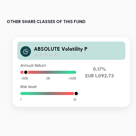
OTHER SHARE CLASSES OF THIS FUND
ABSOLUTE Volatility P
Annual Return
0.17%
EUR 1,092.73
-50%
0%
+50%
Risk level
1
10