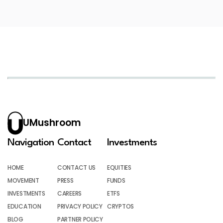
UMushroom
Navigation
Contact
Investments
HOME
CONTACT US
EQUITIES
MOVEMENT
PRESS
FUNDS
INVESTMENTS
CAREERS
ETFS
EDUCATION
PRIVACY POLICY
CRYPTOS
BLOG
PARTNER POLICY