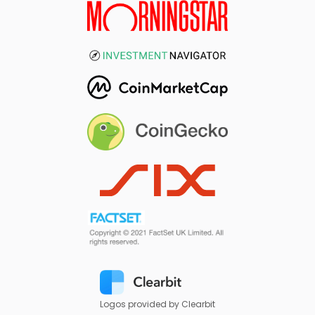
Logos provided by Clearbit