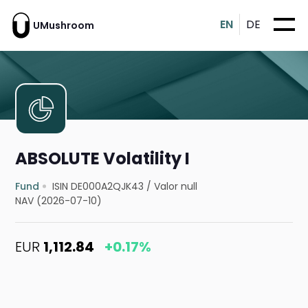
EN
DE
UMushroom
ABSOLUTE Volatility I
Fund
ISIN DE000A2QJK43
/
Valor null
NAV (2026-07-10)
EUR
1,112.84
+0.17%